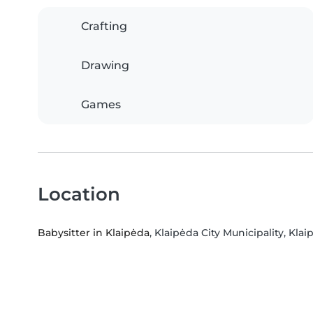
Crafting
Drawing
Games
Location
Babysitter in Klaipėda
, Klaipėda City Municipality, Kla