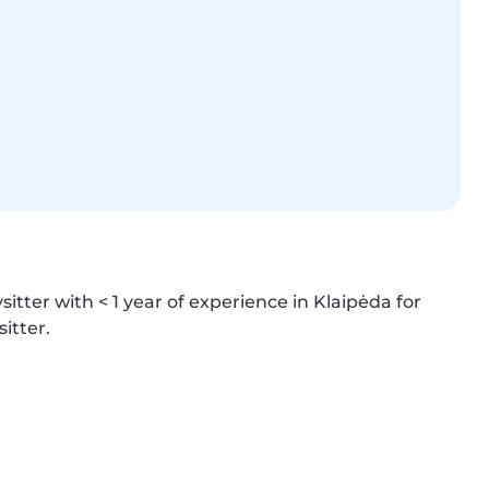
itter with < 1 year of experience in Klaipėda for 
itter.