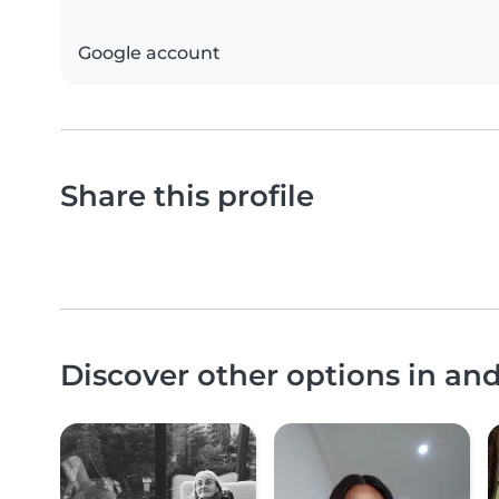
Google account
Share this profile
Discover other options in an