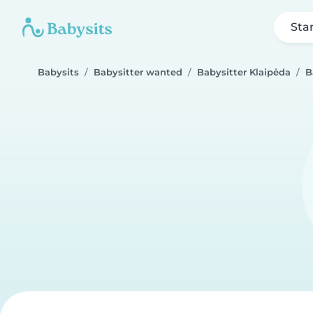
Sta
Babysits
Babysitter wanted
Babysitter Klaipėda
B