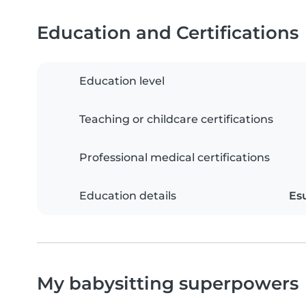
Education and Certifications
Education level
Teaching or childcare certifications
Professional medical certifications
Education details
Es
My babysitting superpowers