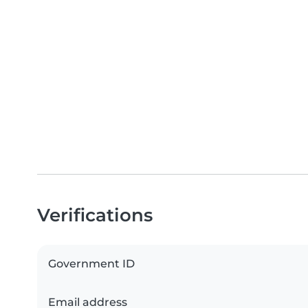
Verifications
Government ID
Email address