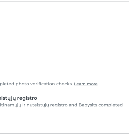
leted photo verification checks.
Learn more
istųjų registro
ltinamųjų ir nuteistųjų registro and Babysits completed