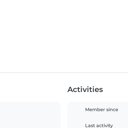
Activities
Member since
Last activity