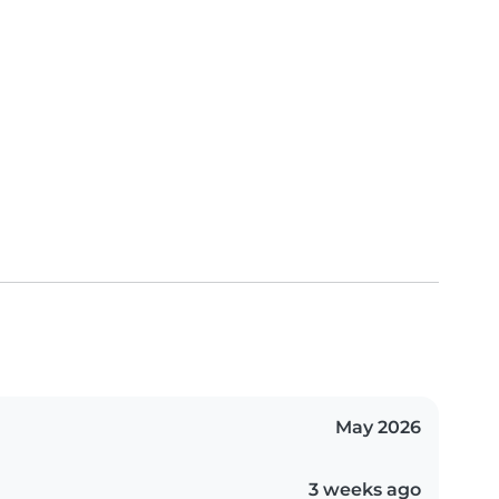
May 2026
3 weeks ago