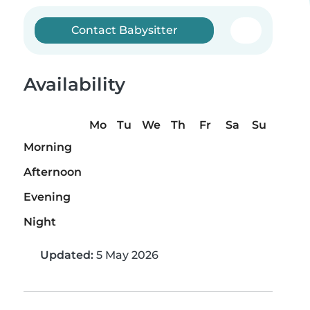
Contact Babysitter
Availability
Mo
Tu
We
Th
Fr
Sa
Su
Morning
Afternoon
Evening
Night
Updated:
5 May 2026