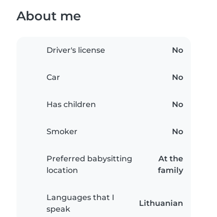
About me
Driver's license
No
Car
No
Has children
No
Smoker
No
Preferred babysitting
At the
location
family
Languages that I
Lithuanian
speak