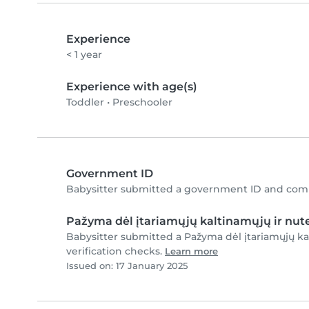
Experience
< 1 year
Experience with age(s)
Toddler
•
Preschooler
Government ID
Babysitter submitted a government ID and comp
Pažyma dėl įtariamųjų kaltinamųjų ir nute
Babysitter submitted a Pažyma dėl įtariamųjų ka
verification checks.
Learn more
Issued on: 17 January 2025