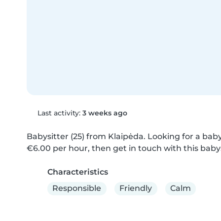
Last activity:
3 weeks ago
Babysitter (25) from Klaipėda. Looking for a babys
€6.00 per hour, then get in touch with this babys
Characteristics
Responsible
Friendly
Calm