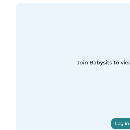
Join Babysits to vie
Log in