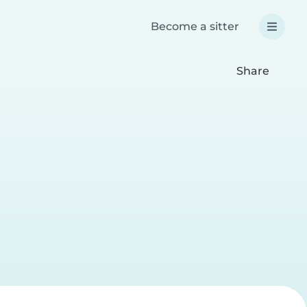
Become a sitter
Share