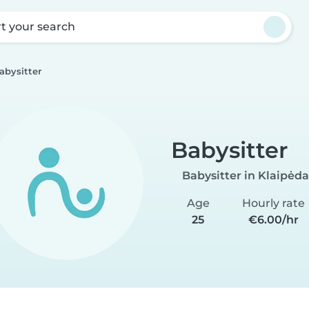
rt your search
abysitter
Babysitter
Babysitter in Klaipėda
Age
Hourly rate
25
€6.00/hr