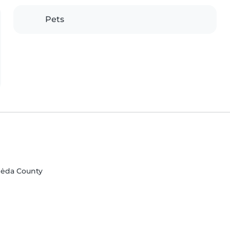
Pets
ipėda County