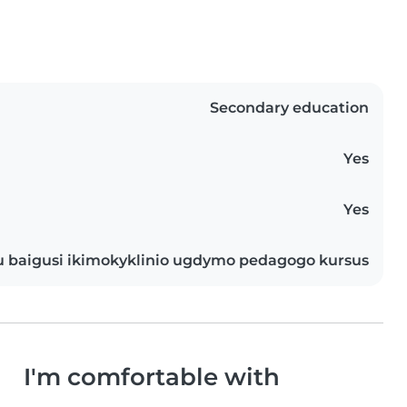
Secondary education
Yes
Yes
u baigusi ikimokyklinio ugdymo pedagogo kursus
I'm comfortable with