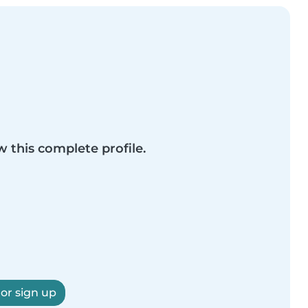
w this complete profile.
 or sign up