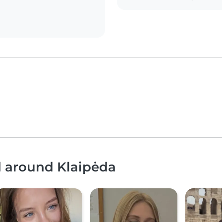
d around Klaipėda