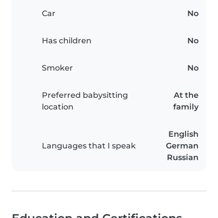
Car
No
Has children
No
Smoker
No
Preferred babysitting
At the
location
family
English
Languages that I speak
German
Russian