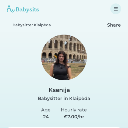
Share
Babysitter Klaipėda
Ksenija
Babysitter in Klaipėda
Age
Hourly rate
24
€7.00/hr