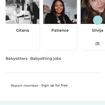
Gitana
Patience
Silvija
(1)
Babysitters
·
Babysitting jobs
•
Sign up for free
Report member