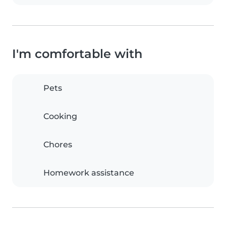
I'm comfortable with
Pets
Cooking
Chores
Homework assistance