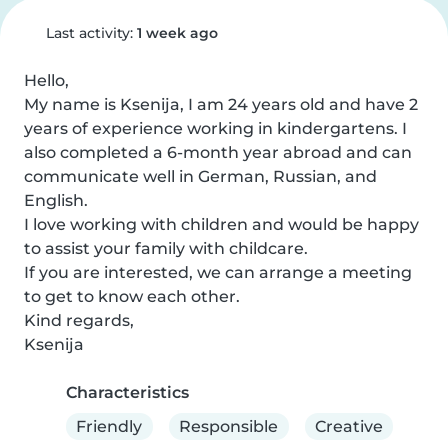
Last activity:
1 week ago
Hello,

My name is Ksenija, I am 24 years old and have 2 
years of experience working in kindergartens. I 
also completed a 6-month year abroad and can 
communicate well in German, Russian, and 
English.

I love working with children and would be happy 
to assist your family with childcare.

If you are interested, we can arrange a meeting 
to get to know each other.

Kind regards,

Ksenija
Characteristics
Friendly
Responsible
Creative