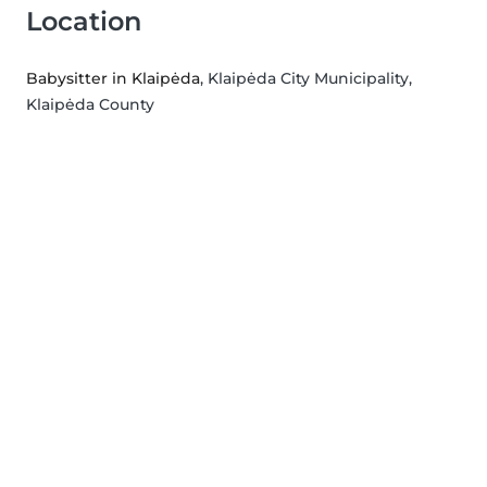
Location
Babysitter in Klaipėda
, Klaipėda City Municipality,
Klaipėda County