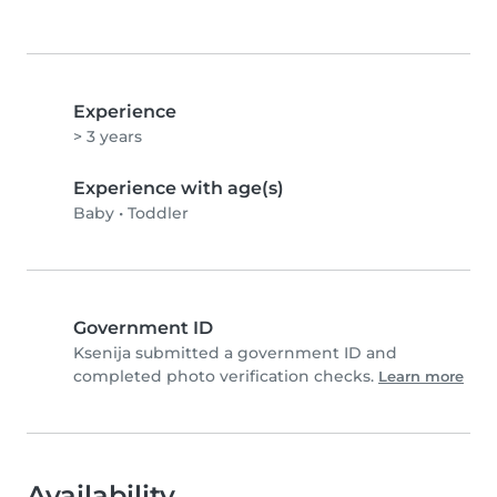
Experience
> 3 years
Experience with age(s)
Baby
•
Toddler
Government ID
Ksenija submitted a government ID and
completed photo verification checks.
Learn more
Availability