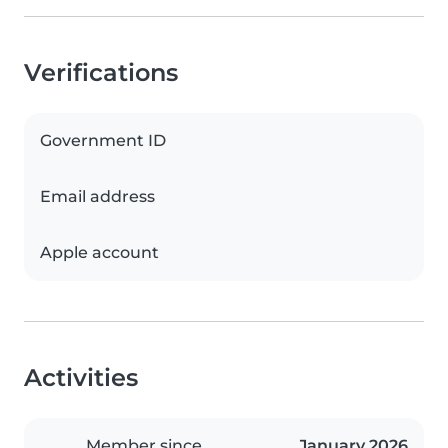
Verifications
Government ID
Email address
Apple account
Activities
Member since
January 2026