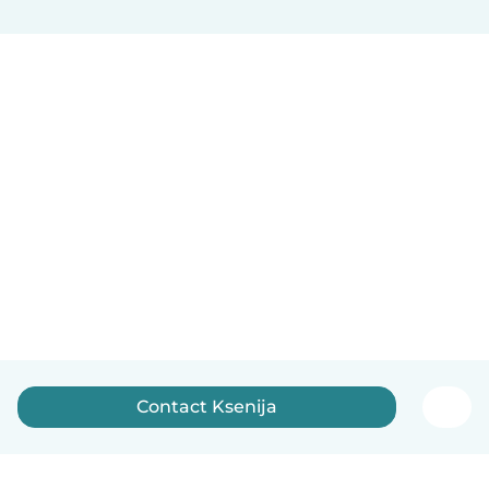
Contact Ksenija