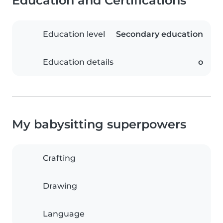
Education and Certifications
Education level
Secondary education
Education details
o
My babysitting superpowers
Crafting
Drawing
Language