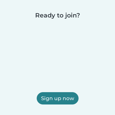
Ready to join?
Sign up now