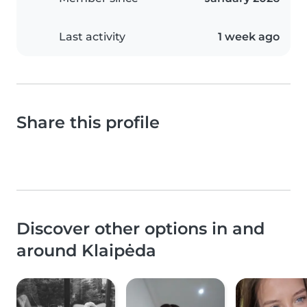
Last activity
1 week ago
Share this profile
Discover other options in and
around Klaipėda