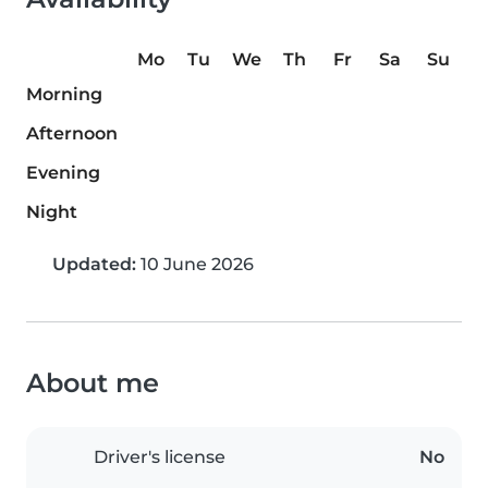
Mo
Tu
We
Th
Fr
Sa
Su
Morning
Afternoon
Evening
Night
Updated:
10 June 2026
About me
Driver's license
No