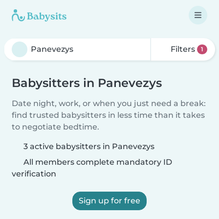
Filters
1
Babysitters in Panevezys
Date night, work, or when you just need a break:
find trusted babysitters in less time than it takes
to negotiate bedtime.
3 active babysitters in Panevezys
All members complete mandatory ID
verification
Sign up for free