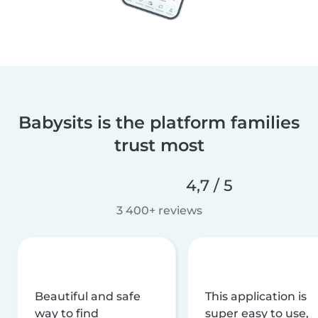
Babysits is the platform families
trust most
4,7 / 5
3 400+ reviews
Beautiful and safe
This application is
way to find
super easy to use,