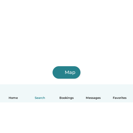
Map
Home
Search
Bookings
Messages
Favorites
English