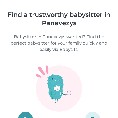
Find a trustworthy babysitter in
Panevezys
Babysitter in Panevezys wanted? Find the
perfect babysitter for your family quickly and
easily via Babysits.