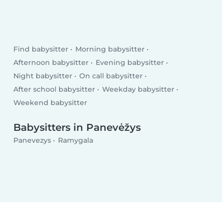
Find babysitter
Morning babysitter
Afternoon babysitter
Evening babysitter
Night babysitter
On call babysitter
After school babysitter
Weekday babysitter
Weekend babysitter
Babysitters in Panevėžys
Panevezys
Ramygala