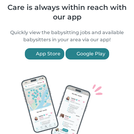
Care is always within reach with
our app
Quickly view the babysitting jobs and available
babysitters in your area via our app!
App Store
Google Play