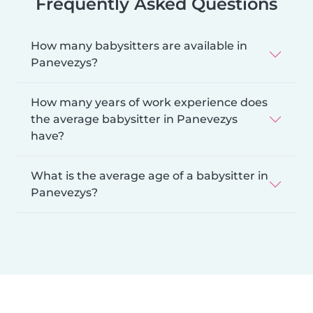
Frequently Asked Questions
How many babysitters are available in
Panevezys?
How many years of work experience does
the average babysitter in Panevezys
have?
What is the average age of a babysitter in
Panevezys?