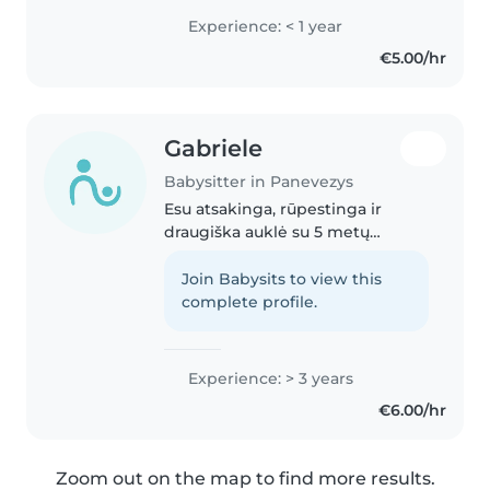
pradinio mokyklinio amžiaus
Experience: < 1 year
vaikais. Turiu pirmosios pagalbos
€5.00/hr
sertifikatą ir lengvai..
Gabriele
Babysitter in Panevezys
Esu atsakinga, rūpestinga ir
draugiška auklė su 5 metų
patirtimi. Galiu rūpintis vaikais
visomis amžiaus grupėmis ir
Join Babysits to view this
turiu patirtį su vaikais, turinčiais
complete profile.
skirtingas problemas, tokias..
Experience: > 3 years
€6.00/hr
Zoom out on the map to find more results.