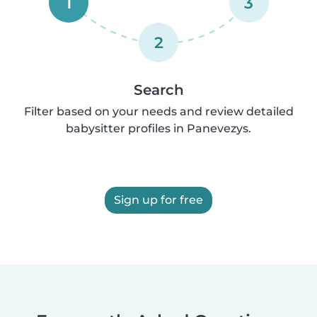
1
3
2
Search
Filter based on your needs and review detailed
babysitter profiles in Panevezys.
Sign up for free