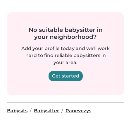
No suitable babysitter in
your neighborhood?
Add your profile today and we'll work
hard to find reliable babysitters in
your area.
Get started
Babysits
Babysitter
Panevezys