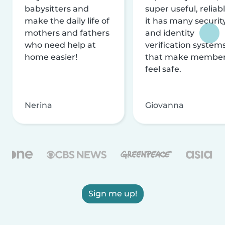
babysitters and
super useful, reliabl
make the daily life of
it has many securit
mothers and fathers
and identity
who need help at
verification system
home easier!
that make membe
feel safe.
Nerina
Giovanna
Sign me up!