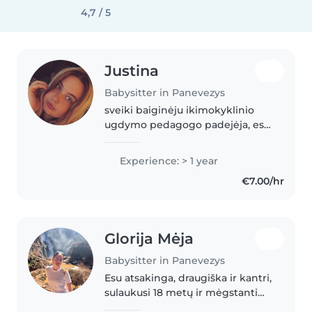
4,7 / 5
Justina
Babysitter in Panevezys
sveiki baiginėju ikimokyklinio
ugdymo pedagogo padejėja, esu
attlikus praktika darželyje . Myliu
vaikus ir su jais sutariu
Experience: > 1 year
€7.00/hr
Glorija Mėja
Babysitter in Panevezys
Esu atsakinga, draugiška ir kantri,
sulaukusi 18 metų ir mėgstanti
užsiimti su ikimokyklinio ir