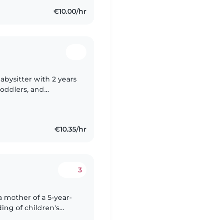
€10.00/hr
babysitter with 2 years
toddlers, and
ing, and playing
€10.35/hr
3
ing of children's
I do not have formal