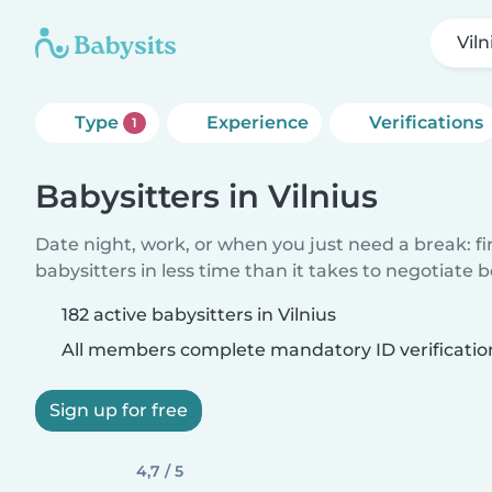
Viln
Type
Experience
Verifications
1
Babysitters in Vilnius
Date night, work, or when you just need a break: f
babysitters in less time than it takes to negotiate 
182 active babysitters in Vilnius
All members complete mandatory ID verificatio
Sign up for free
4,7 / 5