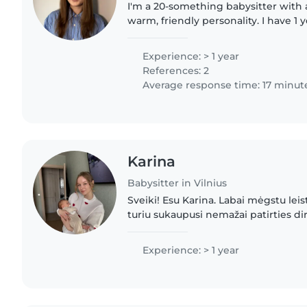
I'm a 20-something babysitter with a
warm, friendly personality. I have 1 
caring for children of all ages, from
I'm first..
Experience: > 1 year
References: 2
Average response time: 17 minut
Karina
Babysitter in Vilnius
Sveiki! Esu Karina. Labai mėgstu leisti
turiu sukaupusi nemažai patirties di
darželyje. Dirbu su mažyliais nuo vie
metų, tačiau..
Experience: > 1 year