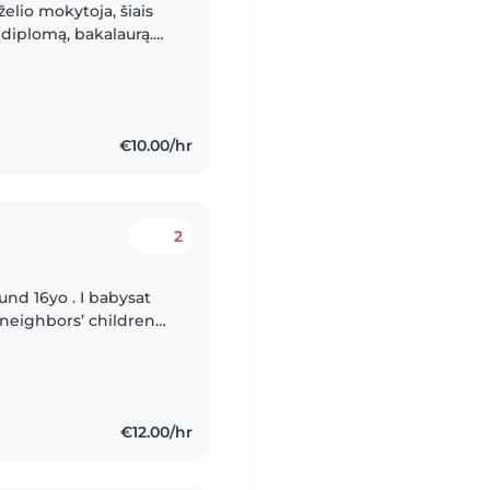
želio mokytoja, šiais
diplomą, bakalaurą.
bant su vaikais,
€10.00/hr
2
und 16yo . I babysat
 neighbors’ children
and looking forward
€12.00/hr