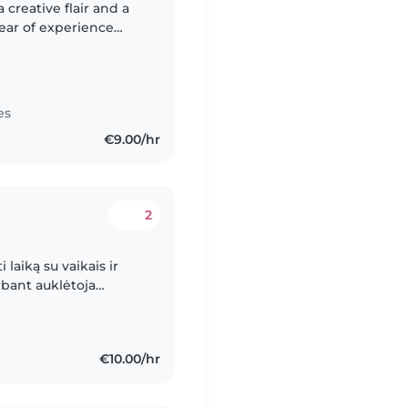
 creative flair and a
year of experience
 toddlers to teenagers.
es
€9.00/hr
2
 laiką su vaikais ir
rbant auklėtoja
nerių iki ketverių
€10.00/hr