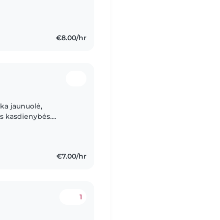
€8.00/hr
ka jaunuolė,
os kasdienybės.
ur du kartus per
€7.00/hr
1