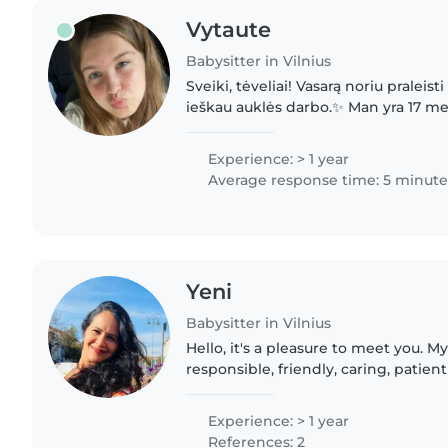
Vytaute
Babysitter in Vilnius
Sveiki, tėveliai! Vasarą noriu praleist
ieškau auklės darbo.✨ Man yra 17 me
komunikabili, atsakinga ir labai mėgs
vaikais. Pati..
Experience: > 1 year
Average response time: 5 minute
Yeni
Babysitter in Vilnius
Hello, it's a pleasure to meet you. M
responsible, friendly, caring, patien
am the mother of two boys who are 2
have..
Experience: > 1 year
References: 2