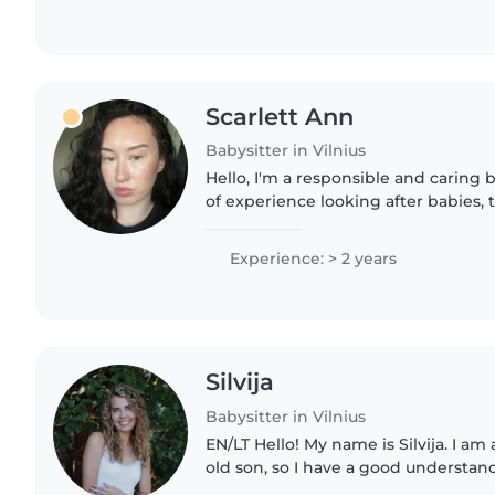
Scarlett Ann
Babysitter in Vilnius
Hello, I'm a responsible and caring 
of experience looking after babies, 
preschoolers. I enjoy drawing, craft
games with children...
Experience: > 2 years
Silvija
Babysitter in Vilnius
EN/LT Hello! My name is Silvija. I am a mother of a 5-year-
old son, so I have a good understand
needs and daily routines. Although 