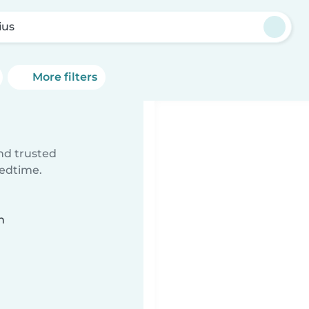
ius
More filters
ind trusted
bedtime.
n