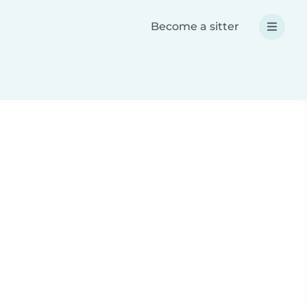
Become a sitter