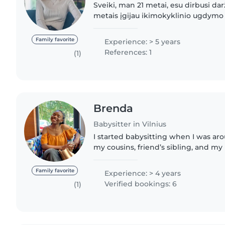
Sveiki, man 21 metai, esu dirbusi dar
metais įgijau ikimokyklinio ugdymo 
Labai myliu vaikus, turiu patirties dir
prižiūrint..
Family favorite
Experience: > 5 years
References: 1
(1)
Brenda
Babysitter in Vilnius
I started babysitting when I was aro
my cousins, friend’s sibling, and my
and I remember always enjoying it 
for the next..
Family favorite
Experience: > 4 years
Verified bookings: 6
(1)