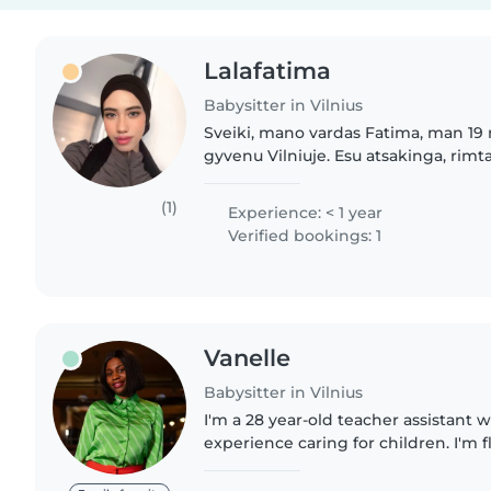
Lalafatima
Babysitter in Vilnius
Sveiki, mano vardas Fatima, man 19
gyvenu Vilniuje. Esu atsakinga, rimta
mergina, labai mėgstu leisti laiką su
vaikais man..
(1)
Experience: < 1 year
Verified bookings: 1
Vanelle
Babysitter in Vilnius
I'm a 28 year-old teacher assistant w
experience caring for children. I'm 
French and have a diverse set of ski
reading, music,..