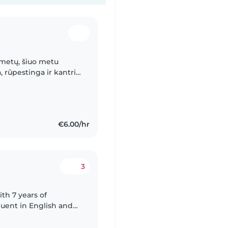
 metų, šiuo metu
, rūpestinga ir kantri
 vaikais. Buvimas su
€6.00/hr
3
ith 7 years of
fluent in English and
lls, including drawing,