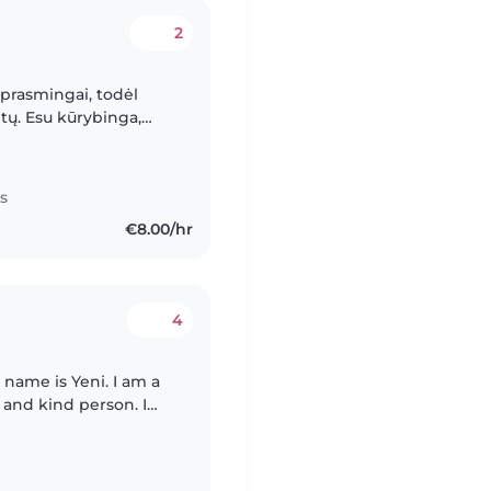
2
i prasmingai, todėl
tų. Esu kūrybinga,
tu leisti laiką su
s
€8.00/hr
4
y name is Yeni. I am a
t and kind person. I
1 and 24 years old. I