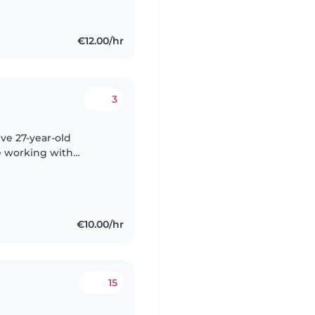
€12.00/hr
3
ive 27-year-old
e working with
teenagers. I'm fluent
€10.00/hr
15