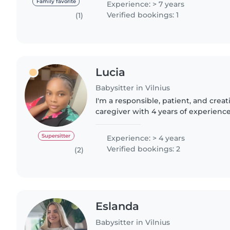
Family favorite
Experience: > 7 years
Verified bookings: 1
(1)
Lucia
Babysitter in Vilnius
I'm a responsible, patient, and creat
caregiver with 4 years of experienc
children of all ages, from babies to 
in English and French,..
Supersitter
Experience: > 4 years
Verified bookings: 2
(2)
Eslanda
Babysitter in Vilnius