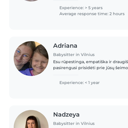
nanny experience,..
Experience: > 5 years
Average response time: 2 hours
Adriana
Babysitter in Vilnius
Esu rūpestinga, empatiška ir draugiš
pasirengusi prisidėti prie jūsų šeim
Savanoriavau organizacijoje DUKU, k
savaitę dirbau su vaikais...
Experience: < 1 year
Nadzeya
Babysitter in Vilnius