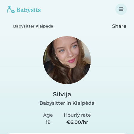
Share
Babysitter Klaipėda
Silvija
Babysitter in Klaipėda
Age
Hourly rate
19
€6.00/hr