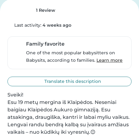
1 Review
Last activity:
4 weeks ago
Family favorite
One of the most popular babysitters on
Babysits, according to families.
Learn more
Translate this description
Sveiki!

Esu 19 metų mergina iš Klaipėdos. Neseniai 
baigiau Klaipėdos Aukuro gimnaziją. Esu 
atsakinga, draugiška, kantri ir labai myliu vaikus. 
Lengvai randu bendrą kalbą su įvairaus amžiaus 
vaikais – nuo kūdikių iki vyresnių.😊
