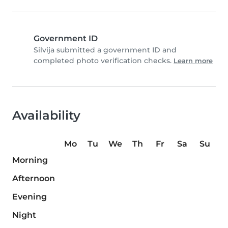
Government ID
Silvija submitted a government ID and
completed photo verification checks.
Learn more
Availability
Mo
Tu
We
Th
Fr
Sa
Su
Morning
Afternoon
Evening
Night