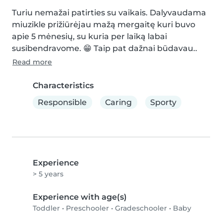
Turiu nemažai patirties su vaikais. Dalyvaudama 
miuzikle prižiūrėjau mažą mergaitę kuri buvo 
apie 5 mėnesių, su kuria per laiką labai 
susibendravome. 😁 Taip pat dažnai būdavau..
Read more
Characteristics
Responsible
Caring
Sporty
Experience
> 5 years
Experience with age(s)
Toddler
•
Preschooler
•
Gradeschooler
•
Baby