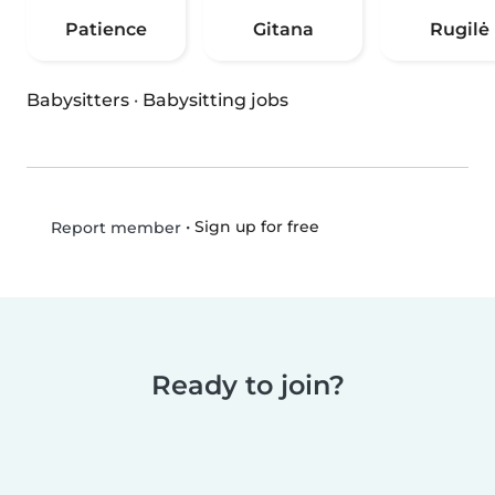
Patience
Gitana
Rugilė
Babysitters
·
Babysitting jobs
•
Sign up for free
Report member
Ready to join?