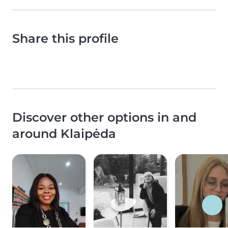
Share this profile
Discover other options in and
around Klaipėda