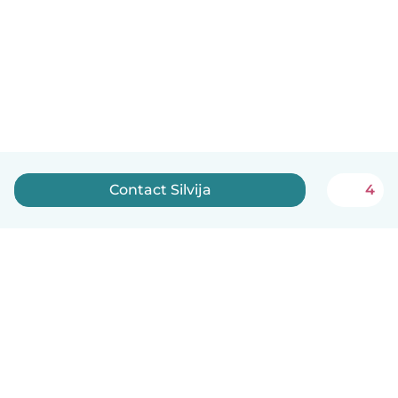
Contact Silvija
4
English