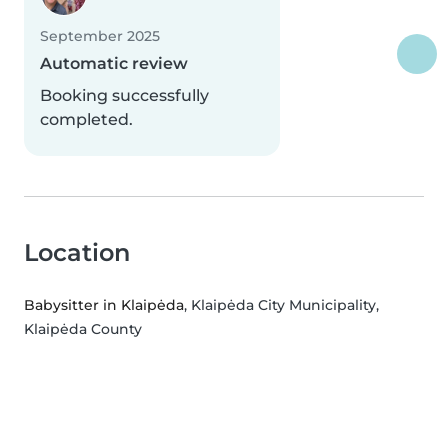
September 2025
Automatic review
Booking successfully
completed.
Location
Babysitter in Klaipėda
, Klaipėda City Municipality,
Klaipėda County