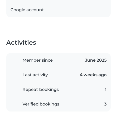
Google account
Activities
Member since
June 2025
Last activity
4 weeks ago
Repeat bookings
1
Verified bookings
3