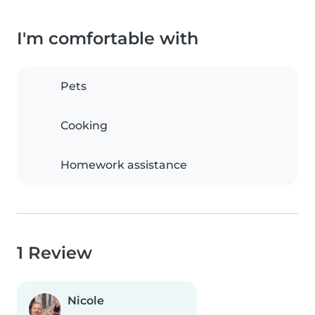
I'm comfortable with
Pets
Cooking
Homework assistance
1 Review
Nicole