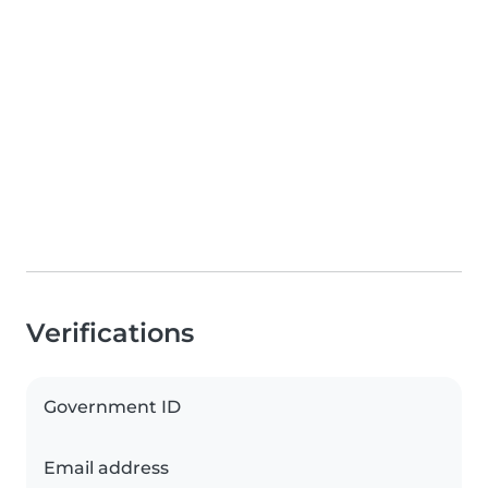
Verifications
Government ID
Email address