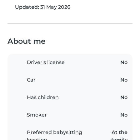
Updated:
31 May 2026
About me
Driver's license
No
Car
No
Has children
No
Smoker
No
Preferred babysitting
At the
location
family