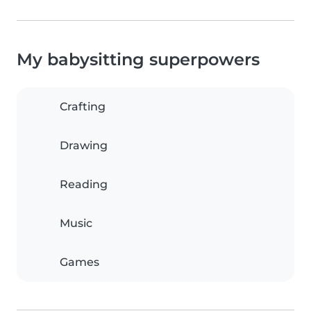
My babysitting superpowers
Crafting
Drawing
Reading
Music
Games