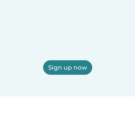
Sign up now