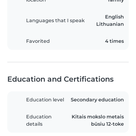
English
Languages that I speak
Lithuanian
Favorited
4 times
Education and Certifications
Education level
Secondary education
Education
Kitais mokslo metais
details
būsiu 12-toke