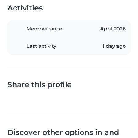
Activities
Member since
April 2026
Last activity
1 day ago
Share this profile
Discover other options in and