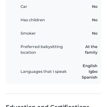
Car
No
Has children
No
Smoker
No
Preferred babysitting
At the
location
family
English
Languages that I speak
Igbo
Spanish