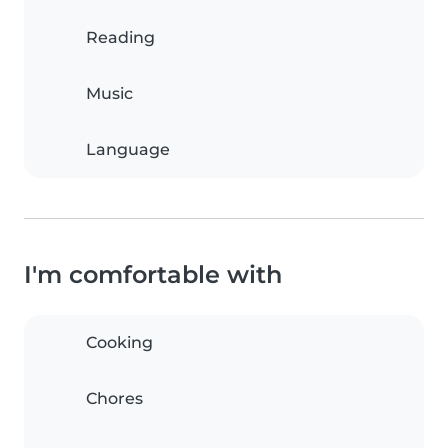
Reading
Music
Language
I'm comfortable with
Cooking
Chores