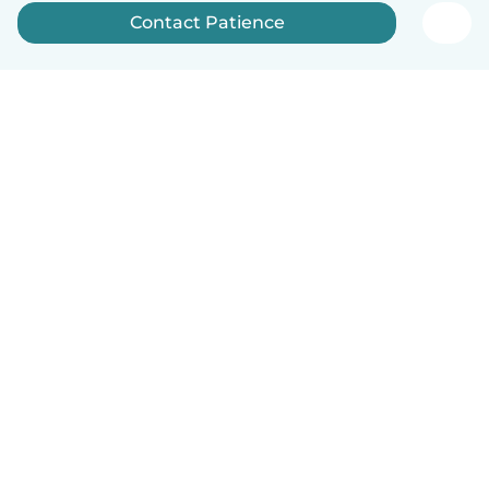
Contact Patience
English
How it works
Help
Terms & Privacy
Pricing
Company details
Babysits for Work
Community standards