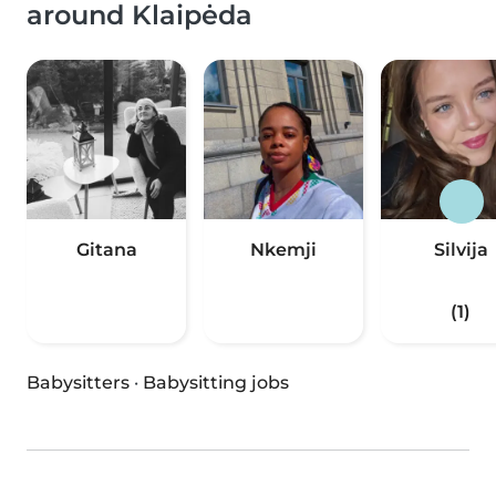
around Klaipėda
Gitana
Nkemji
Silvija
(1)
Babysitters
·
Babysitting jobs