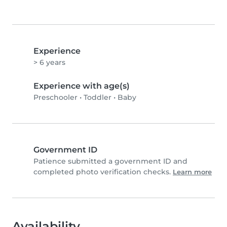
Experience
> 6 years
Experience with age(s)
Preschooler
•
Toddler
•
Baby
Government ID
Patience submitted a government ID and
completed photo verification checks.
Learn more
Availability