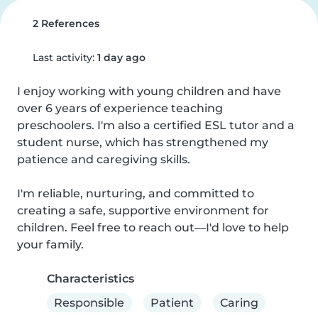
2 References
Last activity:
1 day ago
I enjoy working with young children and have 
over 6 years of experience teaching 
preschoolers. I'm also a certified ESL tutor and a 
student nurse, which has strengthened my 
patience and caregiving skills.

I'm reliable, nurturing, and committed to 
creating a safe, supportive environment for 
children. Feel free to reach out—I'd love to help 
your family.
Characteristics
Responsible
Patient
Caring