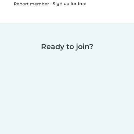
•
Sign up for free
Report member
Ready to join?