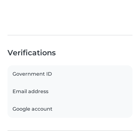
Verifications
Government ID
Email address
Google account