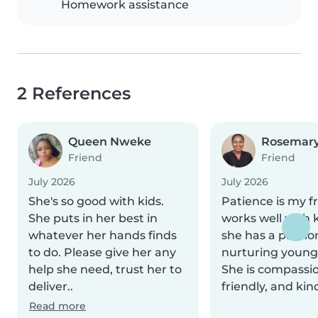
Homework assistance
2 References
Queen Nweke
Rosemary
Friend
Friend
July 2026
July 2026
She's so good with kids.
Patience is my f
She puts in her best in
works well with 
whatever her hands finds
she has a passio
to do. Please give her any
nurturing young
help she need, trust her to
She is compassi
deliver..
friendly, and kin
Read more