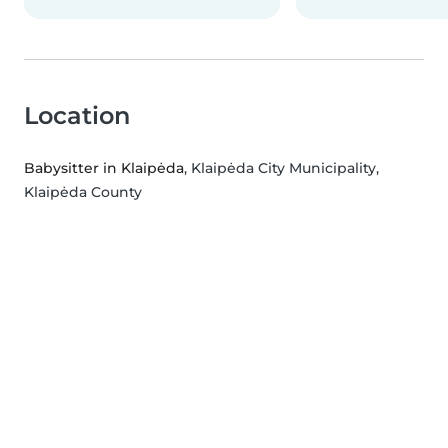
Location
Babysitter in Klaipėda
, Klaipėda City Municipality,
Klaipėda County