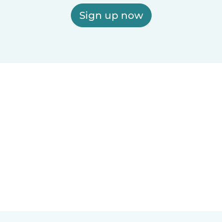
Sign up now