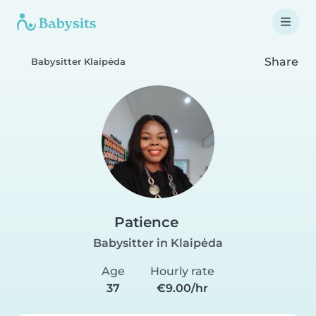
Share
Babysitter Klaipėda
Patience
Babysitter in Klaipėda
Age
Hourly rate
37
€9.00/hr