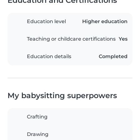
Education and Certifications
Education level
Higher education
Teaching or childcare certifications
Yes
Education details
Completed
My babysitting superpowers
Crafting
Drawing