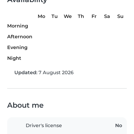
Mo
Tu
We
Th
Fr
Sa
Su
Morning
Afternoon
Evening
Night
Updated:
7 August 2026
About me
Driver's license
No