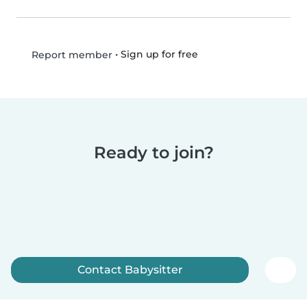
•
Sign up for free
Report member
Ready to join?
Contact Babysitter