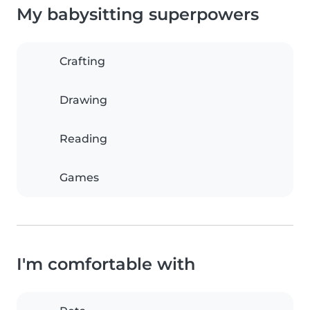
My babysitting superpowers
Crafting
Drawing
Reading
Games
I'm comfortable with