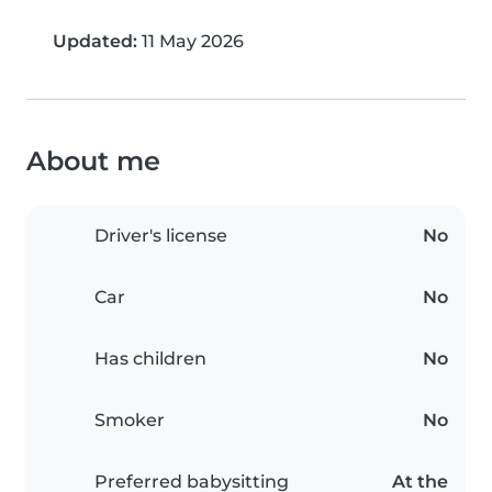
Updated:
11 May 2026
About me
Driver's license
No
Car
No
Has children
No
Smoker
No
Preferred babysitting
At the