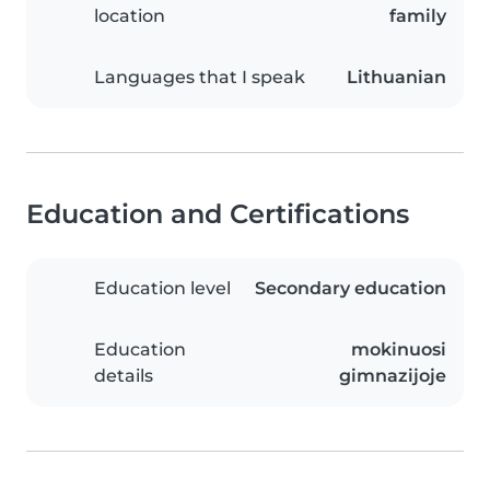
location
family
Languages that I speak
Lithuanian
Education and Certifications
Education level
Secondary education
Education
mokinuosi
details
gimnazijoje