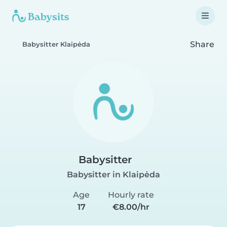
Share
Babysitter Klaipėda
Babysitter
Babysitter in Klaipėda
Age
Hourly rate
17
€8.00/hr