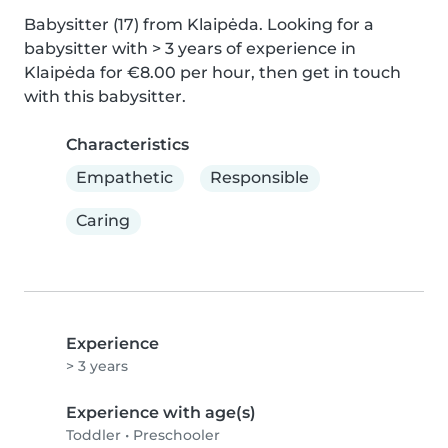
Babysitter (17) from Klaipėda. Looking for a 
babysitter with > 3 years of experience in 
Klaipėda for €8.00 per hour, then get in touch 
with this babysitter.
Characteristics
Empathetic
Responsible
Caring
Experience
> 3 years
Experience with age(s)
Toddler
•
Preschooler