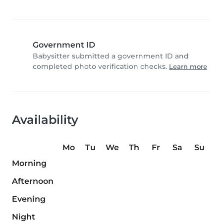
Government ID
Babysitter submitted a government ID and
completed photo verification checks.
Learn more
Availability
Mo
Tu
We
Th
Fr
Sa
Su
Morning
Afternoon
Evening
Night