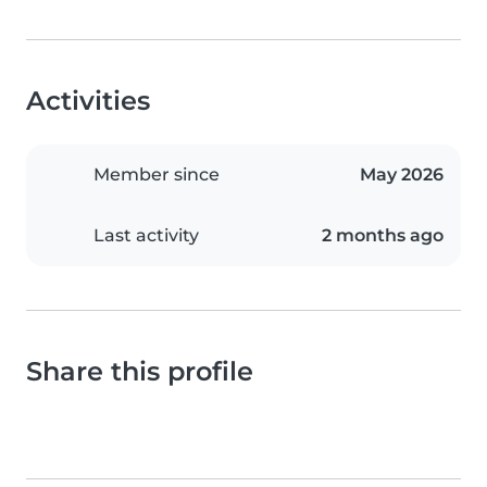
Activities
Member since
May 2026
Last activity
2 months ago
Share this profile