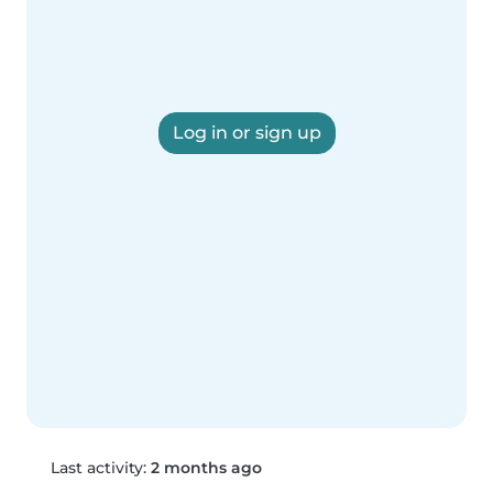
Log in or sign up
Last activity:
2 months ago