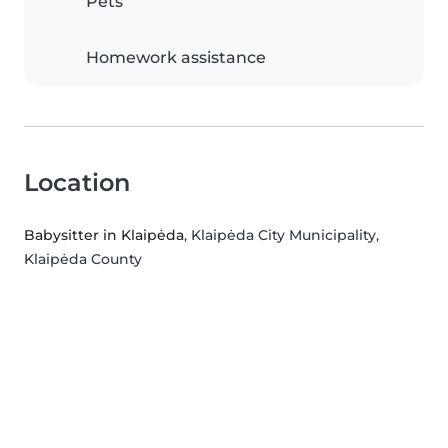
Pets
Homework assistance
Location
Babysitter in Klaipėda
, Klaipėda City Municipality,
Klaipėda County