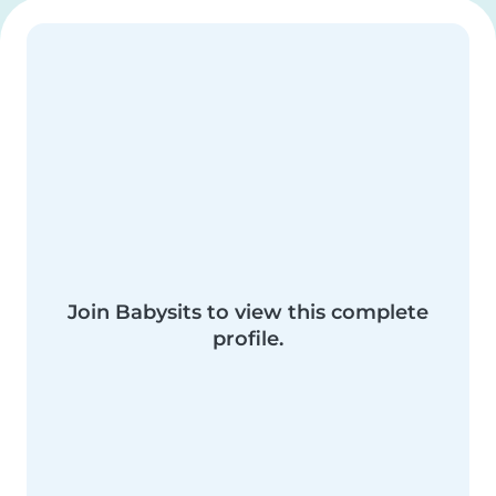
Join Babysits to view this complete
profile.