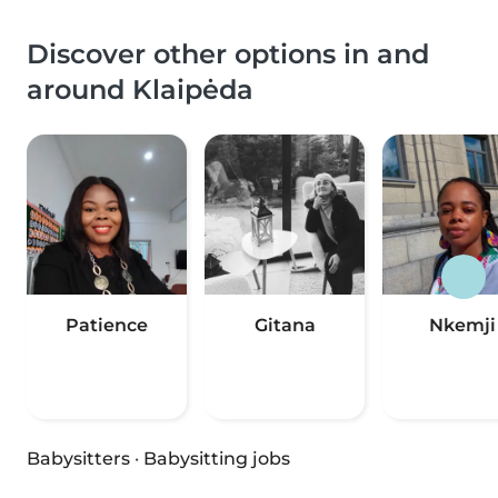
Discover other options in and
around Klaipėda
Patience
Gitana
Nkemji
Babysitters
·
Babysitting jobs