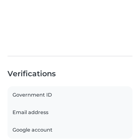
Verifications
Government ID
Email address
Google account