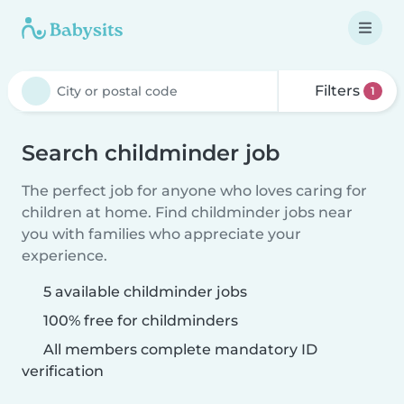
Filters
1
Search childminder job
The perfect job for anyone who loves caring for
children at home. Find childminder jobs near
you with families who appreciate your
experience.
5 available childminder jobs
100% free for childminders
All members complete mandatory ID
verification