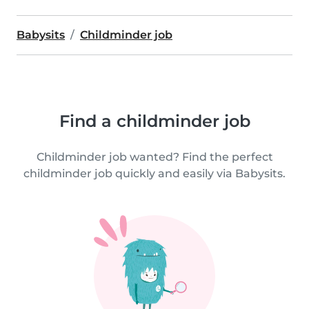
Babysits
Childminder job
Find a childminder job
Childminder job wanted? Find the perfect
childminder job quickly and easily via Babysits.