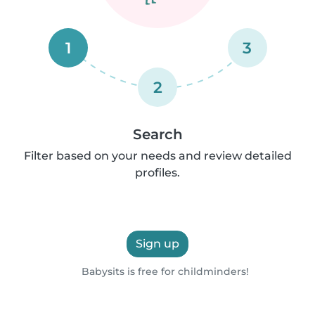
1
3
2
Search
Filter based on your needs and review detailed
profiles.
Sign up
Babysits is free for childminders!