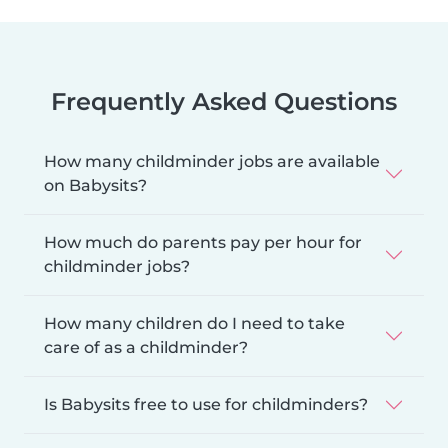
Frequently Asked Questions
How many childminder jobs are available
on Babysits?
How much do parents pay per hour for
childminder jobs?
How many children do I need to take
care of as a childminder?
Is Babysits free to use for childminders?