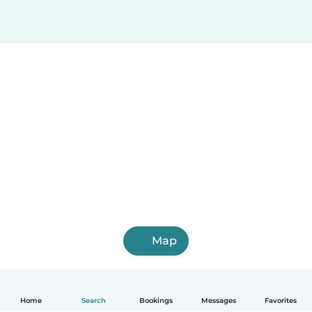
Map
Home
Search
Bookings
Messages
Favorites