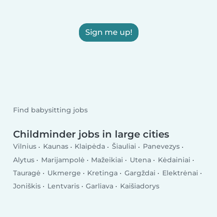
Sign me up!
Find babysitting jobs
Childminder jobs in large cities
Vilnius
Kaunas
Klaipėda
Šiauliai
Panevezys
Alytus
Marijampolė
Mažeikiai
Utena
Kėdainiai
Tauragė
Ukmerge
Kretinga
Gargždai
Elektrėnai
Joniškis
Lentvaris
Garliava
Kaišiadorys