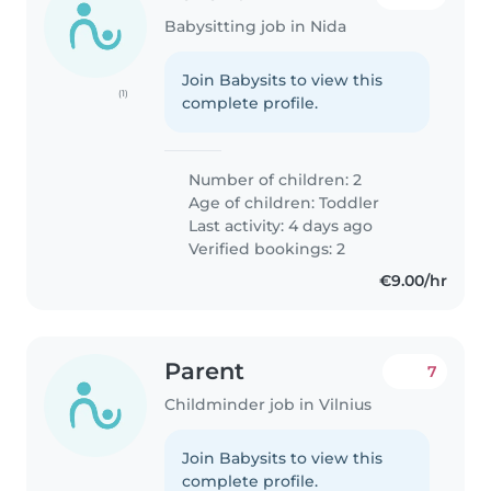
Babysitting job in Nida
Join Babysits to view this
(1)
complete profile.
Number of children: 2
Age of children:
Toddler
Last activity: 4 days ago
Verified bookings: 2
€9.00/hr
Parent
7
Childminder job in Vilnius
Join Babysits to view this
complete profile.