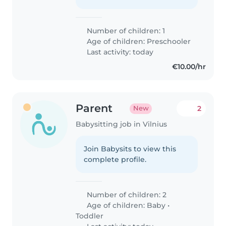
Number of children: 1
Age of children:
Preschooler
Last activity: today
€10.00/hr
Parent
2
New
Babysitting job in Vilnius
Join Babysits to view this
complete profile.
Number of children: 2
Age of children:
Baby
•
Toddler