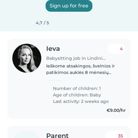
Sign up for free
4,7 / 5
Ieva
4
Babysitting job in Lindiniškės
Ieškome atsakingos, švelnios ir
patikimos auklės 8 mėnesių
kūdikiui. Darbo pobūdis labai
paprastas – pabūti su mažyle
Number of children: 1
manieže namuose, kol mama
Age of children:
Baby
tvarkosi, prausiasi ar pavalgo.
Last activity: 2 weeks ago
Maitinti,..
€9.00/hr
Parent
35