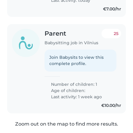
Last activity: today
€7.00/hr
Parent
25
Babysitting job in Vilnius
Join Babysits to view this
complete profile.
Number of children: 1
Age of children:
Last activity: 1 week ago
€10.00/hr
Zoom out on the map to find more results.