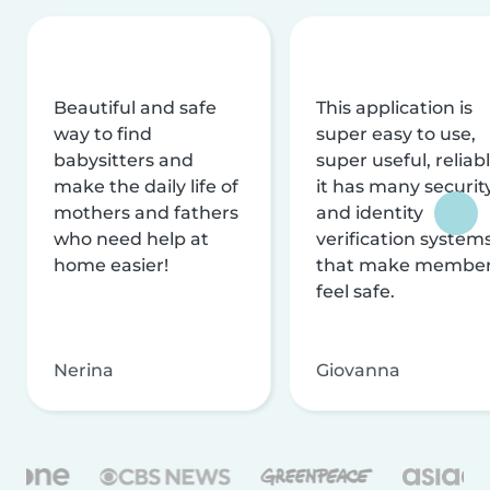
Beautiful and safe
This application is
way to find
super easy to use,
babysitters and
super useful, reliabl
make the daily life of
it has many securit
mothers and fathers
and identity
who need help at
verification system
home easier!
that make membe
feel safe.
Nerina
Giovanna