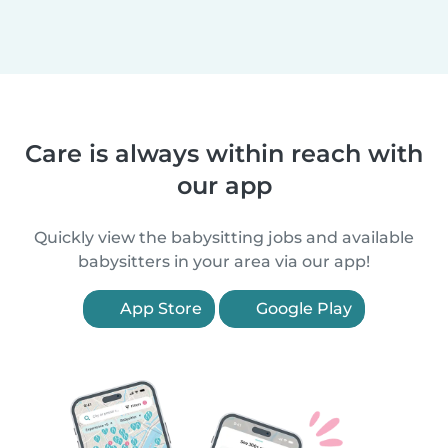
Care is always within reach with
our app
Quickly view the babysitting jobs and available
babysitters in your area via our app!
App Store
Google Play