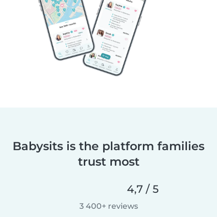
Babysits is the platform families
trust most
4,7 / 5
3 400+ reviews