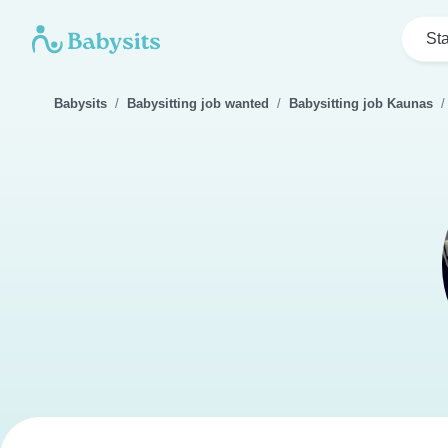
Sta
Babysits
Babysitting job wanted
Babysitting job Kaunas