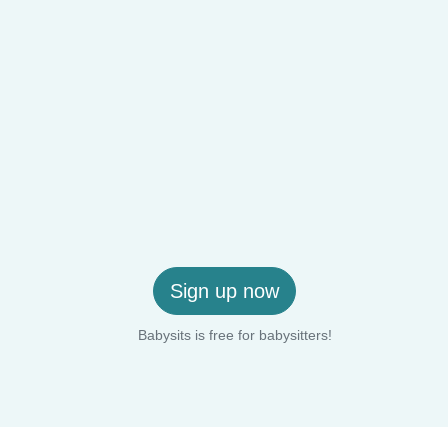
Sign up now
Babysits is free for babysitters!