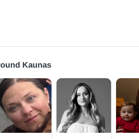
around Kaunas