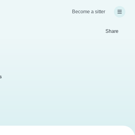
Become a sitter
Share
s