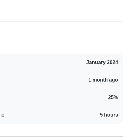
January 2024
1 month ago
25%
me
5 hours