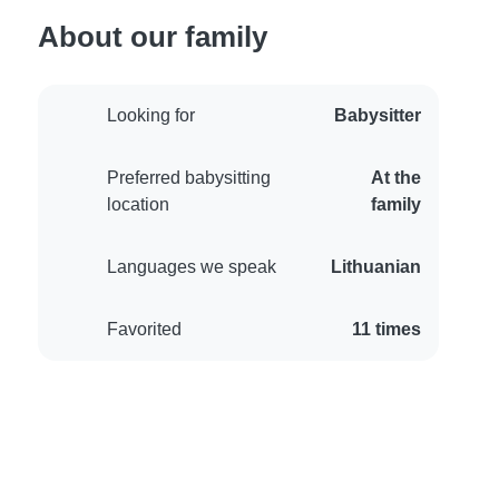
About our family
Looking for
Babysitter
Preferred babysitting
At the
location
family
Languages we speak
Lithuanian
Favorited
11 times