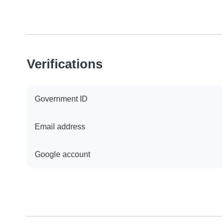
Verifications
Government ID
Email address
Google account