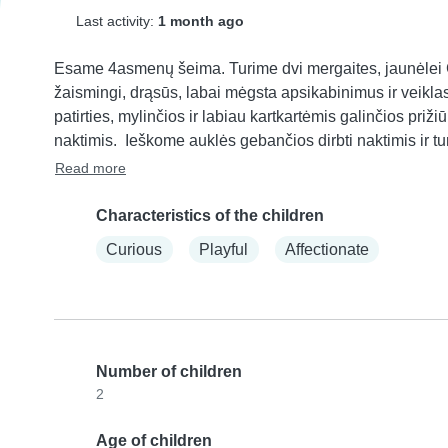
Last activity:
1 month ago
Esame 4asmenų šeima. Turime dvi mergaites, jaunėlei Gu
žaismingi, drąsūs, labai mėgsta apsikabinimus ir veiklas 
patirties, mylinčios ir labiau kartkartėmis galinčios pri
naktimis.  Ieškome auklės gebančios dirbti naktimis ir tur
Read more
Characteristics of the children
Curious
Playful
Affectionate
Number of children
2
Age of children