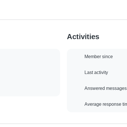
Activities
Member since
Last activity
Answered messages
Average response ti