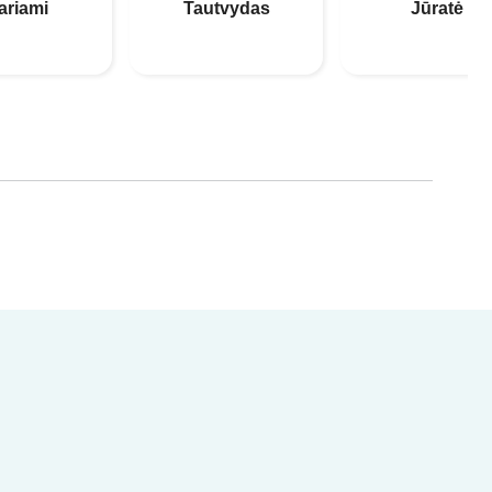
ariami
Tautvydas
Jūratė