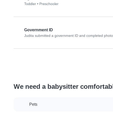
Toddler
•
Preschooler
Government ID
Judita submitted a government ID and completed photo 
We need a babysitter comfortab
Pets