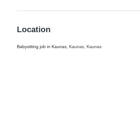
Location
Babysitting job in Kaunas
, Kaunas, Kaunas