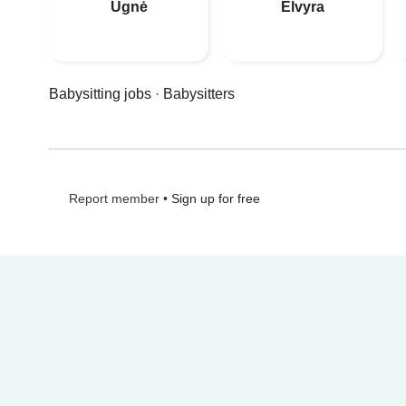
Ugnė
Elvyra
Babysitting jobs
·
Babysitters
•
Sign up for free
Report member