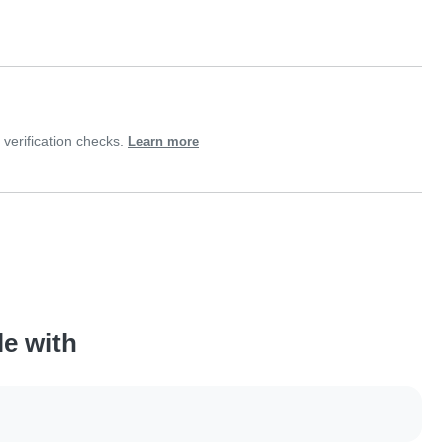
verification checks.
Learn more
le with