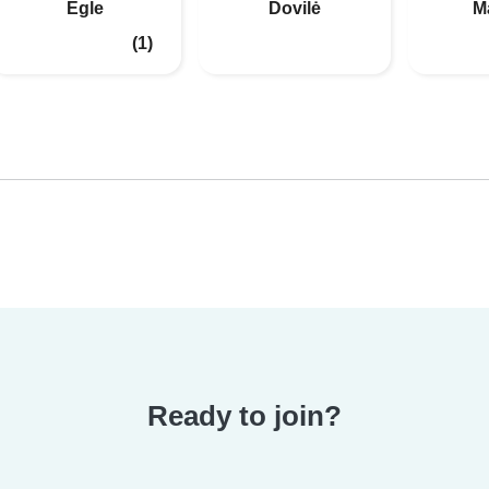
Egle
Dovilė
M
(1)
Ready to join?