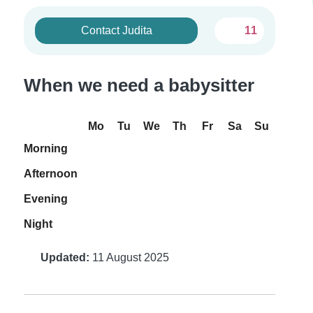
Contact Judita
11
When we need a babysitter
Mo
Tu
We
Th
Fr
Sa
Su
Morning
Afternoon
Evening
Night
Updated:
11 August 2025