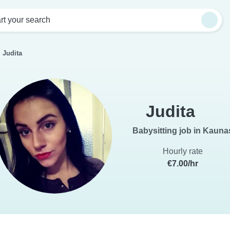
rt your search
Judita
Judita
Babysitting job in Kauna
Hourly rate
€7.00/hr