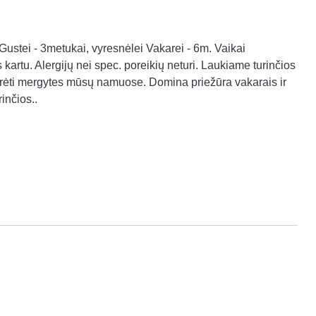
stei - 3metukai, vyresnėlei Vakarei - 6m. Vaikai 
kartu. Alergijų nei spec. poreikių neturi. Laukiame turinčios 
žiūrėti mergytes mūsų namuose. Domina priežūra vakarais ir 
inčios..