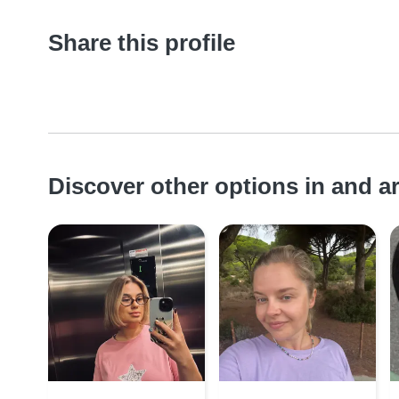
Share this profile
Discover other options in and 