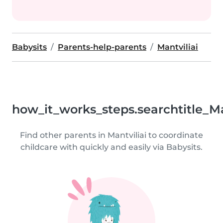
Babysits
Parents-help-parents
Mantviliai
how_it_works_steps.searchtitle_Ma
Find other parents in Mantviliai to coordinate
childcare with quickly and easily via Babysits.