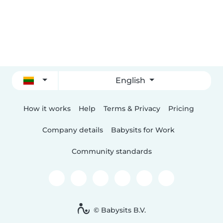
English
How it works
Help
Terms & Privacy
Pricing
Company details
Babysits for Work
Community standards
© Babysits B.V.