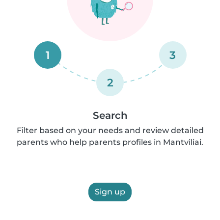
1
3
2
Search
Filter based on your needs and review detailed
parents who help parents profiles in Mantviliai.
Sign up