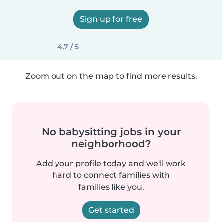
Sign up for free
4,7 / 5
Zoom out on the map to find more results.
No babysitting jobs in your
neighborhood?
Add your profile today and we'll work
hard to connect families with
families like you.
Get started