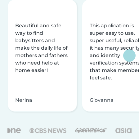
Beautiful and safe
This application is
way to find
super easy to use,
babysitters and
super useful, reliabl
make the daily life of
it has many securit
mothers and fathers
and identity
who need help at
verification system
home easier!
that make membe
feel safe.
Nerina
Giovanna