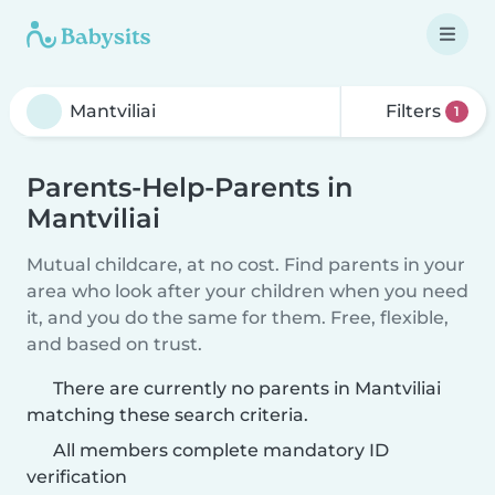
Filters
1
Parents-Help-Parents in
Mantviliai
Mutual childcare, at no cost. Find parents in your
area who look after your children when you need
it, and you do the same for them. Free, flexible,
and based on trust.
There are currently no parents in Mantviliai
matching these search criteria.
All members complete mandatory ID
verification