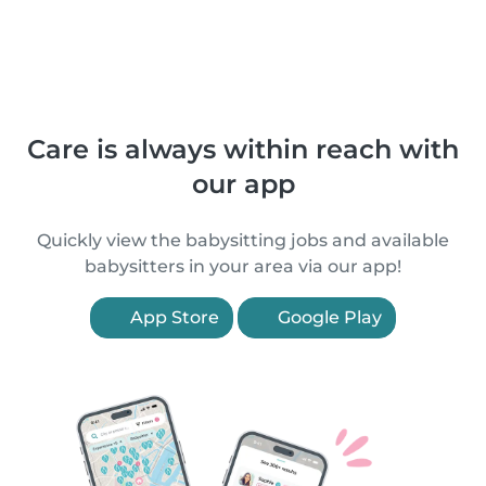
Care is always within reach with
our app
Quickly view the babysitting jobs and available
babysitters in your area via our app!
App Store
Google Play