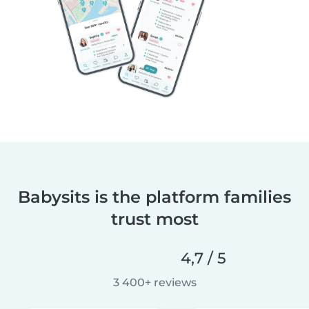
Babysits is the platform families
trust most
4,7 / 5
3 400+ reviews