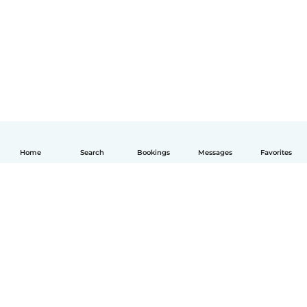
Home
Search
Bookings
Messages
Favorites
English