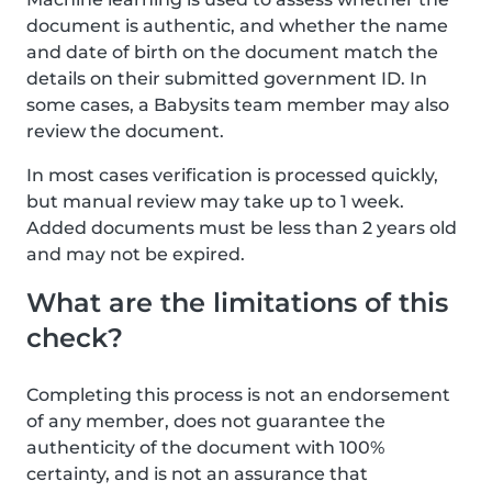
document is authentic, and whether the name
and date of birth on the document match the
details on their submitted government ID. In
some cases, a Babysits team member may also
review the document.
In most cases verification is processed quickly,
but manual review may take up to 1 week.
Added documents must be less than 2 years old
and may not be expired.
What are the limitations of this
check?
Completing this process is not an endorsement
of any member, does not guarantee the
authenticity of the document with 100%
certainty, and is not an assurance that