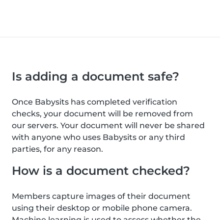
Is adding a document safe?
Once Babysits has completed verification
checks, your document will be removed from
our servers. Your document will never be shared
with anyone who uses Babysits or any third
parties, for any reason.
How is a document checked?
Members capture images of their document
using their desktop or mobile phone camera.
Machine learning is used to assess whether the