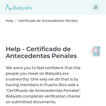
Help
Certificado de Antecedentes Penales
Help - Certificado de
Antecedentes Penales
We want you to feel confident that the
people you meet on Babysits are
trustworthy. One way we do that is by
having members in Puerto Rico add a
"Certificado de Antecedentes Penales".
Babysits completes verification checks
on submitted documents.