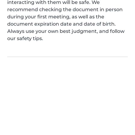
interacting with them will be safe. We
recommend checking the document in person
during your first meeting, as well as the
document expiration date and date of birth.
Always use your own best judgment, and follow
our safety tips.