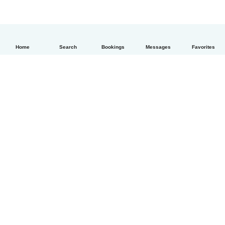
Home
Search
Bookings
Messages
Favorites
English
How it works
Help
Terms & Privacy
Pricing
Company details
Babysits for Work
Community standards