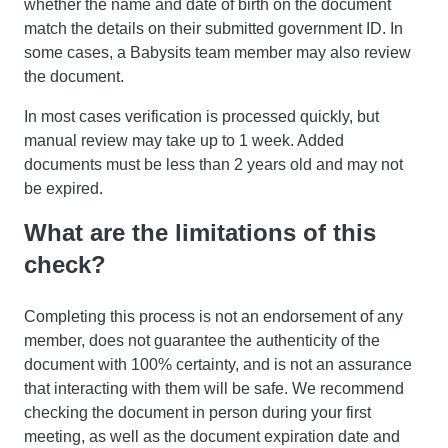
whether the name and date of birth on the document
match the details on their submitted government ID. In
some cases, a Babysits team member may also review
the document.
In most cases verification is processed quickly, but
manual review may take up to 1 week. Added
documents must be less than 2 years old and may not
be expired.
What are the limitations of this
check?
Completing this process is not an endorsement of any
member, does not guarantee the authenticity of the
document with 100% certainty, and is not an assurance
that interacting with them will be safe. We recommend
checking the document in person during your first
meeting, as well as the document expiration date and