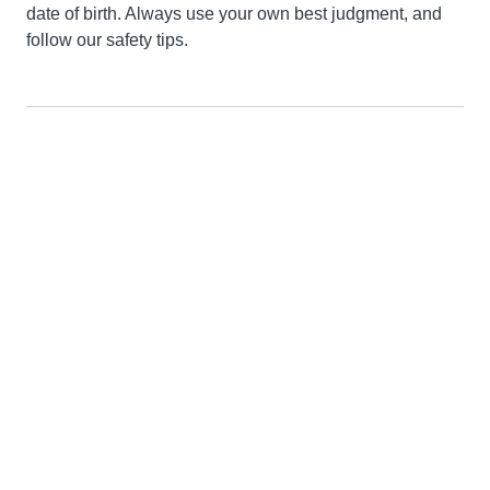
date of birth. Always use your own best judgment, and
follow our safety tips.