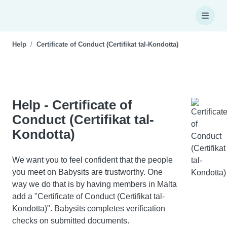
Help
Certificate of Conduct (Certifikat tal-Kondotta)
Help - Certificate of
Conduct (Certifikat tal-
Kondotta)
We want you to feel confident that the people
you meet on Babysits are trustworthy. One
way we do that is by having members in Malta
add a "Certificate of Conduct (Certifikat tal-
Kondotta)". Babysits completes verification
checks on submitted documents.