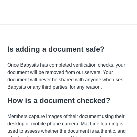
Is adding a document safe?
Once Babysits has completed verification checks, your
document will be removed from our servers. Your
document will never be shared with anyone who uses
Babysits or any third parties, for any reason.
How is a document checked?
Members capture images of their document using their
desktop or mobile phone camera. Machine learning is
used to assess whether the document is authentic, and