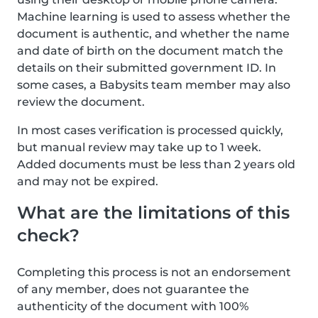
Machine learning is used to assess whether the
document is authentic, and whether the name
and date of birth on the document match the
details on their submitted government ID. In
some cases, a Babysits team member may also
review the document.
In most cases verification is processed quickly,
but manual review may take up to 1 week.
Added documents must be less than 2 years old
and may not be expired.
What are the limitations of this
check?
Completing this process is not an endorsement
of any member, does not guarantee the
authenticity of the document with 100%