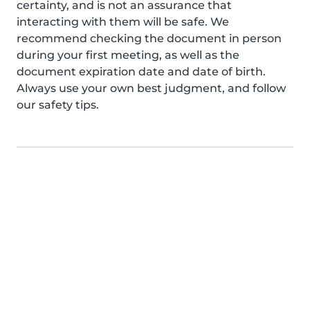
certainty, and is not an assurance that
interacting with them will be safe. We
recommend checking the document in person
during your first meeting, as well as the
document expiration date and date of birth.
Always use your own best judgment, and follow
our safety tips.