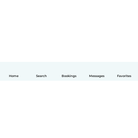
Home
Search
Bookings
Messages
Favorites
English