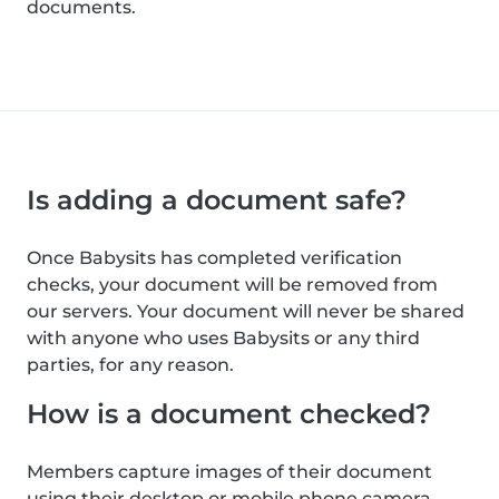
documents.
Is adding a document safe?
Once Babysits has completed verification
checks, your document will be removed from
our servers. Your document will never be shared
with anyone who uses Babysits or any third
parties, for any reason.
How is a document checked?
Members capture images of their document
using their desktop or mobile phone camera.