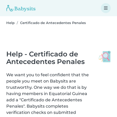
Help
Certificado de Antecedentes Penales
Help - Certificado de
Antecedentes Penales
We want you to feel confident that the
people you meet on Babysits are
trustworthy. One way we do that is by
having members in Equatorial Guinea
add a "Certificado de Antecedentes
Penales". Babysits completes
verification checks on submitted