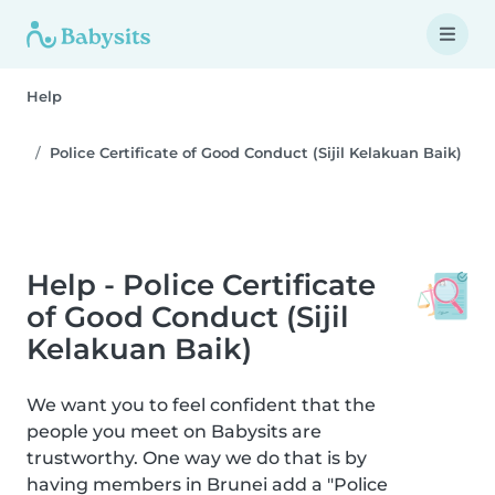
Help
Police Certificate of Good Conduct (Sijil Kelakuan Baik)
Help - Police Certificate
of Good Conduct (Sijil
Kelakuan Baik)
We want you to feel confident that the
people you meet on Babysits are
trustworthy. One way we do that is by
having members in Brunei add a "Police