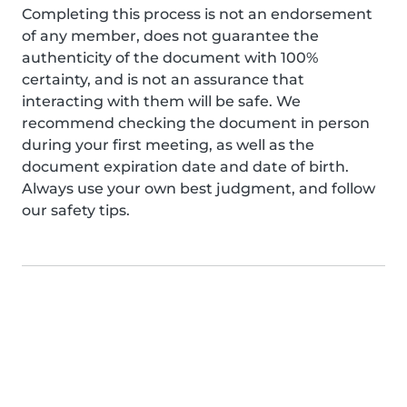
Completing this process is not an endorsement
of any member, does not guarantee the
authenticity of the document with 100%
certainty, and is not an assurance that
interacting with them will be safe. We
recommend checking the document in person
during your first meeting, as well as the
document expiration date and date of birth.
Always use your own best judgment, and follow
our safety tips.