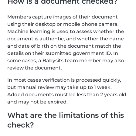
How is a document checked?
Members capture images of their document
using their desktop or mobile phone camera.
Machine learning is used to assess whether the
document is authentic, and whether the name
and date of birth on the document match the
details on their submitted government ID. In
some cases, a Babysits team member may also
review the document.
In most cases verification is processed quickly,
but manual review may take up to 1 week.
Added documents must be less than 2 years old
and may not be expired.
What are the limitations of this
check?