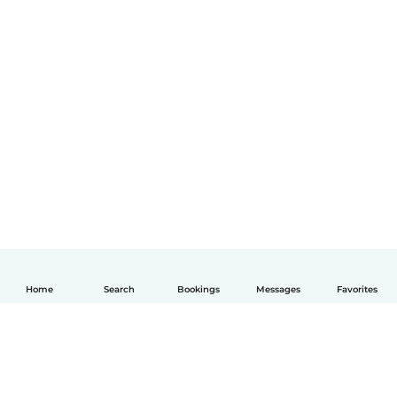
Home
Search
Bookings
Messages
Favorites