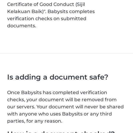
Certificate of Good Conduct (Sijil
Kelakuan Baik)". Babysits completes
verification checks on submitted
documents.
Is adding a document safe?
Once Babysits has completed verification
checks, your document will be removed from
our servers. Your document will never be shared
with anyone who uses Babysits or any third
parties, for any reason.