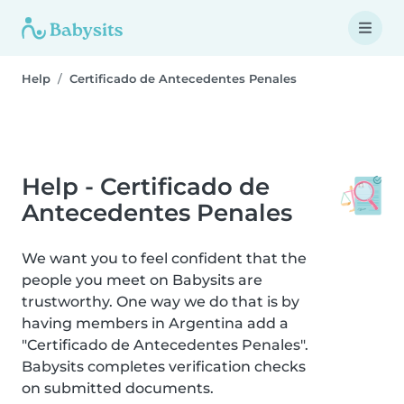
Help
Certificado de Antecedentes Penales
Help - Certificado de
Antecedentes Penales
We want you to feel confident that the
people you meet on Babysits are
trustworthy. One way we do that is by
having members in Argentina add a
"Certificado de Antecedentes Penales".
Babysits completes verification checks
on submitted documents.