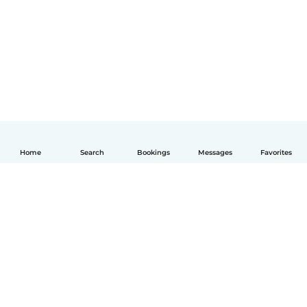
Home
Search
Bookings
Messages
Favorites
English