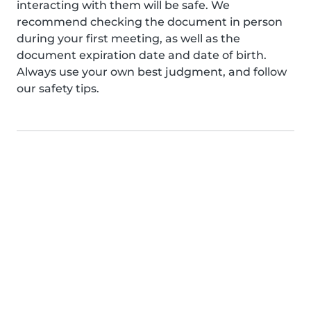
interacting with them will be safe. We
recommend checking the document in person
during your first meeting, as well as the
document expiration date and date of birth.
Always use your own best judgment, and follow
our safety tips.