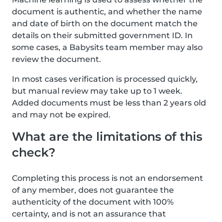
document is authentic, and whether the name
and date of birth on the document match the
details on their submitted government ID. In
some cases, a Babysits team member may also
review the document.
In most cases verification is processed quickly,
but manual review may take up to 1 week.
Added documents must be less than 2 years old
and may not be expired.
What are the limitations of this
check?
Completing this process is not an endorsement
of any member, does not guarantee the
authenticity of the document with 100%
certainty, and is not an assurance that