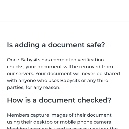
Is adding a document safe?
Once Babysits has completed verification
checks, your document will be removed from
our servers. Your document will never be shared
with anyone who uses Babysits or any third
parties, for any reason.
How is a document checked?
Members capture images of their document
using their desktop or mobile phone camera.
Machine learning is used to assess whether the