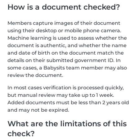
How is a document checked?
Members capture images of their document
using their desktop or mobile phone camera.
Machine learning is used to assess whether the
document is authentic, and whether the name
and date of birth on the document match the
details on their submitted government ID. In
some cases, a Babysits team member may also
review the document.
In most cases verification is processed quickly,
but manual review may take up to 1 week.
Added documents must be less than 2 years old
and may not be expired.
What are the limitations of this
check?