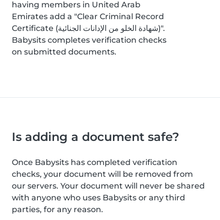
having members in United Arab
Emirates add a "Clear Criminal Record
Certificate (شهادة الخلو من الإدانات الجنائية)".
Babysits completes verification checks
on submitted documents.
Is adding a document safe?
Once Babysits has completed verification
checks, your document will be removed from
our servers. Your document will never be shared
with anyone who uses Babysits or any third
parties, for any reason.