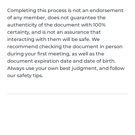
Completing this process is not an endorsement
of any member, does not guarantee the
authenticity of the document with 100%
certainty, and is not an assurance that
interacting with them will be safe. We
recommend checking the document in person
during your first meeting, as well as the
document expiration date and date of birth.
Always use your own best judgment, and follow
our safety tips.