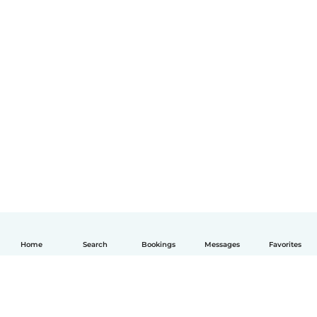
Home
Search
Bookings
Messages
Favorites