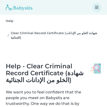
Help
Clear Criminal Record Certificate (شهادة الخلو من الإدانات
الجنائية)
Help - Clear Criminal
Record Certificate (شهادة
الخلو من الإدانات الجنائية)
We want you to feel confident that the
people you meet on Babysits are
trustworthy. One way we do that is by