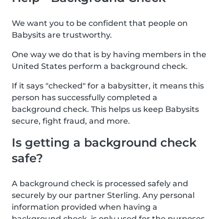
We want you to be confident that people on
Babysits are trustworthy.
One way we do that is by having members in the
United States perform a background check.
If it says "checked" for a babysitter, it means this
person has successfully completed a
background check. This helps us keep Babysits
secure, fight fraud, and more.
Is getting a background check
safe?
A background check is processed safely and
securely by our partner Sterling. Any personal
information provided when having a
background check, is only used for the purposes