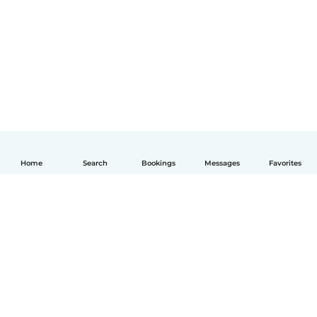
Home
Search
Bookings
Messages
Favorites
English