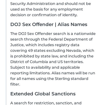
Security Administration and should not be
used as the basis for any employment
decision or confirmation of identity.
DOJ Sex Offender | Alias Names
The DOJ Sex Offender search is a nationwide
search through the Federal Department of
Justice, which includes registry data
covering 49 states excluding Nevada, which
is prohibited by state law, and including the
District of Columbia and US territories.
Subject to availability and applicable
reporting limitations. Alias names will be run
for all names using the Sterling standard
filter.
Extended Global Sanctions
A search for restriction, sanction, and