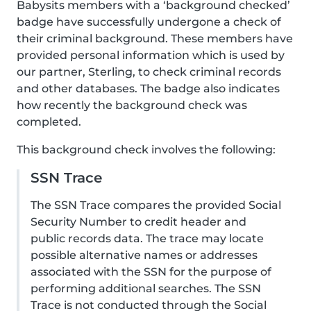
Babysits members with a ‘background checked’
badge have successfully undergone a check of
their criminal background. These members have
provided personal information which is used by
our partner, Sterling, to check criminal records
and other databases. The badge also indicates
how recently the background check was
completed.
This background check involves the following:
SSN Trace
The SSN Trace compares the provided Social
Security Number to credit header and
public records data. The trace may locate
possible alternative names or addresses
associated with the SSN for the purpose of
performing additional searches. The SSN
Trace is not conducted through the Social