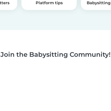
tters
Platform tips
Babysitting 
Join the Babysitting Community!