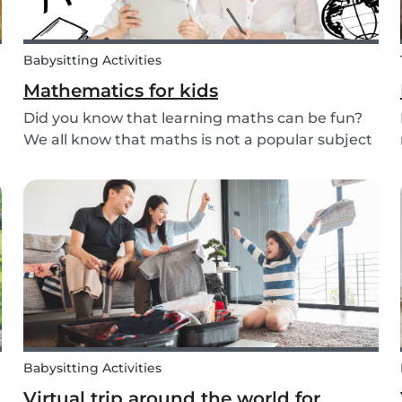
Babysitting Activities
Mathematics for kids
Did you know that learning maths can be fun?
We all know that maths is not a popular subject
among most children. It’s not surprising that
most adults also react negatively when asked
b
about their maths skills. Children develop a
dislike...
Babysitting Activities
Virtual trip around the world for