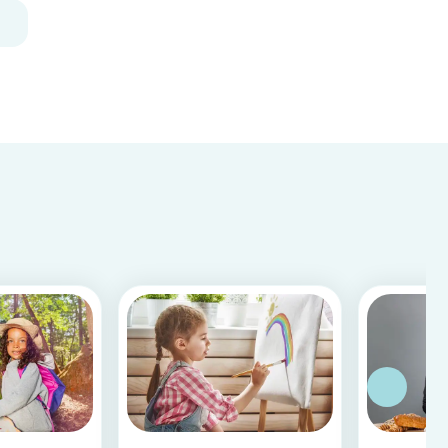
creative way to dis...