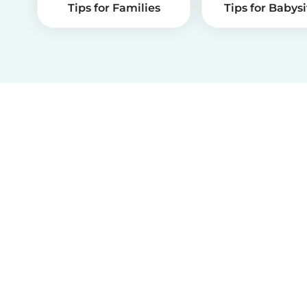
Tips for Families
Tips for Babysi