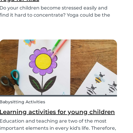
Do your children become stressed easily and
find it hard to concentrate? Yoga could be the
solution! Yoga is extremely beneficial for adults
and children. It is one of the most
comprehensive activities that involves the body,
mind, and s...
Babysitting Activities
Learning activities for young children
Education and teaching are two of the most
important elements in every kid's life. Therefore,