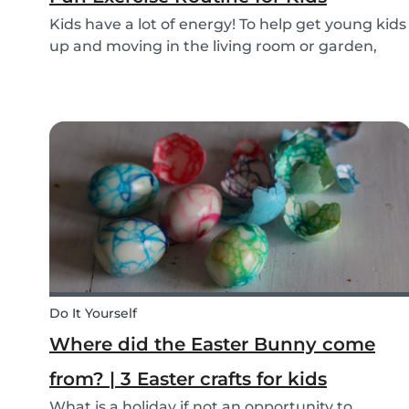
Kids have a lot of energy! To help get young kids
up and moving in the living room or garden,
we’ve created our fun Move Like an Animal
exercise routine for you to follow along
wherever you want.
Do It Yourself
Where did the Easter Bunny come
from? | 3 Easter crafts for kids
What is a holiday if not an opportunity to