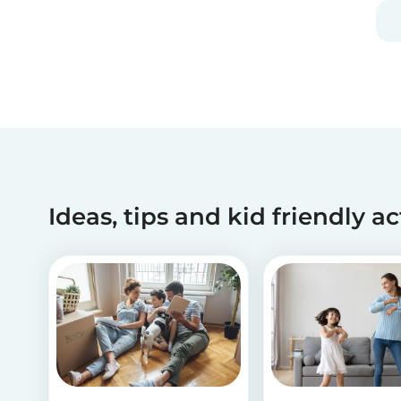
general, it is something that needs to be
discussed within the family. There are however
some things...
Ideas, tips and kid friendly ac