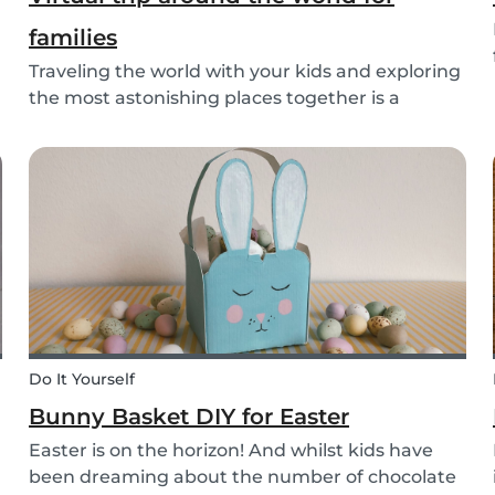
families
Traveling the world with your kids and exploring
the most astonishing places together is a
lifelong dream for many. However, for many
families, this dream of traveling the world
together is exactly that: a dream. Not all parents
can aff...
Do It Yourself
Bunny Basket DIY for Easter
Easter is on the horizon! And whilst kids have
been dreaming about the number of chocolate