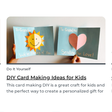
eggs they’ll be able to happily devour, we’ve
been busy dreaming up some new creative DIYs
for you! We’ve created a printable DIY bunny
basket tem...
Do It Yourself
DIY Card Making Ideas for Kids
This card making DIY is a great craft for kids and
the perfect way to create a personalized gift for
loved ones. We’ve created two pop-up card
examples that you can recreate with your own
message. See how easy they are to make with