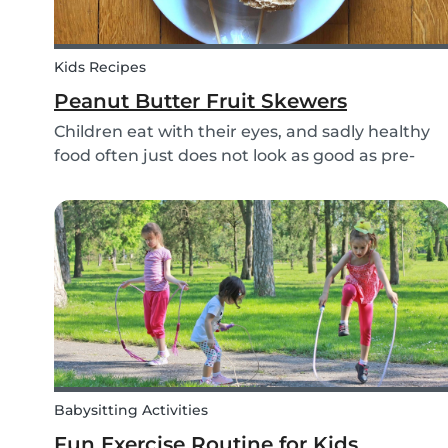
Kids Recipes
Peanut Butter Fruit Skewers
Children eat with their eyes, and sadly healthy
food often just does not look as good as pre-
packaged sugary products. We as parents need
to make sure that our children eat good quality
food and get all the nutrition they need.
Babysitting Activities
Fun Exercise Routine for Kids