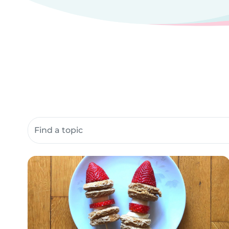
Search community resources