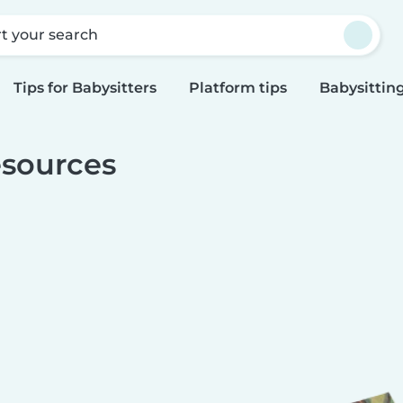
rt your search
Tips for Babysitters
Platform tips
Babysitting
sources