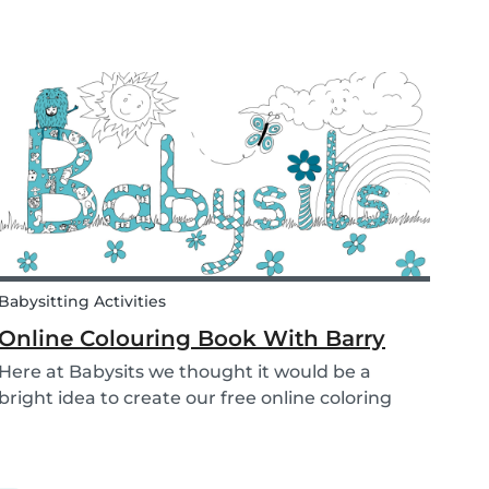
school is a valuable tool. Every parent admires
and appreciates the patience and skill of their
child's teacher. It is common for parents to ta...
Babysitting Activities
Online Colouring Book With Barry
Here at Babysits we thought it would be a
bright idea to create our free online coloring
pages to keep you busy! With the kids pacing
the house and parents busy completing
housework, what we really need right now is a