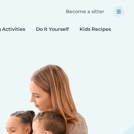
Become a sitter
 Activities
Do It Yourself
Kids Recipes
Spec