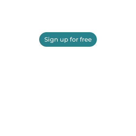
Sign up for free