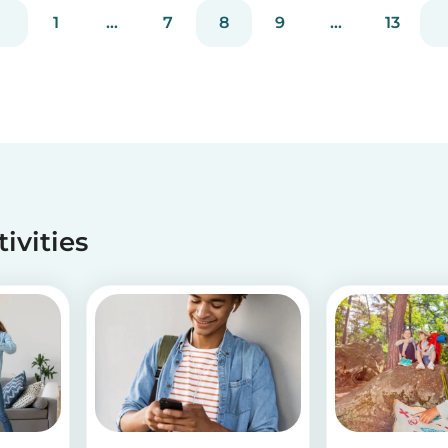
our s...
1
...
7
8
9
...
13
tivities