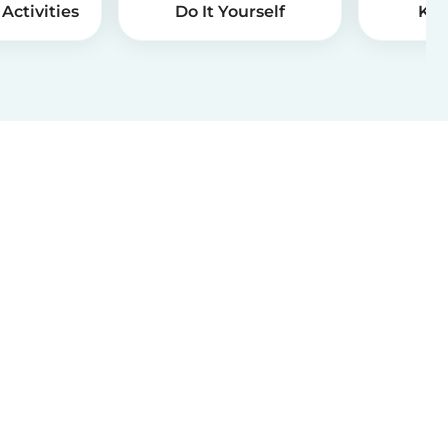
Activities
Do It Yourself
Kid