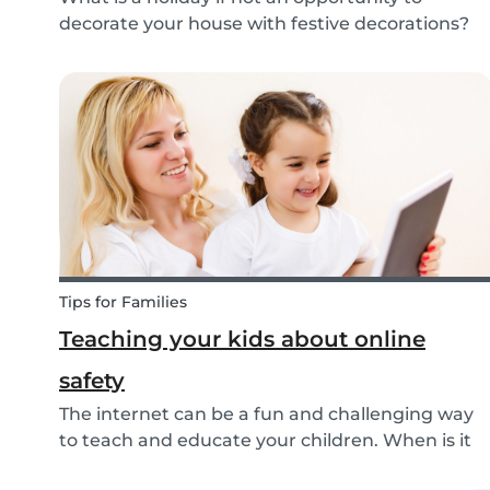
decorate your house with festive decorations?
To help you keep the kids entertained, we’ve
researched about the origins of the Easter
Bunny and created some fun and easy Easter
DIYs for you and...
Tips for Families
Teaching your kids about online
safety
The internet can be a fun and challenging way
to teach and educate your children. When is it
ok to allow them access to the internet, in