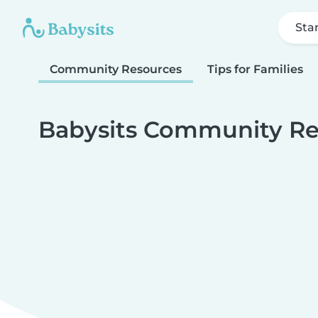
Sta
Community Resources
Tips for Families
Babysits Community Re