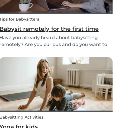
Tips for Babysitters
Babysit remotely for the first time
Have you already heard about babysitting
remotely? Are you curious and do you want to
help parents and kids by being an online
abysitter? Here are some extra tips, tricks, and
real-life experiences from supersitters and the
Babysits te...
Babysitting Activities
Yoga for kids