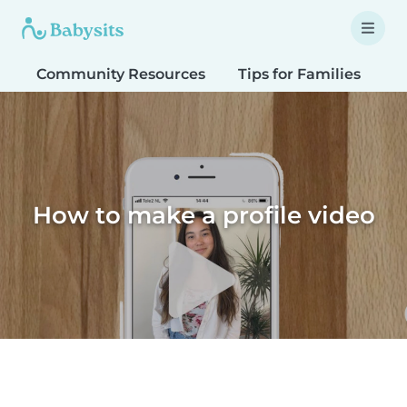
Community Resources
Tips for Families
T
How to make a profile video