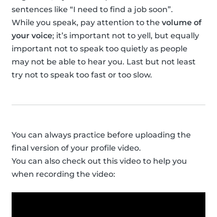
sentences like “I need to find a job soon”.
While you speak, pay attention to the
volume of
your voice
; it’s important not to yell, but equally
important not to speak too quietly as people
may not be able to hear you. Last but not least
try not to speak too fast or too slow.
You can always practice before uploading the
final version of your profile video.
You can also check out this video to help you
when recording the video: