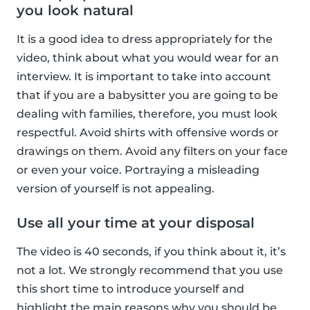
you look natural
It is a good idea to dress appropriately for the
video, think about what you would wear for an
interview. It is important to take into account
that if you are a babysitter you are going to be
dealing with families, therefore, you must look
respectful. Avoid shirts with offensive words or
drawings on them. Avoid any filters on your face
or even your voice. Portraying a misleading
version of yourself is not appealing.
Use all your time at your disposal
The video is 40 seconds, if you think about it, it’s
not a lot. We strongly recommend that you use
this short time to introduce yourself and
highlight the main reasons why you should be