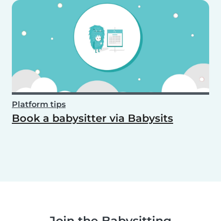
Platform tips
Book a babysitter via Babysits
Join the Babysitting