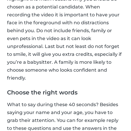
chosen as a potential candidate. When
recording the video it is important to have your
face in the foreground with no distractions
behind you. Do not include friends, family or
even pets in the video as it can look
unprofessional. Last but not least do not forget
to smile, it will give you extra credits, especially if
you’re a babysitter. A family is more likely to
choose someone who looks confident and
friendly.
Choose the right words
What to say during these 40 seconds? Besides
saying your name and your age, you have to
grab their attention. You can for example reply
to these questions and use the answers in the