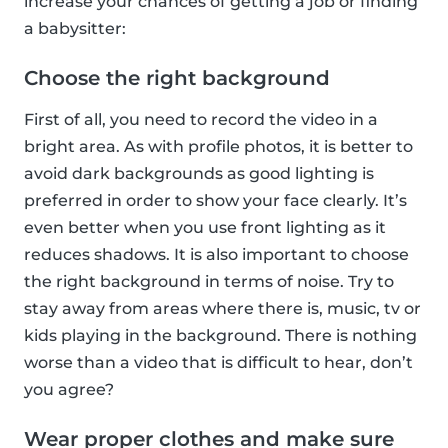
increase your chances of getting a job or finding
a babysitter:
Choose the right background
First of all, you need to record the video in a
bright area. As with profile photos, it is better to
avoid dark backgrounds as good lighting is
preferred in order to show your face clearly. It’s
even better when you use front lighting as it
reduces shadows. It is also important to choose
the right background in terms of noise. Try to
stay away from areas where there is, music, tv or
kids playing in the background. There is nothing
worse than a video that is difficult to hear, don’t
you agree?
Wear proper clothes and make sure