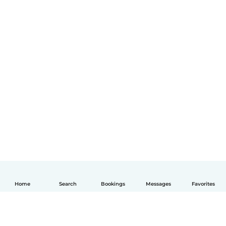
Home
Search
Bookings
Messages
Favorites