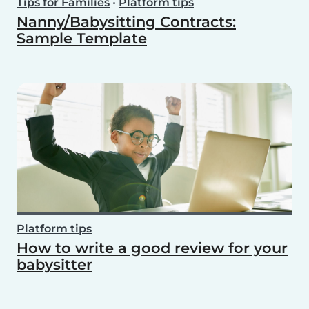
Tips for Families
•
Platform tips
Nanny/Babysitting Contracts:
Sample Template
Platform tips
How to write a good review for your
babysitter