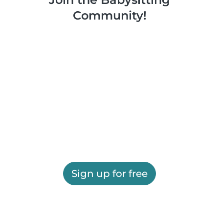
Community!
Sign up for free