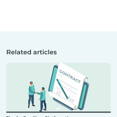
Related articles