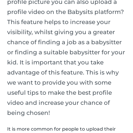
profile picture you can also upload a
profile video on the Babysits platform?
This feature helps to increase your
visibility, whilst giving you a greater
chance of finding a job as a babysitter
or finding a suitable babysitter for your
kid. It is important that you take
advantage of this feature. This is why
we want to provide you with some
useful tips to make the best profile
video and increase your chance of
being chosen!
It is more common for people to upload their