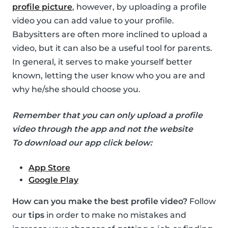
profile picture
, however, by uploading a profile
video you can add value to your profile.
Babysitters are often more inclined to upload a
video, but it can also be a useful tool for parents.
In general, it serves to make yourself better
known, letting the user know who you are and
why he/she should choose you.
Remember that you can only upload a profile
video through the app and not the website
To download our app click below:
App Store
Google Play
How can you make the best profile video?
Follow
our
tips
in order to make no mistakes and