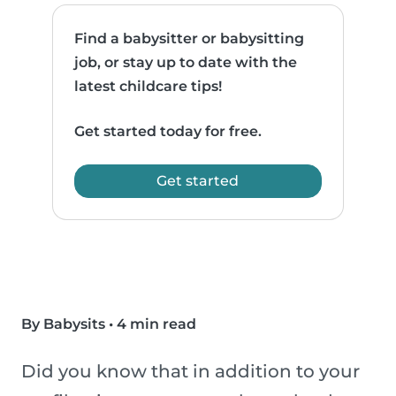
Find a babysitter or babysitting
job, or stay up to date with the
latest childcare tips!
Get started today for free.
Get started
By Babysits
•
4 min read
Did you know that in addition to your