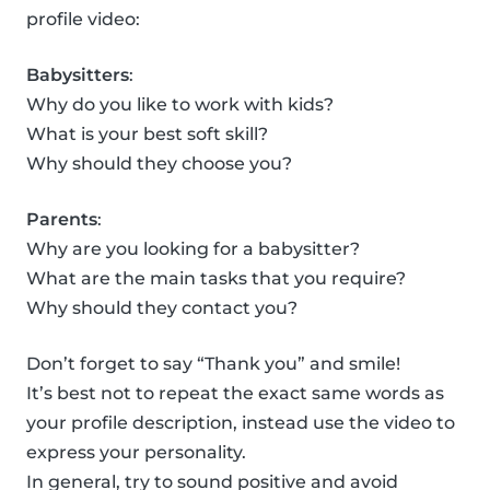
profile video:
Babysitters
:
Why do you like to work with kids?
What is your best soft skill?
Why should they choose you?
Parents
:
Why are you looking for a babysitter?
What are the main tasks that you require?
Why should they contact you?
Don’t forget to say “Thank you” and smile!
It’s best not to repeat the exact same words as
your profile description, instead use the video to
express your personality.
In general, try to sound positive and avoid