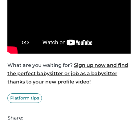
What are you waiting for?
Sign up now and find
the perfect babysitter or job as a babysitter
thanks to your new profile video!
Platform tips
Share: