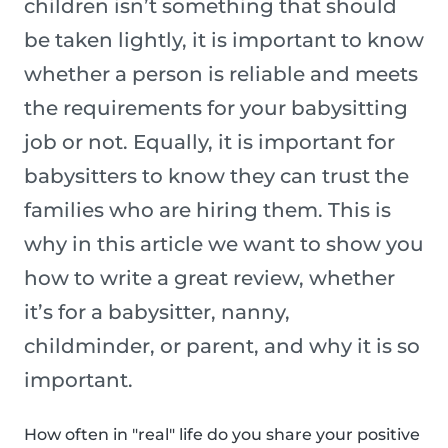
children isn’t something that should
be taken lightly, it is important to know
whether a person is reliable and meets
the requirements for your babysitting
job or not. Equally, it is important for
babysitters to know they can trust the
families who are hiring them. This is
why in this article we want to show you
how to write a great review, whether
it’s for a babysitter, nanny,
childminder, or parent, and why it is so
important.
How often in "real" life do you share your positive