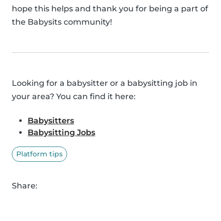
hope this helps and thank you for being a part of
the Babysits community!
Looking for a babysitter or a babysitting job in
your area? You can find it here:
Babysitters
Babysitting Jobs
Platform tips
Share: