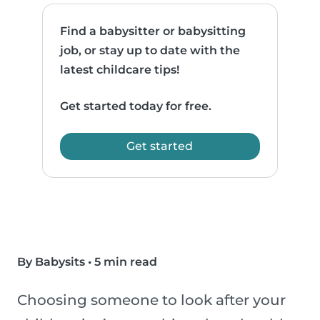
Find a babysitter or babysitting
job, or stay up to date with the
latest childcare tips!
Get started today for free.
Get started
By Babysits
•
5 min read
Choosing someone to look after your