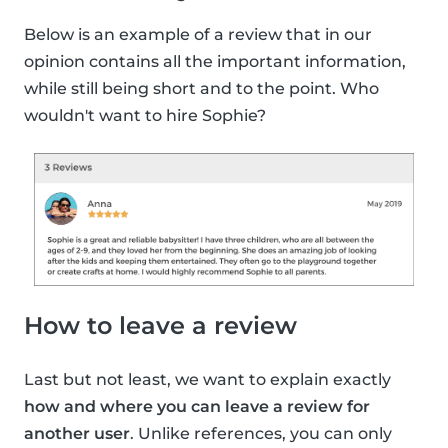
Below is an example of a review that in our
opinion contains all the important information,
while still being short and to the point. Who
wouldn't want to hire Sophie?
How to leave a review
Last but not least, we want to explain exactly
how and where you can leave a review for
another user
. Unlike references, you can only