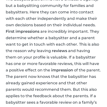
but a babysitting community for families and
babysitters. Here they can come into contact
with each other independently and make their
own decisions based on their individual needs.
First impressions
are incredibly important. They
determine whether a babysitter and a parent
want to get in touch with each other. This is also
the reason why leaving
reviews
and having
them on your profile is valuable. If a babysitter
has one or more favorable reviews, this will have
a positive effect on the
impression
of the parent.
The parent now knows that the babysitter has
already gained experience and that other
parents would recommend them. But this also
applies to the feedback about the parents. If a
babysitter sees a favorable review on a family’s