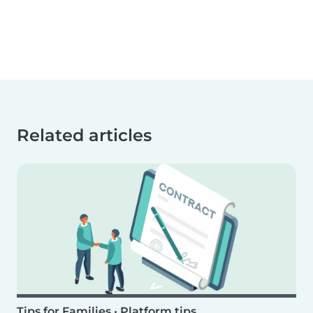
Related articles
Tips for Families
•
Platform tips