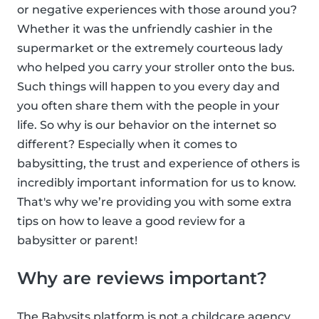
or negative experiences with those around you?
Whether it was the unfriendly cashier in the
supermarket or the extremely courteous lady
who helped you carry your stroller onto the bus.
Such things will happen to you every day and
you often share them with the people in your
life. So why is our behavior on the internet so
different? Especially when it comes to
babysitting, the trust and experience of others is
incredibly important information for us to know.
That's why we’re providing you with some extra
tips on how to leave a good review for a
babysitter or parent!
Why are reviews important?
The Babysits platform is not a childcare agency,