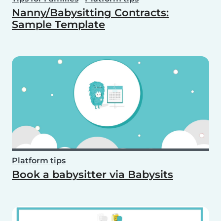
Nanny/Babysitting Contracts:
Sample Template
Platform tips
Book a babysitter via Babysits