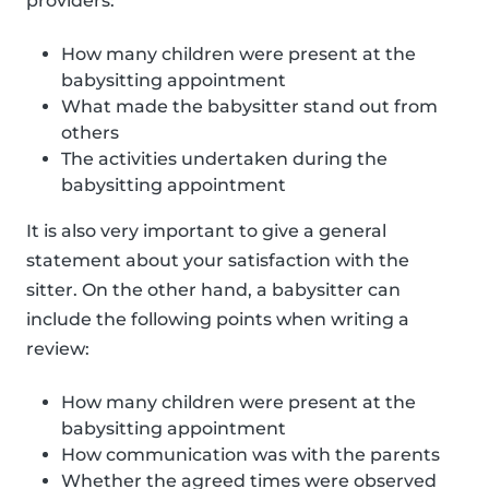
providers:
How many children were present at the
babysitting appointment
What made the babysitter stand out from
others
The activities undertaken during the
babysitting appointment
It is also very important to give a general
statement about your satisfaction with the
sitter. On the other hand, a babysitter can
include the following points when writing a
review:
How many children were present at the
babysitting appointment
How communication was with the parents
Whether the agreed times were observed