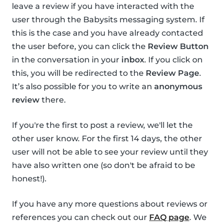
leave a review if you have interacted with the
user through the Babysits messaging system. If
this is the case and you have already contacted
the user before, you can click the
Review Button
in the conversation in your
inbox
. If you click on
this, you will be redirected to the
Review Page
.
It’s also possible for you to write an
anonymous
review
there.
If you're the first to post a review, we'll let the
other user know. For the first 14 days, the other
user will not be able to see your review until they
have also written one (so don't be afraid to be
honest!).
If you have any more questions about reviews or
references you can check out our
FAQ page
. We