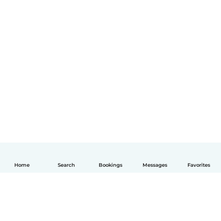
Home
Search
Bookings
Messages
Favorites