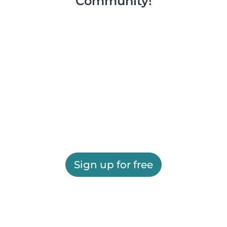
Community!
Sign up for free