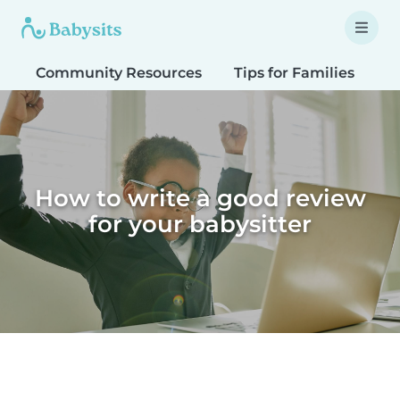
Community Resources
Tips for Families
T
How to write a good review
for your babysitter