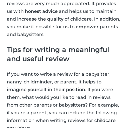
reviews are very much appreciated. It provides
us with
honest advice
and helps us to maintain
and increase the
quality
of childcare. In addition,
you make it possible for us to
empower
parents
and babysitters.
Tips for writing a meaningful
and useful review
If you want to write a review for a babysitter,
nanny, childminder, or parent, it helps to
imagine yourself in their position
. If you were
them, what would you like to read in reviews
from other parents or babysitters? For example,
if you’re a parent, you can include the following
information when writing reviews for childcare