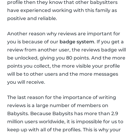
profile then they know that other babysitters
have experienced working with this family as
positive and reliable.
Another reason why reviews are important for
you is because of our
badge system
. If you get a
review from another user, the reviews badge will
be unlocked, giving you 80 points. And the more
points you collect, the more visible your profile
will be to other users and the more messages
you will receive.
The last reason for the importance of writing
reviews is a large number of members on
Babysits. Because Babysits has more than 2.9
million users worldwide, it is impossible for us to
keep up with all of the profiles. This is why your