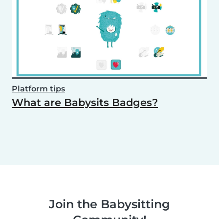
Platform tips
What are Babysits Badges?
Join the Babysitting