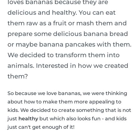
loves bananas because they are
delicious and healthy. You can eat
them raw as a fruit or mash them and
prepare some delicious banana bread
or maybe banana pancakes with them.
We decided to transform them into
animals. Interested in how we created
them?
So because we love bananas, we were thinking
about how to make them more appealing to
kids. We decided to create something that is not
just
healthy
but which also looks fun - and kids
just can't get enough of it!