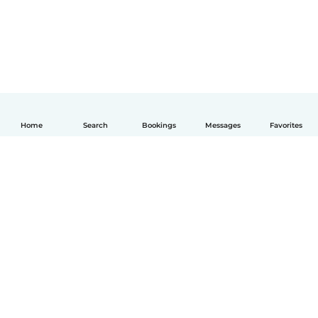
Home
Search
Bookings
Messages
Favorites
English
How it works
Help
Terms & Privacy
Pricing
Company details
Babysits for Work