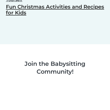
Fun Christmas Activities and Recipes
for Kids
Join the Babysitting
Community!