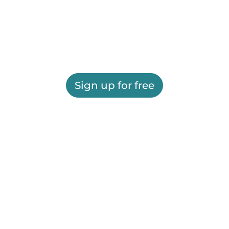
Sign up for free