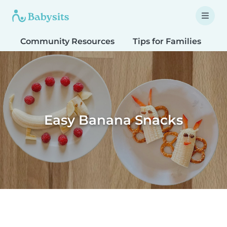
Community Resources
Tips for Families
T
Easy Banana Snacks