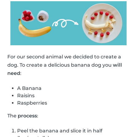
For our second animal we decided to create a
dog. To create a delicious banana dog you
will
need
:
A Banana
Raisins
Raspberries
The
process
:
Peel the banana and slice it in half