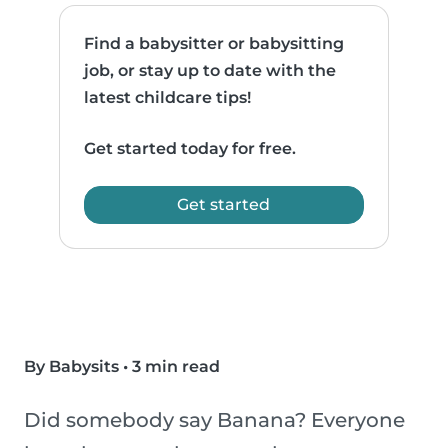
Find a babysitter or babysitting
job, or stay up to date with the
latest childcare tips!
Get started today for free.
Get started
By Babysits
•
3 min read
Did somebody say Banana? Everyone