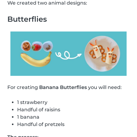
We created two animal designs:
Butterflies
For creating
Banana Butterflies
you will need:
1 strawberry
Handful of raisins
1 banana
Handful of pretzels