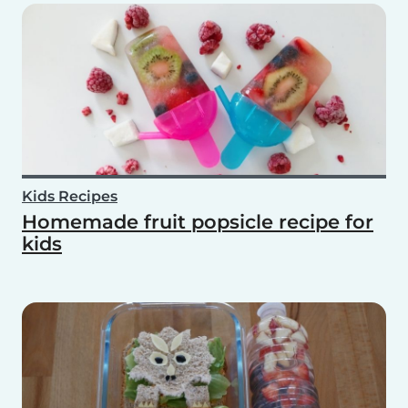
Kids Recipes
Homemade fruit popsicle recipe for
kids