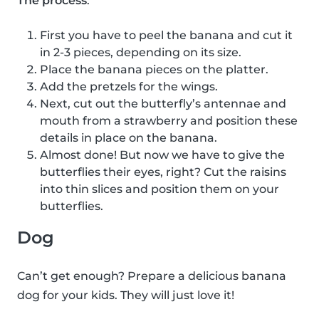
The process
:
First you have to peel the banana and cut it
in 2-3 pieces, depending on its size.
Place the banana pieces on the platter.
Add the pretzels for the wings.
Next, cut out the butterfly’s antennae and
mouth from a strawberry and position these
details in place on the banana.
Almost done! But now we have to give the
butterflies their eyes, right? Cut the raisins
into thin slices and position them on your
butterflies.
Dog
Can’t get enough? Prepare a delicious banana
dog for your kids. They will just love it!