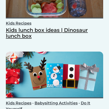
Kids Recipes
Kids lunch box ideas | Dinosaur
lunch box
Kids Recipes
•
Babysitting Activities
•
Do It
Yourself