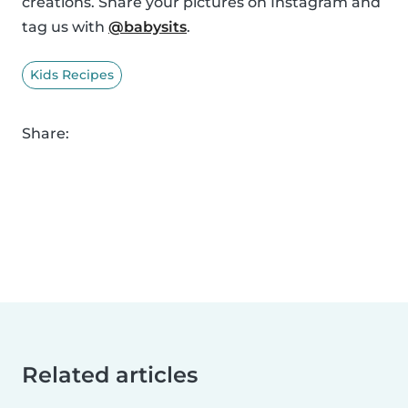
creations. Share your pictures on Instagram and
tag us with
@babysits
.
Kids Recipes
Share:
Related articles