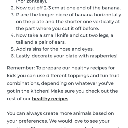
(horizontally).
Now cut off 2-3 cm at one end of the banana.
Place the longer piece of banana horizontally
on the plate and the shorter one vertically at
the part where you cut it off before.
Now take a small knife and cut two legs, a
tail and a pair of ears.
Add raisins for the nose and eyes.
Lastly, decorate your plate with raspberries!
Remember: To prepare our healthy recipes for
kids you can use different toppings and fun fruit
combinations, depending on whatever you’ve
got in the kitchen! Make sure you check out the
rest of our
healthy recipes
.
You can always create more animals based on
your preferences. We would love to see your