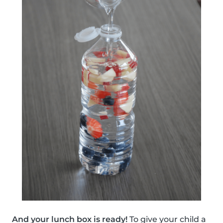
And your lunch box is ready!
To give your child a