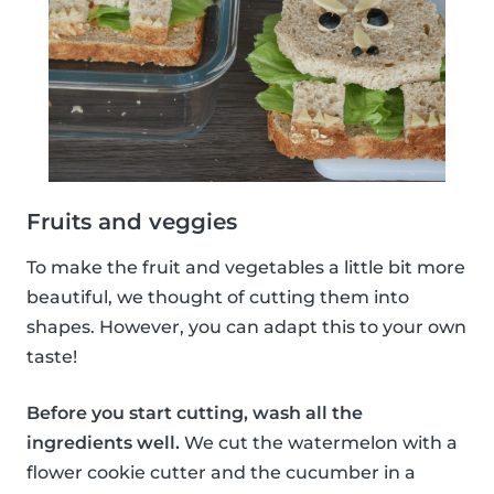
Fruits and veggies
To make the fruit and vegetables a little bit more
beautiful, we thought of cutting them into
shapes. However, you can adapt this to your own
taste!
Before you start cutting, wash all the
ingredients well.
We cut the watermelon with a
flower cookie cutter and the cucumber in a