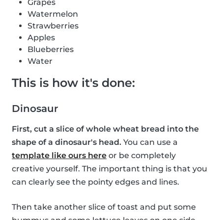
Grapes
Watermelon
Strawberries
Apples
Blueberries
Water
This is how it's done:
Dinosaur
First, cut a slice of whole wheat bread into the
shape of a dinosaur's head.
You can use a
template like ours here
or be completely
creative yourself. The important thing is that you
can clearly see the pointy edges and lines.
Then take another slice of toast and put some