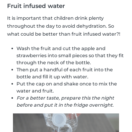
Fruit infused water
It is important that children drink plenty
throughout the day to avoid dehydration. So
what could be better than fruit infused water?!
Wash the fruit and cut the apple and
strawberries into small pieces so that they fit
through the neck of the bottle.
Then put a handful of each fruit into the
bottle and fill it up with water.
Put the cap on and shake once to mix the
water and fruit.
For a better taste, prepare this the night
before and put it in the fridge overnight
.