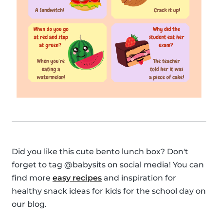
Did you like this cute bento lunch box? Don't
forget to tag @babysits on social media! You can
find more
easy recipes
and inspiration for
healthy snack ideas for kids for the school day on
our blog.