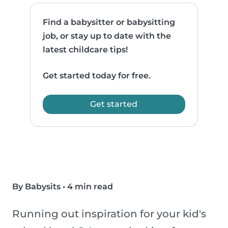
Find a babysitter or babysitting
job, or stay up to date with the
latest childcare tips!
Get started today for free.
Get started
By Babysits
•
4 min read
Running out inspiration for your kid's