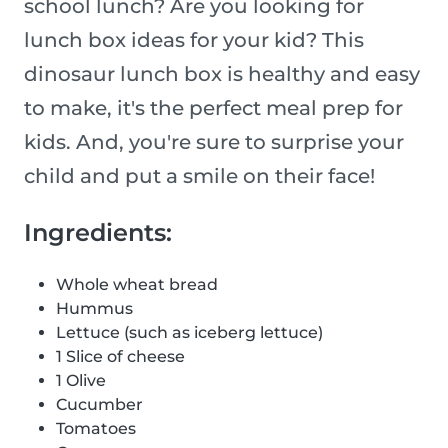
school lunch? Are you looking for
lunch box ideas for your kid? This
dinosaur lunch box is healthy and easy
to make, it's the perfect meal prep for
kids. And, you're sure to surprise your
child and put a smile on their face!
Ingredients:
Whole wheat bread
Hummus
Lettuce (such as iceberg lettuce)
1 Slice of cheese
1 Olive
Cucumber
Tomatoes