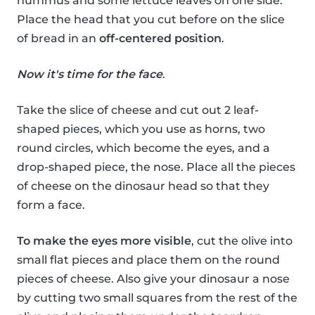
hummus and some lettuce leaves on one side.
Place the head that you cut before on the slice
of bread in an
off-centered position
.
Now it's time for the face
.
Take the slice of cheese and cut out 2 leaf-
shaped pieces, which you use as horns, two
round circles, which become the eyes, and a
drop-shaped piece, the nose. Place all the pieces
of cheese on the dinosaur head so that they
form a face.
To make the eyes more visible
, cut the olive into
small flat pieces and place them on the round
pieces of cheese. Also give your dinosaur a nose
by cutting two small squares from the rest of the