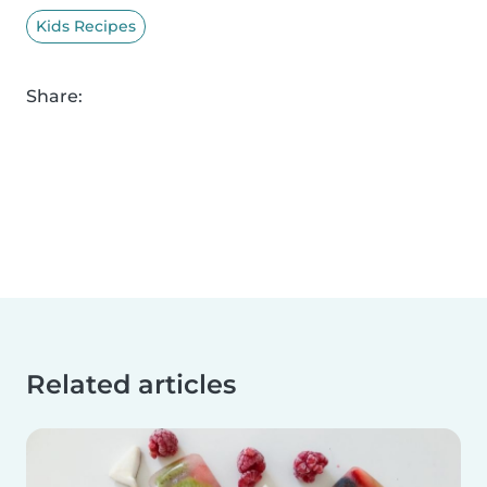
Kids Recipes
Share:
Related articles