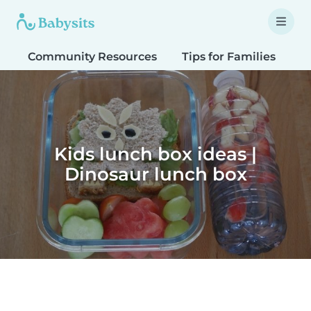
Community Resources
Tips for Families
T
Kids lunch box ideas |
Dinosaur lunch box