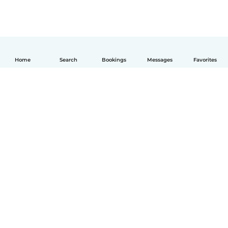
Home
Search
Bookings
Messages
Favorites
English
How it works
Help
Terms & Privacy
Pricing
Company details
Babysits for Work
Community standards