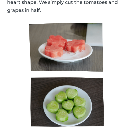
heart shape. We simply cut the tomatoes and
grapes in half.