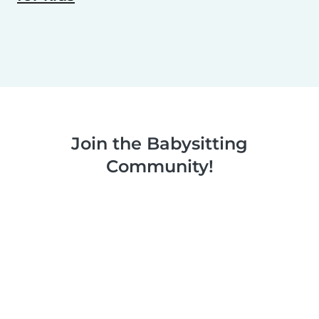
Join the Babysitting
Community!