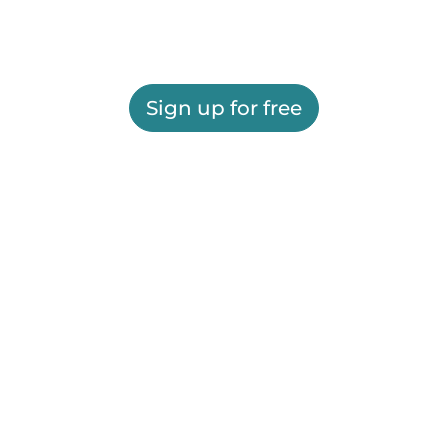
Sign up for free