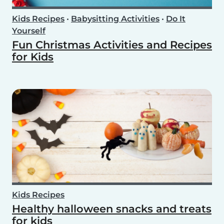
Kids Recipes
•
Babysitting Activities
•
Do It
Yourself
Fun Christmas Activities and Recipes
for Kids
Kids Recipes
Healthy halloween snacks and treats
for kids