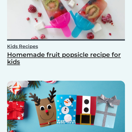
Kids Recipes
Homemade fruit popsicle recipe for
kids