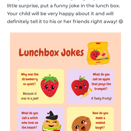
little surprise, put a funny joke in the lunch box.
Your child will be very happy about it and will
definitely tell it to his or her friends right away! 😄