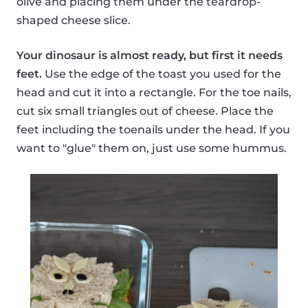
olive and placing them under the teardrop-
shaped cheese slice.
Your dinosaur is almost ready, but first it needs
feet.
Use the edge of the toast you used for the
head and cut it into a rectangle. For the toe nails,
cut six small triangles out of cheese. Place the
feet including the toenails under the head. If you
want to "glue" them on, just use some hummus.