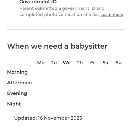
Government ID
Parent submitted a government ID and
completed photo verification checks.
Learn more
When we need a babysitter
Mo
Tu
We
Th
Fr
Sa
Su
Morning
Afternoon
Evening
Night
Updated:
16 November 2025