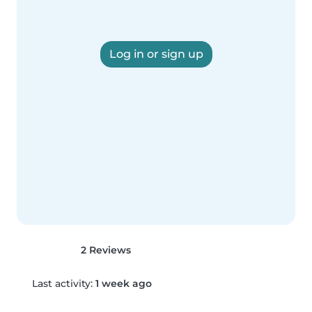
Log in or sign up
2 Reviews
Last activity:
1 week ago