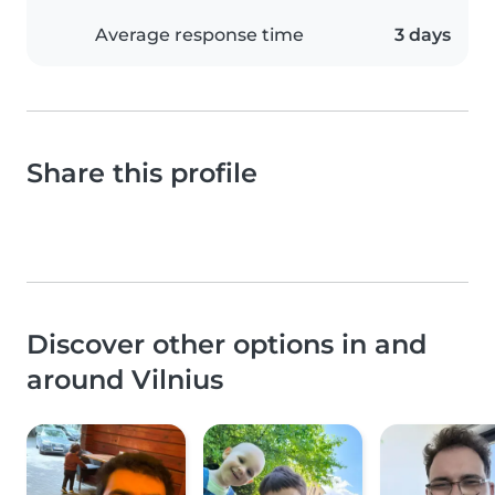
Average response time
3 days
Share this profile
Discover other options in and
around Vilnius