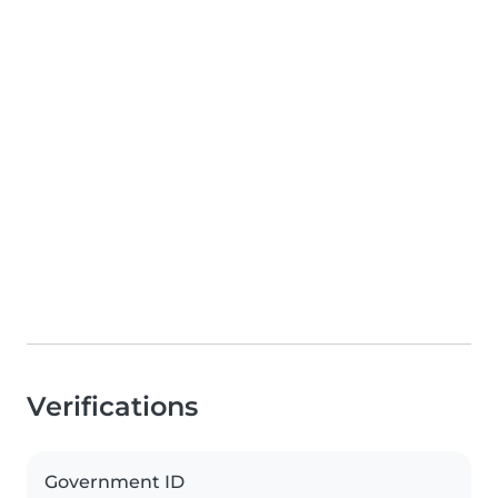
Verifications
Government ID