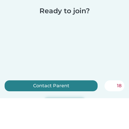
Ready to join?
Contact Parent
18
Sign up now
Babysits is free for babysitters!