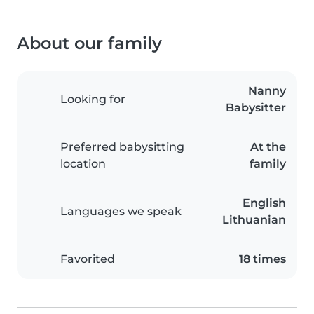
About our family
Nanny
Looking for
Babysitter
Preferred babysitting
At the
location
family
English
Languages we speak
Lithuanian
Favorited
18 times