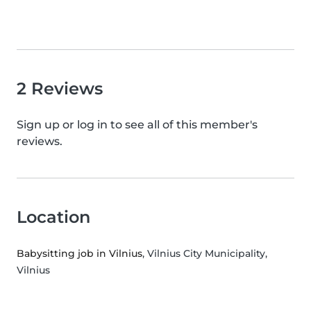
2 Reviews
Sign up or log in to see all of this member's
reviews.
Location
Babysitting job in Vilnius
, Vilnius City Municipality,
Vilnius