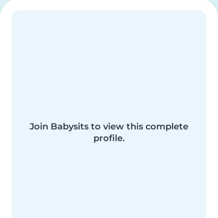
Join Babysits to view this complete
profile.