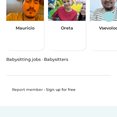
Mauricio
Oreta
Vsevolo
Babysitting jobs
·
Babysitters
•
Sign up for free
Report member