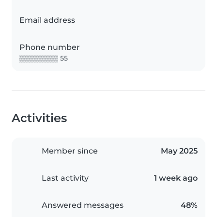
Email address
Phone number
▒▒▒▒▒▒▒▒ 55
Activities
Member since
May 2025
Last activity
1 week ago
Answered messages
48%