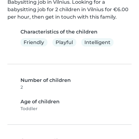
Babysitting job in Vilnius. Looking for a 
babysitting job for 2 children in Vilnius for €6.00 
per hour, then get in touch with this family.
Characteristics of the children
Friendly
Playful
Intelligent
Number of children
2
Age of children
Toddler