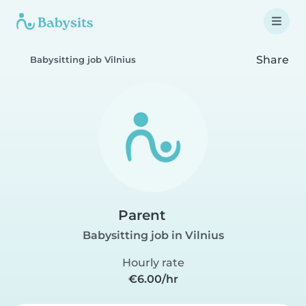
Share
Babysitting job Vilnius
Parent
Babysitting job in Vilnius
Hourly rate
€6.00/hr