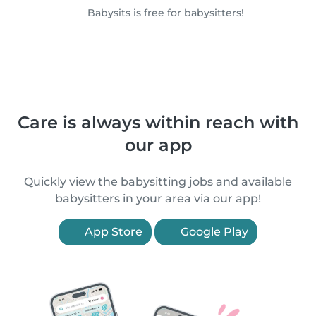
Babysits is free for babysitters!
Care is always within reach with
our app
Quickly view the babysitting jobs and available
babysitters in your area via our app!
App Store
Google Play