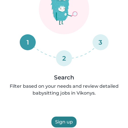
1
3
2
Search
Filter based on your needs and review detailed
babysitting jobs in Vikonys.
Sign up