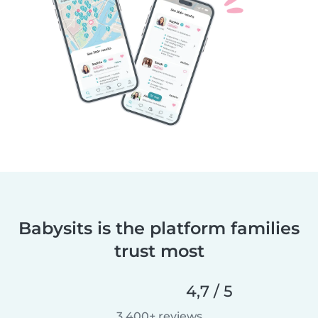
Babysits is the platform families
trust most
4,7 / 5
3 400+ reviews