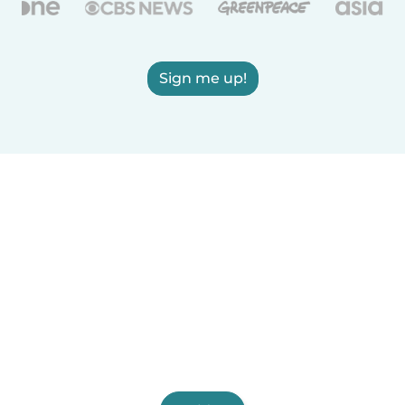
Sign me up!