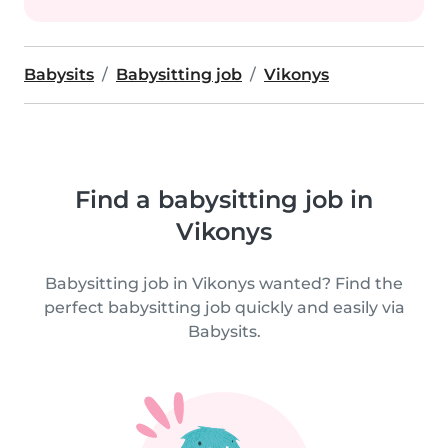
Babysits
Babysitting job
Vikonys
Find a babysitting job in
Vikonys
Babysitting job in Vikonys wanted? Find the
perfect babysitting job quickly and easily via
Babysits.