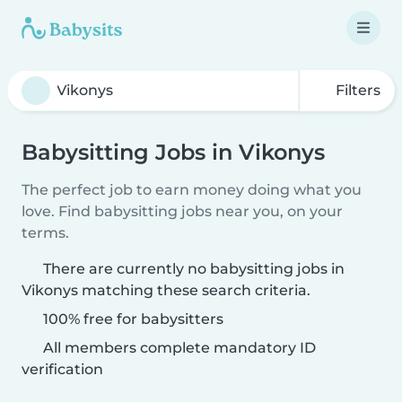
Filters
Babysitting Jobs in Vikonys
The perfect job to earn money doing what you
love. Find babysitting jobs near you, on your
terms.
There are currently no babysitting jobs in
Vikonys matching these search criteria.
100% free for babysitters
All members complete mandatory ID
verification