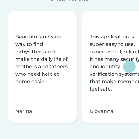
Beautiful and safe
This application is
way to find
super easy to use,
babysitters and
super useful, reliabl
make the daily life of
it has many securit
mothers and fathers
and identity
who need help at
verification system
home easier!
that make membe
feel safe.
Nerina
Giovanna