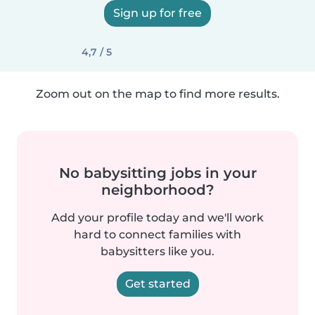
Sign up for free
4,7 / 5
Zoom out on the map to find more results.
No babysitting jobs in your
neighborhood?
Add your profile today and we'll work
hard to connect families with
babysitters like you.
Get started