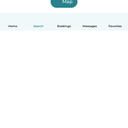
Map
Home
Search
Bookings
Messages
Favorites
English
How it works
Help
Terms & Privacy
Pricing
Company details
Babysits for Work
Community standards