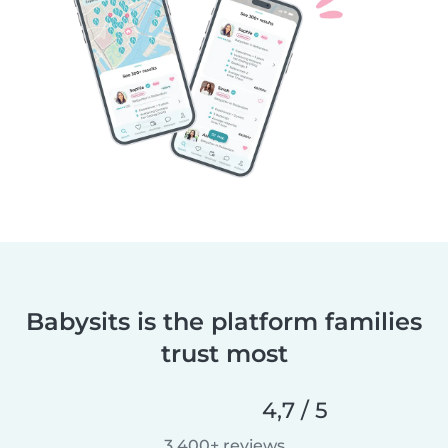
Babysits is the platform families
trust most
4,7 / 5
3 400+ reviews