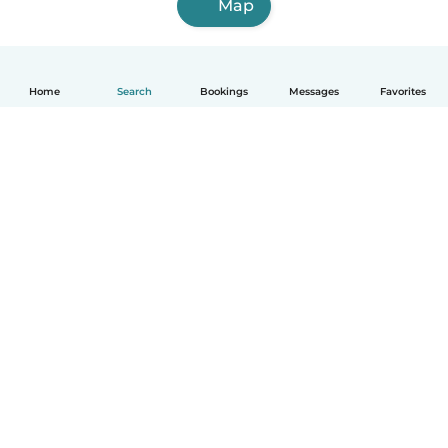
Map
Home
Search
Bookings
Messages
Favorites
English
How it works
Help
Terms & Privacy
Pricing
Company details
Babysits for Work
Community standards