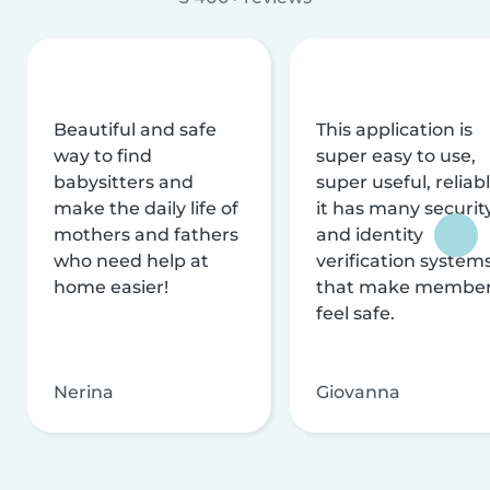
Beautiful and safe
This application is
way to find
super easy to use,
babysitters and
super useful, reliabl
make the daily life of
it has many securit
mothers and fathers
and identity
who need help at
verification system
home easier!
that make membe
feel safe.
Nerina
Giovanna