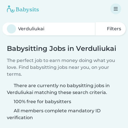
Filters
Babysitting Jobs in Verduliukai
The perfect job to earn money doing what you
love. Find babysitting jobs near you, on your
terms.
There are currently no babysitting jobs in
Verduliukai matching these search criteria.
100% free for babysitters
All members complete mandatory ID
verification