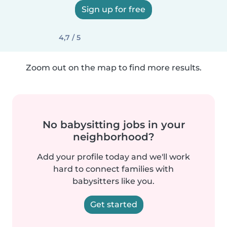
Sign up for free
4,7 / 5
Zoom out on the map to find more results.
No babysitting jobs in your
neighborhood?
Add your profile today and we'll work
hard to connect families with
babysitters like you.
Get started