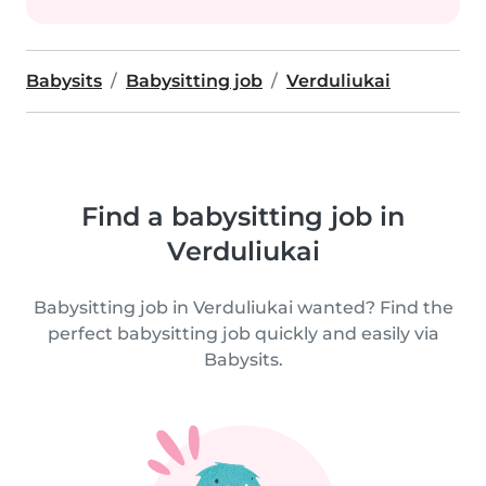
Babysits
Babysitting job
Verduliukai
Find a babysitting job in
Verduliukai
Babysitting job in Verduliukai wanted? Find the
perfect babysitting job quickly and easily via
Babysits.