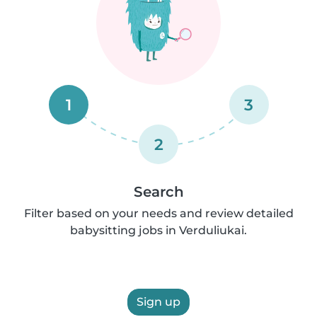
1
3
2
Search
Filter based on your needs and review detailed
babysitting jobs in Verduliukai.
Sign up