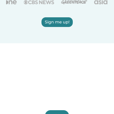
Sign me up!