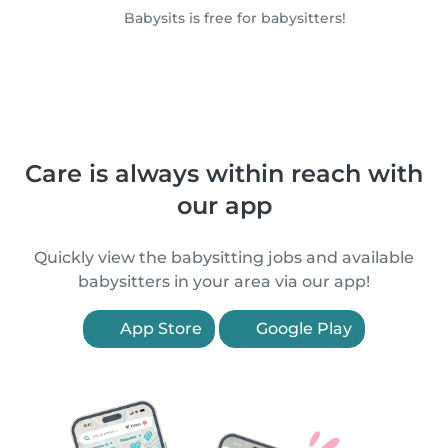
Babysits is free for babysitters!
Care is always within reach with
our app
Quickly view the babysitting jobs and available
babysitters in your area via our app!
App Store
Google Play