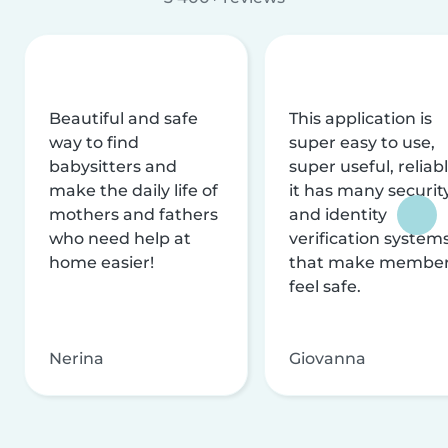
Beautiful and safe
This application is
way to find
super easy to use,
babysitters and
super useful, reliabl
make the daily life of
it has many securit
mothers and fathers
and identity
who need help at
verification system
home easier!
that make membe
feel safe.
Nerina
Giovanna