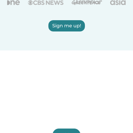
Sign me up!