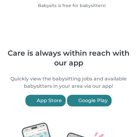
Babysits is free for babysitters!
Care is always within reach with
our app
Quickly view the babysitting jobs and available
babysitters in your area via our app!
App Store
Google Play