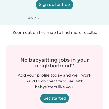
Sign up for free
4,7 / 5
Zoom out on the map to find more results.
No babysitting jobs in your
neighborhood?
Add your profile today and we'll work
hard to connect families with
babysitters like you.
Get started