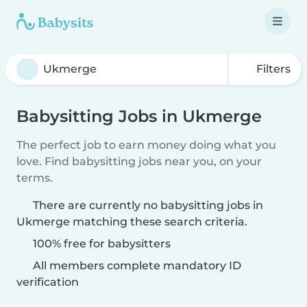
Filters
Babysitting Jobs in Ukmerge
The perfect job to earn money doing what you
love. Find babysitting jobs near you, on your
terms.
There are currently no babysitting jobs in
Ukmerge matching these search criteria.
100% free for babysitters
All members complete mandatory ID
verification