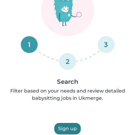
1
3
2
Search
Filter based on your needs and review detailed
babysitting jobs in Ukmerge.
Sign up