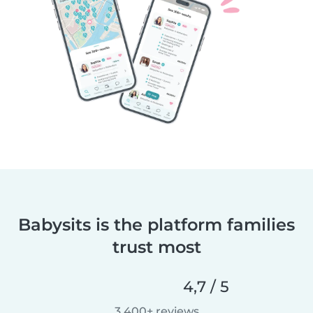
Babysits is the platform families
trust most
4,7 / 5
3 400+ reviews