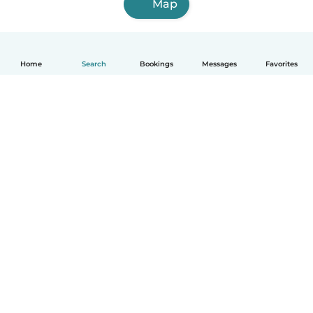
Map
Home
Search
Bookings
Messages
Favorites
English
How it works
Help
Terms & Privacy
Pricing
Company details
Babysits for Work
Community standards