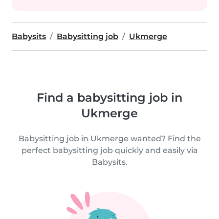
Babysits
Babysitting job
Ukmerge
Find a babysitting job in
Ukmerge
Babysitting job in Ukmerge wanted? Find the
perfect babysitting job quickly and easily via
Babysits.