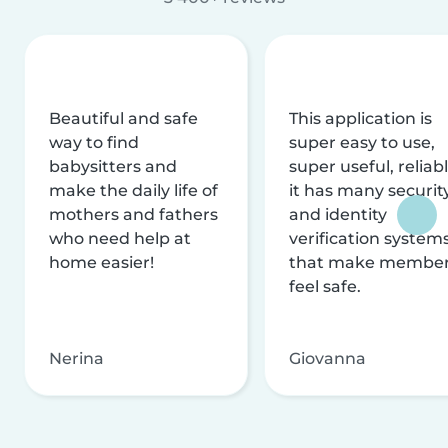
Beautiful and safe
This application is
way to find
super easy to use,
babysitters and
super useful, reliabl
make the daily life of
it has many securit
mothers and fathers
and identity
who need help at
verification system
home easier!
that make membe
feel safe.
Nerina
Giovanna