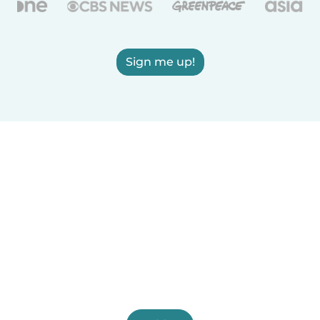
Sign me up!