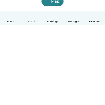
Map
Home
Search
Bookings
Messages
Favorites
English
How it works
Help
Terms & Privacy
Pricing
Company details
Babysits for Work
Community standards