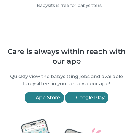
Babysits is free for babysitters!
Care is always within reach with
our app
Quickly view the babysitting jobs and available
babysitters in your area via our app!
App Store
Google Play