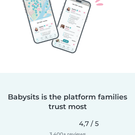
Babysits is the platform families
trust most
4,7 / 5
3 400+ reviews