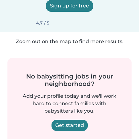
Sign up for free
4,7 / 5
Zoom out on the map to find more results.
No babysitting jobs in your
neighborhood?
Add your profile today and we'll work
hard to connect families with
babysitters like you.
Get started