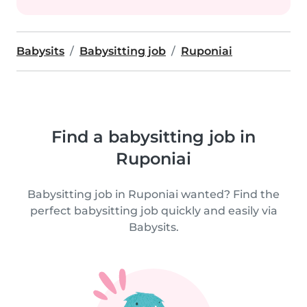
Babysits
Babysitting job
Ruponiai
Find a babysitting job in
Ruponiai
Babysitting job in Ruponiai wanted? Find the
perfect babysitting job quickly and easily via
Babysits.