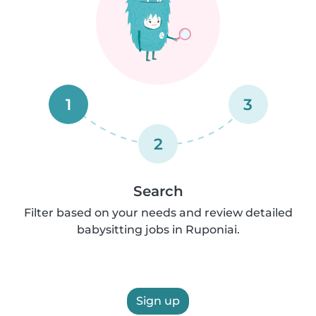
1
3
2
Search
Filter based on your needs and review detailed
babysitting jobs in Ruponiai.
Sign up