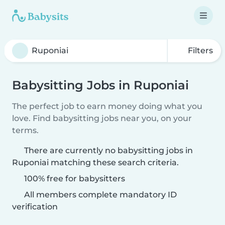
Filters
Babysitting Jobs in Ruponiai
The perfect job to earn money doing what you
love. Find babysitting jobs near you, on your
terms.
There are currently no babysitting jobs in
Ruponiai matching these search criteria.
100% free for babysitters
All members complete mandatory ID
verification