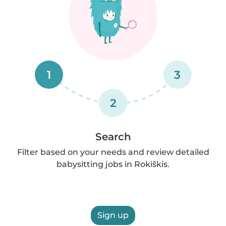
1
3
2
Search
Filter based on your needs and review detailed
babysitting jobs in Rokiškis.
Sign up