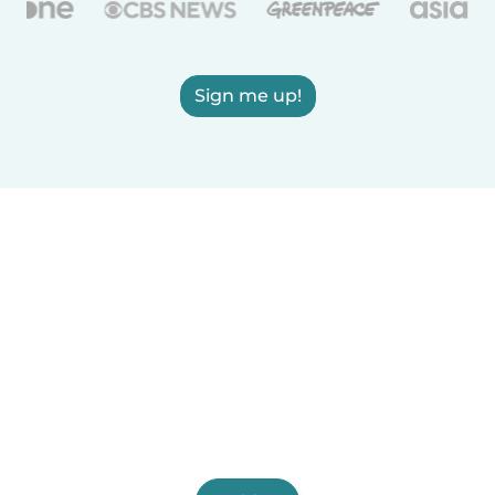
Sign me up!