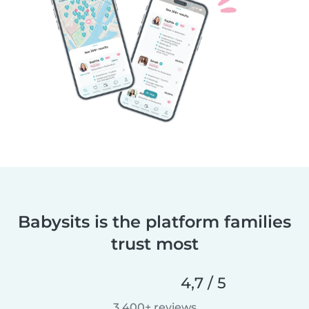
Babysits is the platform families
trust most
4,7 / 5
3 400+ reviews