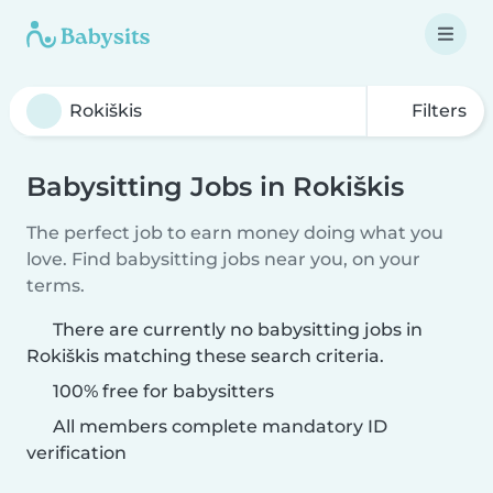
Filters
Babysitting Jobs in Rokiškis
The perfect job to earn money doing what you
love. Find babysitting jobs near you, on your
terms.
There are currently no babysitting jobs in
Rokiškis matching these search criteria.
100% free for babysitters
All members complete mandatory ID
verification