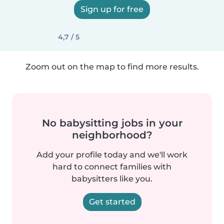
Sign up for free
4,7 / 5
Zoom out on the map to find more results.
No babysitting jobs in your
neighborhood?
Add your profile today and we'll work
hard to connect families with
babysitters like you.
Get started