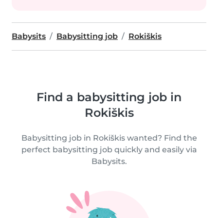
Babysits
Babysitting job
Rokiškis
Find a babysitting job in
Rokiškis
Babysitting job in Rokiškis wanted? Find the
perfect babysitting job quickly and easily via
Babysits.