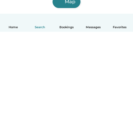
Map
Home
Search
Bookings
Messages
Favorites
English
How it works
Help
Terms & Privacy
Pricing
Company details
Babysits for Work
Community standards