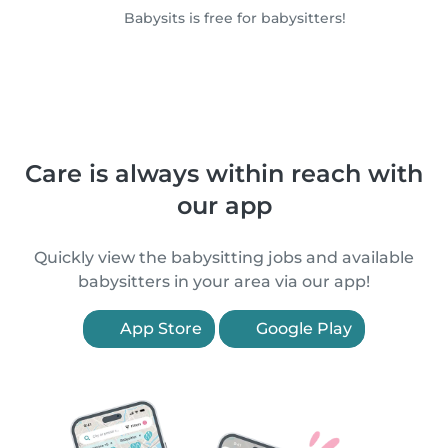
Babysits is free for babysitters!
Care is always within reach with
our app
Quickly view the babysitting jobs and available
babysitters in your area via our app!
App Store
Google Play