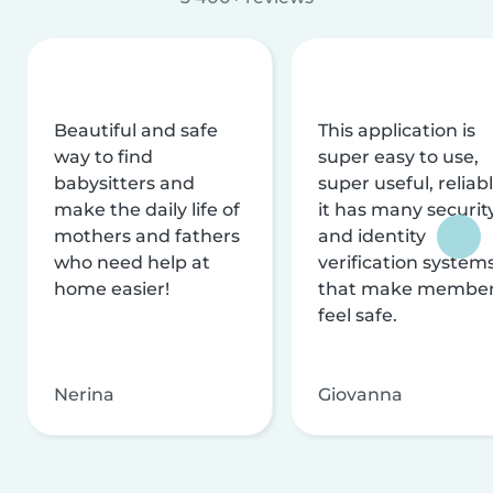
Beautiful and safe
This application is
way to find
super easy to use,
babysitters and
super useful, reliabl
make the daily life of
it has many securit
mothers and fathers
and identity
who need help at
verification system
home easier!
that make membe
feel safe.
Nerina
Giovanna