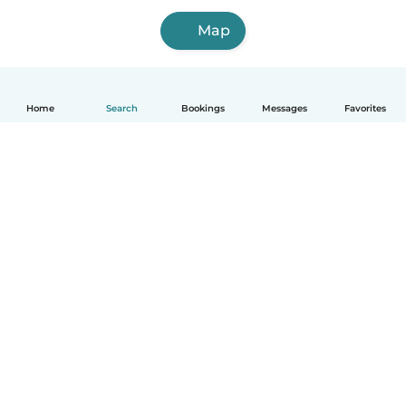
Map
Home
Search
Bookings
Messages
Favorites
English
How it works
Help
Terms & Privacy
Pricing
Company details
Babysits for Work
Community standards