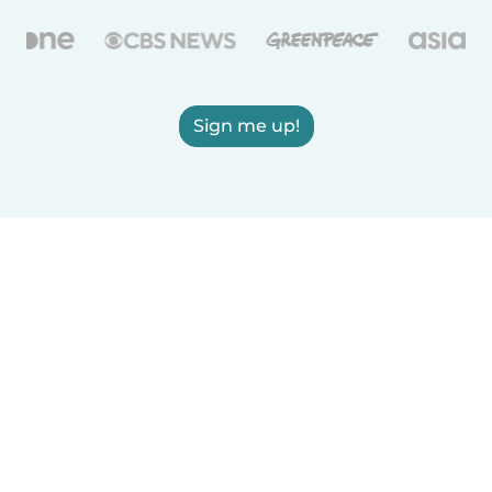
Sign me up!