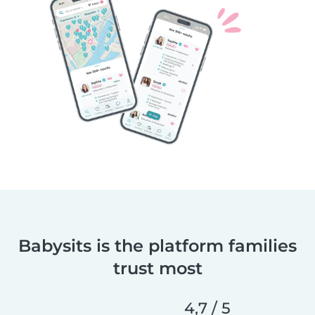
Babysits is the platform families
trust most
4,7 / 5