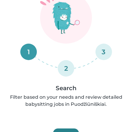
1
3
2
Search
Filter based on your needs and review detailed
babysitting jobs in Puodžiūniškiai.