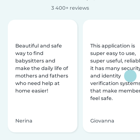
3 400+ reviews
Beautiful and safe
This application is
way to find
super easy to use,
babysitters and
super useful, reliabl
make the daily life of
it has many securit
mothers and fathers
and identity
who need help at
verification system
home easier!
that make membe
feel safe.
Nerina
Giovanna