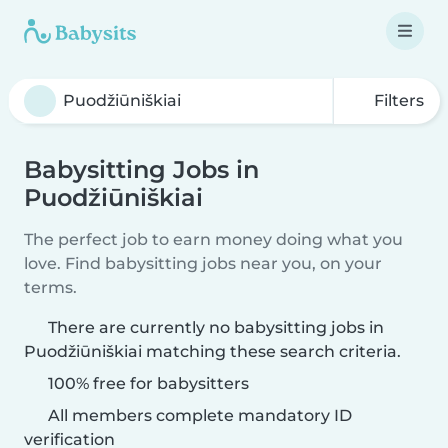
Filters
Babysitting Jobs in
Puodžiūniškiai
The perfect job to earn money doing what you
love. Find babysitting jobs near you, on your
terms.
There are currently no babysitting jobs in
Puodžiūniškiai matching these search criteria.
100% free for babysitters
All members complete mandatory ID
verification