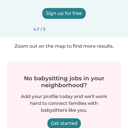
Sign up for free
4,7 / 5
Zoom out on the map to find more results.
No babysitting jobs in your
neighborhood?
Add your profile today and we'll work
hard to connect families with
babysitters like you.
Get started