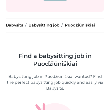
Babysits
Babysitting job
Puodžiūniškiai
Find a babysitting job in
Puodžiūniškiai
Babysitting job in Puodžiūniškiai wanted? Find
the perfect babysitting job quickly and easily via
Babysits.