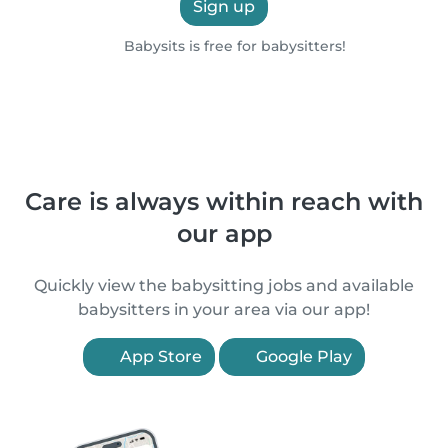
Sign up
Babysits is free for babysitters!
Care is always within reach with
our app
Quickly view the babysitting jobs and available
babysitters in your area via our app!
App Store
Google Play