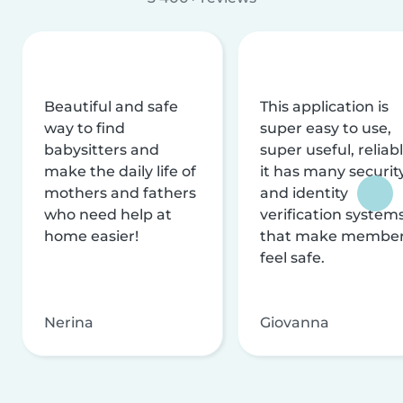
Beautiful and safe
This application is
way to find
super easy to use,
babysitters and
super useful, reliabl
make the daily life of
it has many securit
mothers and fathers
and identity
who need help at
verification system
home easier!
that make membe
feel safe.
Nerina
Giovanna