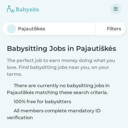
Filters
Babysitting Jobs in Pajautiškės
The perfect job to earn money doing what you
love. Find babysitting jobs near you, on your
terms.
There are currently no babysitting jobs in
Pajautiškės matching these search criteria.
100% free for babysitters
All members complete mandatory ID
verification