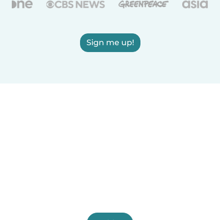
Sign me up!