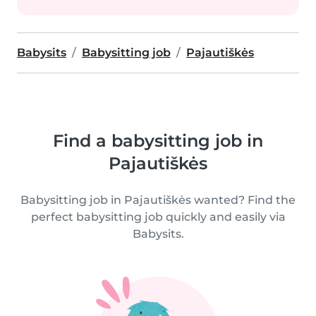
Babysits
Babysitting job
Pajautiškės
Find a babysitting job in
Pajautiškės
Babysitting job in Pajautiškės wanted? Find the
perfect babysitting job quickly and easily via
Babysits.