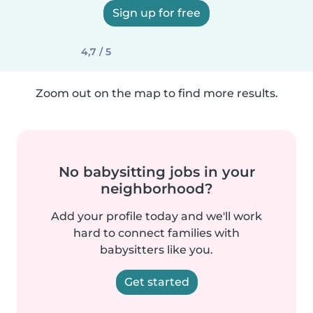
Sign up for free
4,7 / 5
Zoom out on the map to find more results.
No babysitting jobs in your
neighborhood?
Add your profile today and we'll work
hard to connect families with
babysitters like you.
Get started