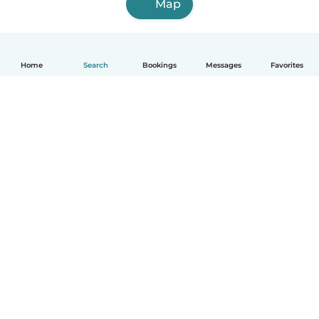
Map
Home
Search
Bookings
Messages
Favorites
English
How it works
Help
Terms & Privacy
Pricing
Company details
Babysits for Work
Community standards