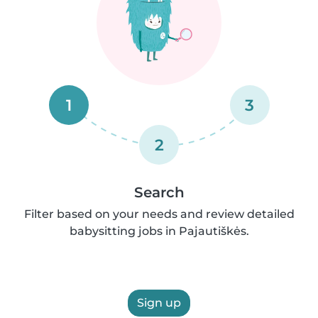
1
3
2
Search
Filter based on your needs and review detailed
babysitting jobs in Pajautiškės.
Sign up