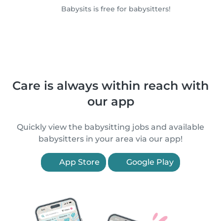
Babysits is free for babysitters!
Care is always within reach with
our app
Quickly view the babysitting jobs and available
babysitters in your area via our app!
App Store
Google Play