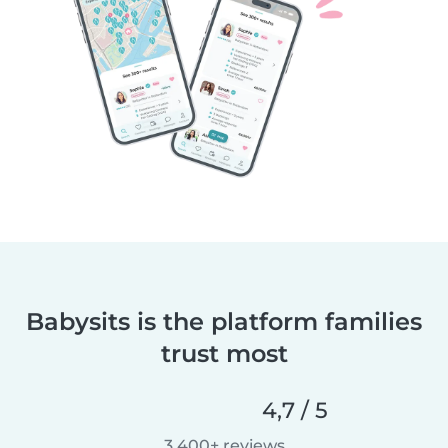
Babysits is the platform families
trust most
4,7 / 5
3 400+ reviews