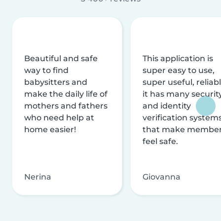
Beautiful and safe
This application is
way to find
super easy to use,
babysitters and
super useful, reliabl
make the daily life of
it has many securit
mothers and fathers
and identity
who need help at
verification system
home easier!
that make membe
feel safe.
Nerina
Giovanna