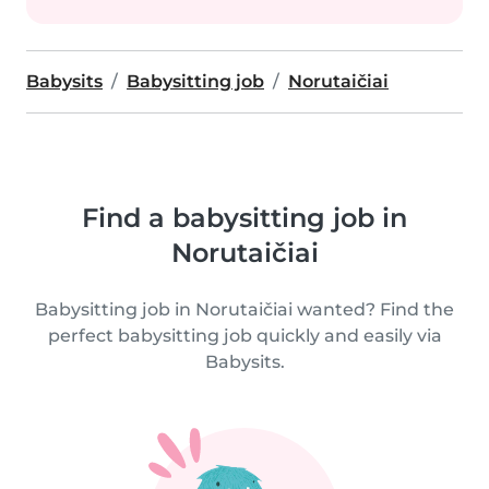
Babysits
Babysitting job
Norutaičiai
Find a babysitting job in
Norutaičiai
Babysitting job in Norutaičiai wanted? Find the
perfect babysitting job quickly and easily via
Babysits.