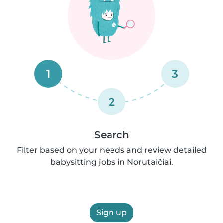
1
3
2
Search
Filter based on your needs and review detailed
babysitting jobs in Norutaičiai.
Sign up