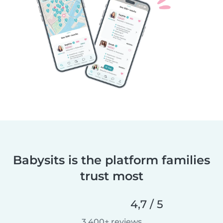
Babysits is the platform families
trust most
4,7 / 5
3 400+ reviews