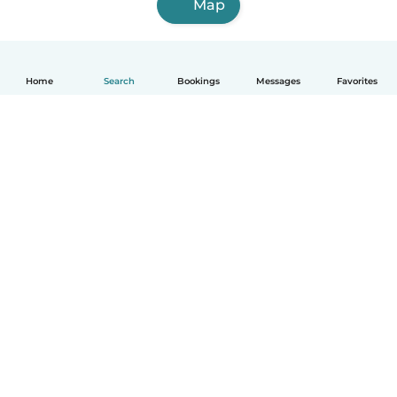
Map
Home
Search
Bookings
Messages
Favorites
English
How it works
Help
Terms & Privacy
Pricing
Company details
Babysits for Work
Community standards