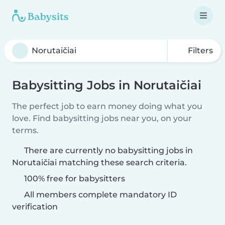
Filters
Babysitting Jobs in Norutaičiai
The perfect job to earn money doing what you
love. Find babysitting jobs near you, on your
terms.
There are currently no babysitting jobs in
Norutaičiai matching these search criteria.
100% free for babysitters
All members complete mandatory ID
verification