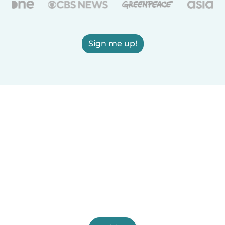
Sign me up!