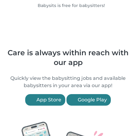
Babysits is free for babysitters!
Care is always within reach with
our app
Quickly view the babysitting jobs and available
babysitters in your area via our app!
App Store
Google Play