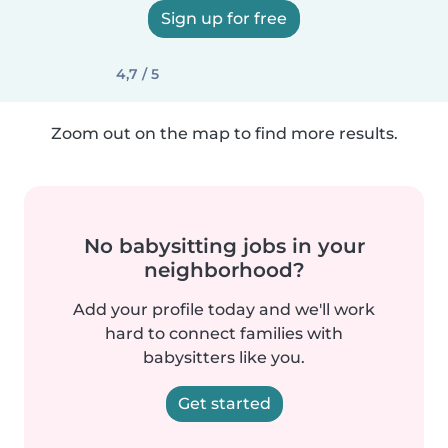
Sign up for free
4,7 / 5
Zoom out on the map to find more results.
No babysitting jobs in your
neighborhood?
Add your profile today and we'll work
hard to connect families with
babysitters like you.
Get started