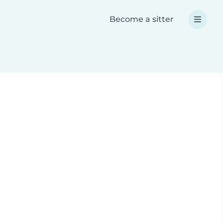
Become a sitter