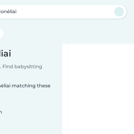
onėliai
iai
 Find babysitting
nėliai matching these
n