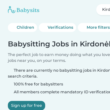
Kird
Children
Verifications
More filters
Babysitting Jobs in Kirdonėl
The perfect job to earn money doing what you love.
jobs near you, on your terms.
There are currently no babysitting jobs in Kirdo
search criteria.
100% free for babysitters
All members complete mandatory ID verificatio
Sign up for free