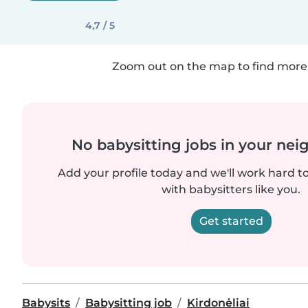
4,7 / 5
Zoom out on the map to find more 
No babysitting jobs in your ne
Add your profile today and we'll work hard t
with babysitters like you.
Get started
Babysits
Babysitting job
Kirdonėliai