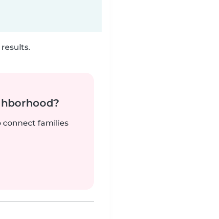
results.
ighborhood?
o connect families