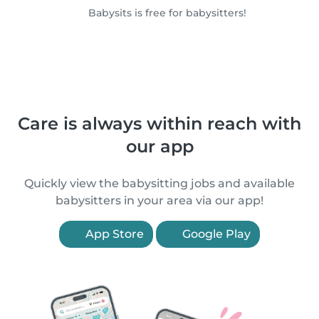
Babysits is free for babysitters!
Care is always within reach with
our app
Quickly view the babysitting jobs and available
babysitters in your area via our app!
App Store
Google Play