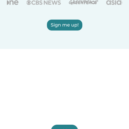
Sign me up!