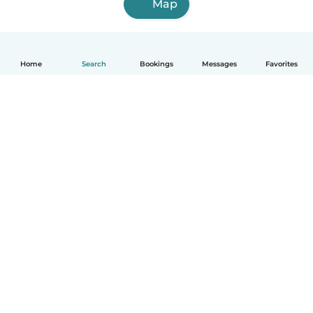
Map
Home
Search
Bookings
Messages
Favorites
English
How it works
Help
Terms & Privacy
Pricing
Company details
Babysits for Work
Community standards