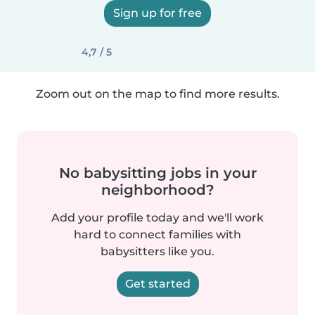
Sign up for free
4,7 / 5
Zoom out on the map to find more results.
No babysitting jobs in your
neighborhood?
Add your profile today and we'll work
hard to connect families with
babysitters like you.
Get started