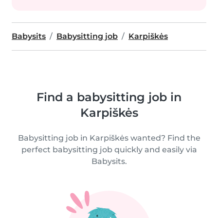
Babysits
Babysitting job
Karpiškės
Find a babysitting job in
Karpiškės
Babysitting job in Karpiškės wanted? Find the
perfect babysitting job quickly and easily via
Babysits.