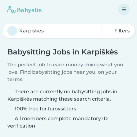
Filters
Babysitting Jobs in Karpiškės
The perfect job to earn money doing what you
love. Find babysitting jobs near you, on your
terms.
There are currently no babysitting jobs in
Karpiškės matching these search criteria.
100% free for babysitters
All members complete mandatory ID
verification