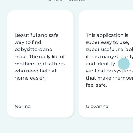
Beautiful and safe
This application is
way to find
super easy to use,
babysitters and
super useful, reliabl
make the daily life of
it has many securit
mothers and fathers
and identity
who need help at
verification system
home easier!
that make membe
feel safe.
Nerina
Giovanna