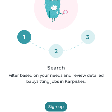
1
3
2
Search
Filter based on your needs and review detailed
babysitting jobs in Karpiškės.
Sign up