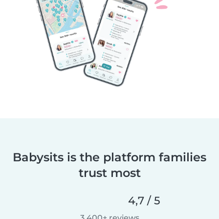
Babysits is the platform families
trust most
4,7 / 5
3 400+ reviews