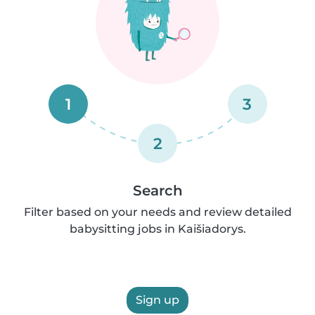
1
3
2
Search
Filter based on your needs and review detailed
babysitting jobs in Kaišiadorys.
Sign up