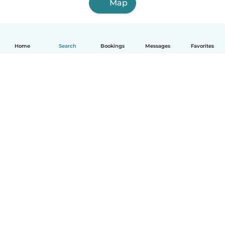
Map
Home
Search
Bookings
Messages
Favorites
English
How it works
Help
Terms & Privacy
Pricing
Company details
Babysits for Work
Community standards