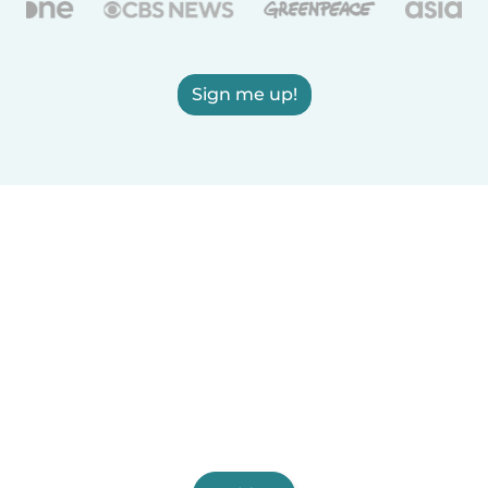
Sign me up!