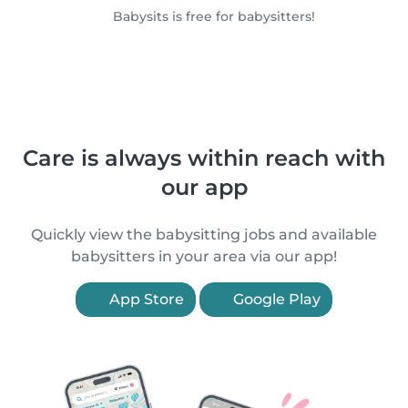
Babysits is free for babysitters!
Care is always within reach with
our app
Quickly view the babysitting jobs and available
babysitters in your area via our app!
App Store
Google Play