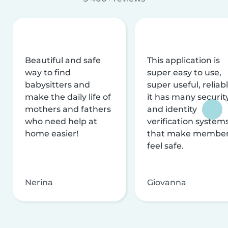
Beautiful and safe
This application is
way to find
super easy to use,
babysitters and
super useful, reliabl
make the daily life of
it has many securit
mothers and fathers
and identity
who need help at
verification system
home easier!
that make membe
feel safe.
Nerina
Giovanna