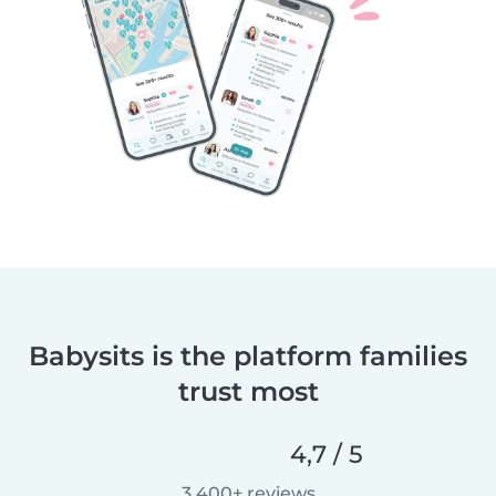
Babysits is the platform families
trust most
4,7 / 5
3 400+ reviews