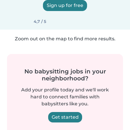
Sign up for free
4,7 / 5
Zoom out on the map to find more results.
No babysitting jobs in your
neighborhood?
Add your profile today and we'll work
hard to connect families with
babysitters like you.
Get started