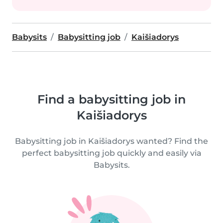
Babysits
Babysitting job
Kaišiadorys
Find a babysitting job in
Kaišiadorys
Babysitting job in Kaišiadorys wanted? Find the
perfect babysitting job quickly and easily via
Babysits.