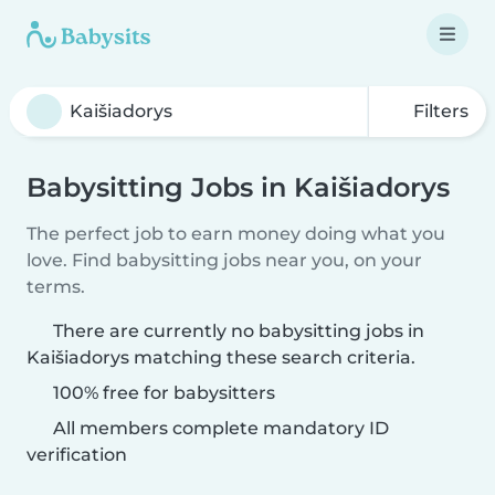
Filters
Babysitting Jobs in Kaišiadorys
The perfect job to earn money doing what you
love. Find babysitting jobs near you, on your
terms.
There are currently no babysitting jobs in
Kaišiadorys matching these search criteria.
100% free for babysitters
All members complete mandatory ID
verification