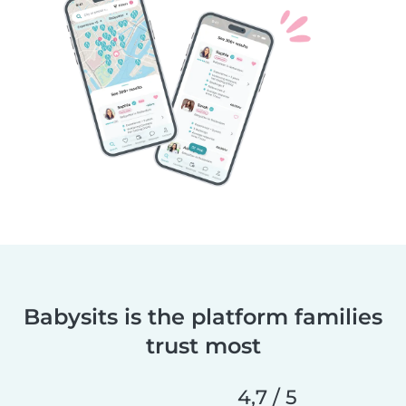
Babysits is the platform families
trust most
4,7 / 5