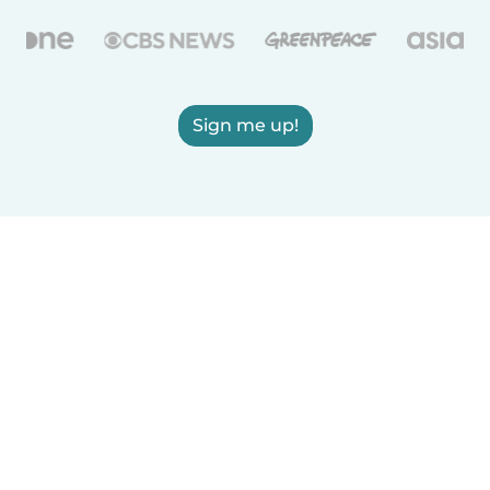
Sign me up!