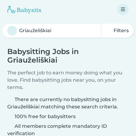
Filters
Babysitting Jobs in
Griauželiškiai
The perfect job to earn money doing what you
love. Find babysitting jobs near you, on your
terms.
There are currently no babysitting jobs in
Griauželiškiai matching these search criteria.
100% free for babysitters
All members complete mandatory ID
verification