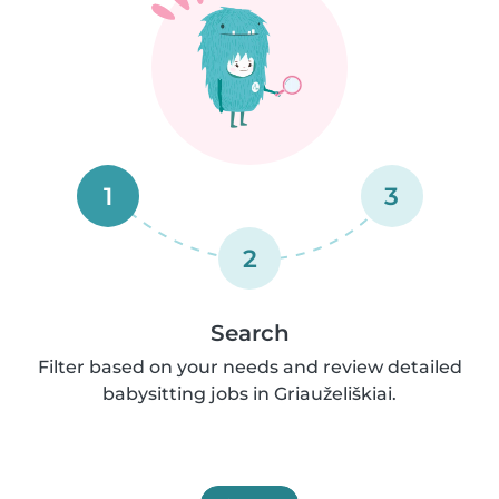
1
3
2
Search
Filter based on your needs and review detailed
babysitting jobs in Griauželiškiai.