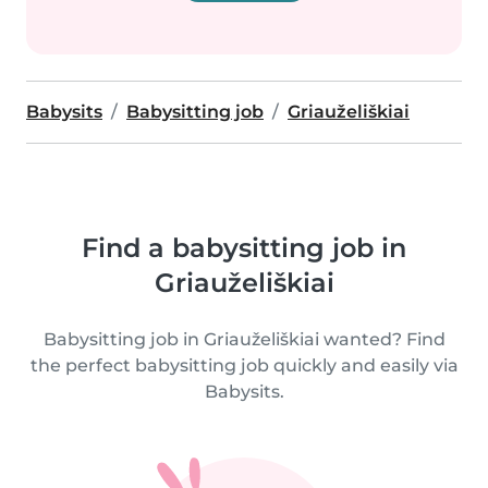
Babysits
Babysitting job
Griauželiškiai
Find a babysitting job in
Griauželiškiai
Babysitting job in Griauželiškiai wanted? Find
the perfect babysitting job quickly and easily via
Babysits.