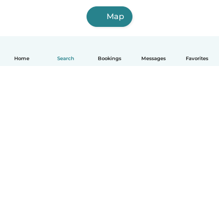
Map
Home
Search
Bookings
Messages
Favorites
English
How it works
Help
Terms & Privacy
Pricing
Company details
Babysits for Work
Community standards