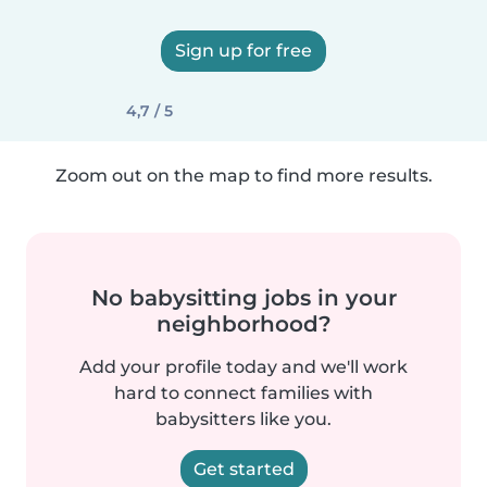
Sign up for free
4,7 / 5
Zoom out on the map to find more results.
No babysitting jobs in your
neighborhood?
Add your profile today and we'll work
hard to connect families with
babysitters like you.
Get started