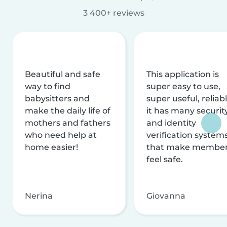
3 400+ reviews
Beautiful and safe
This application is
way to find
super easy to use,
babysitters and
super useful, reliabl
make the daily life of
it has many securit
mothers and fathers
and identity
who need help at
verification system
home easier!
that make membe
feel safe.
Nerina
Giovanna