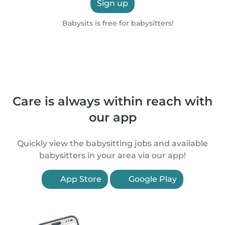
Sign up
Babysits is free for babysitters!
Care is always within reach with
our app
Quickly view the babysitting jobs and available
babysitters in your area via our app!
App Store
Google Play