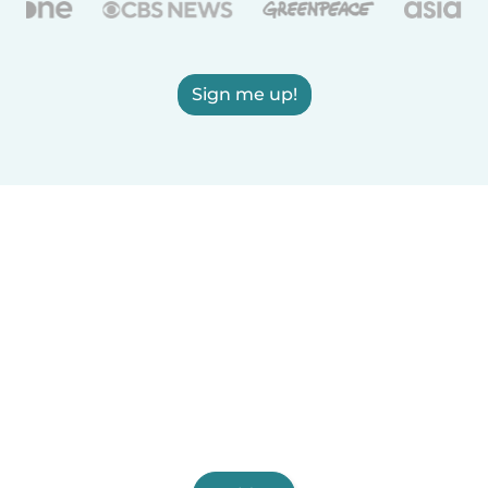
Sign me up!