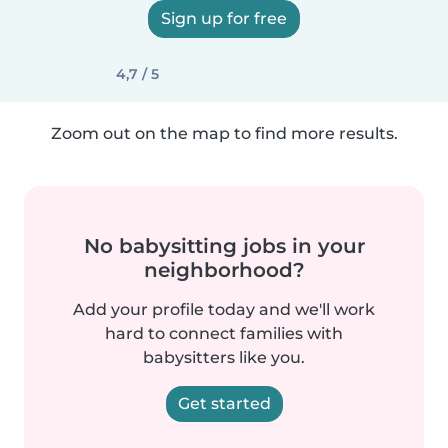
Sign up for free
4,7 / 5
Zoom out on the map to find more results.
No babysitting jobs in your
neighborhood?
Add your profile today and we'll work
hard to connect families with
babysitters like you.
Get started