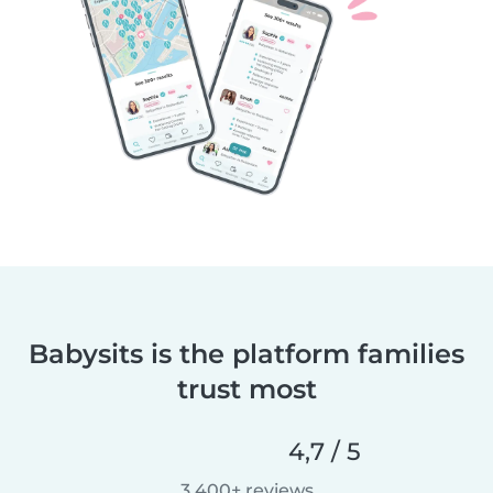
Babysits is the platform families
trust most
4,7 / 5
3 400+ reviews