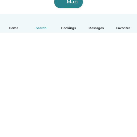
Map
Home
Search
Bookings
Messages
Favorites
English
How it works
Help
Terms & Privacy
Pricing
Company details
Babysits for Work
Community standards