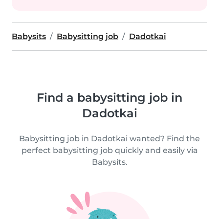
Babysits
Babysitting job
Dadotkai
Find a babysitting job in
Dadotkai
Babysitting job in Dadotkai wanted? Find the
perfect babysitting job quickly and easily via
Babysits.