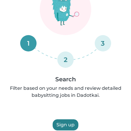
1
3
2
Search
Filter based on your needs and review detailed
babysitting jobs in Dadotkai.
Sign up