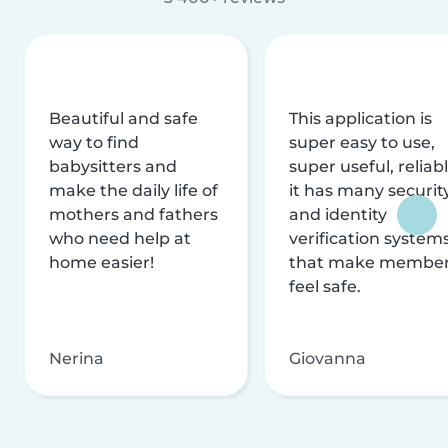
Beautiful and safe
This application is
way to find
super easy to use,
babysitters and
super useful, reliabl
make the daily life of
it has many securit
mothers and fathers
and identity
who need help at
verification system
home easier!
that make membe
feel safe.
Nerina
Giovanna