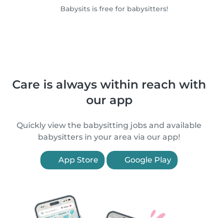
Babysits is free for babysitters!
Care is always within reach with
our app
Quickly view the babysitting jobs and available
babysitters in your area via our app!
App Store
Google Play