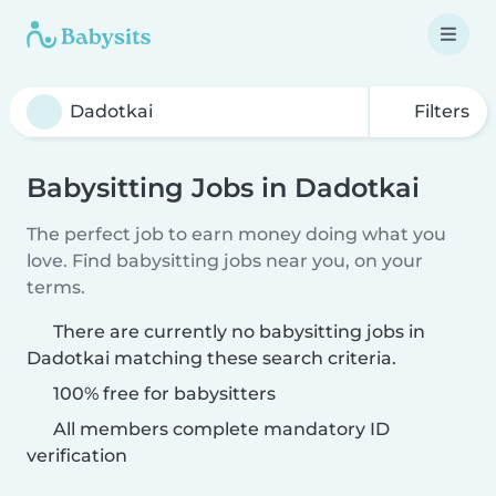
Filters
Babysitting Jobs in Dadotkai
The perfect job to earn money doing what you
love. Find babysitting jobs near you, on your
terms.
There are currently no babysitting jobs in
Dadotkai matching these search criteria.
100% free for babysitters
All members complete mandatory ID
verification