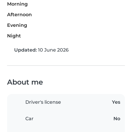
Morning
Afternoon
Evening
Night
Updated:
10 June 2026
About me
Driver's license
Yes
Car
No