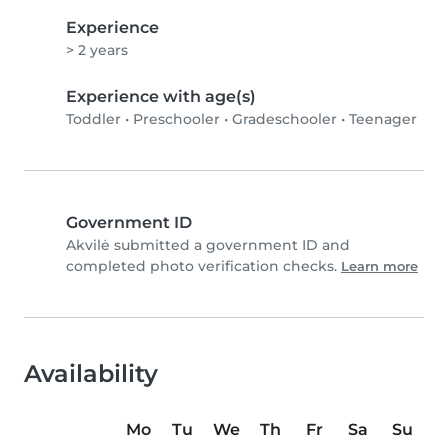
Experience
> 2 years
Experience with age(s)
Toddler
•
Preschooler
•
Gradeschooler
•
Teenager
Government ID
Akvilė submitted a government ID and
completed photo verification checks.
Learn more
Availability
Mo
Tu
We
Th
Fr
Sa
Su