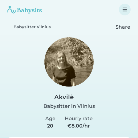
Share
Babysitter Vilnius
Akvilė
Babysitter in Vilnius
Age
Hourly rate
20
€8.00/hr