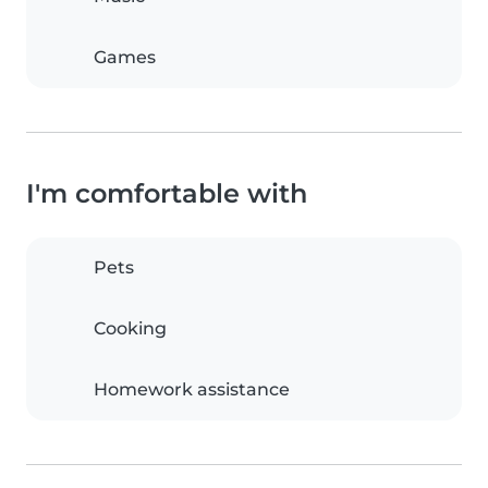
Games
I'm comfortable with
Pets
Cooking
Homework assistance