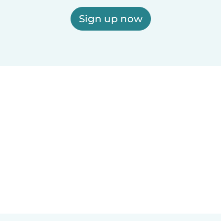
Sign up now