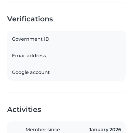
Verifications
Government ID
Email address
Google account
Activities
Member since
January 2026