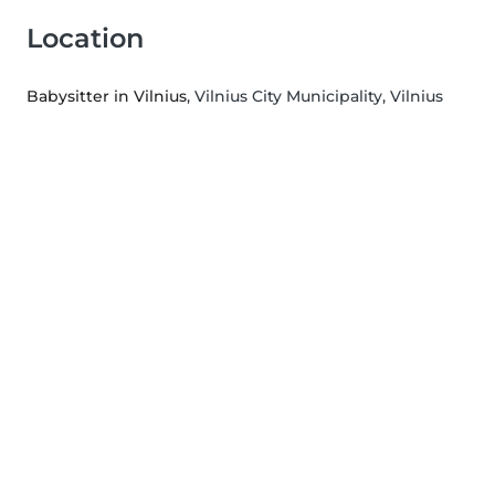
Location
Babysitter in Vilnius
, Vilnius City Municipality, Vilnius