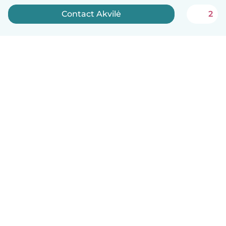
Contact Akvilė
2
English
How it works
Help
Terms & Privacy
Pricing
Company details
Babysits for Work
Community standards