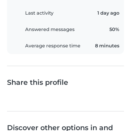
Last activity
1 day ago
Answered messages
50%
Average response time
8 minutes
Share this profile
Discover other options in and