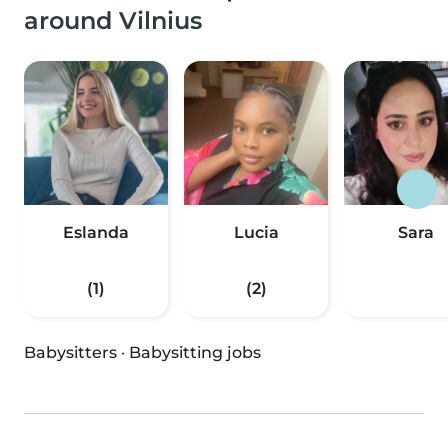
around Vilnius
Eslanda
Lucia
Sara
(1)
(2)
Babysitters
·
Babysitting jobs