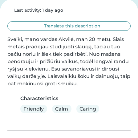
Last activity:
1 day ago
Translate this description
Sveiki, mano vardas Akvilė, man 20 metų. Šiais 
metais pradėjau studijuoti slaugą, tačiau tuo 
pačiu noriu ir šiek tiek padirbėti. Nuo mažens 
bendrauju ir prižiūriu vaikus, todėl lengvai randu 
ryšį su kiekvienu. Esu savanoriavusi ir dirbusi 
vaikų darželyje. Laisvalaikiu šoku ir dainuoju, taip 
pat mokinuosi groti smuiku.
Characteristics
Friendly
Calm
Caring