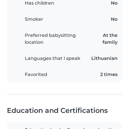
Has children
No
Smoker
No
Preferred babysitting
At the
location
family
Languages that I speak
Lithuanian
Favorited
2 times
Education and Certifications