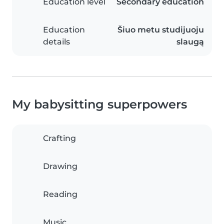
Education level
Secondary education
Education
Šiuo metu studijuoju
details
slaugą
My babysitting superpowers
Crafting
Drawing
Reading
Music