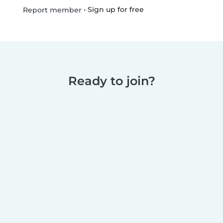
•
Sign up for free
Report member
Ready to join?