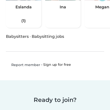
Eslanda
Ina
Megan
(1)
Babysitters
·
Babysitting jobs
•
Sign up for free
Report member
Ready to join?