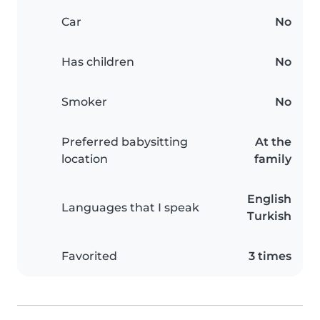
Car
No
Has children
No
Smoker
No
Preferred babysitting
At the
location
family
English
Languages that I speak
Turkish
Favorited
3 times