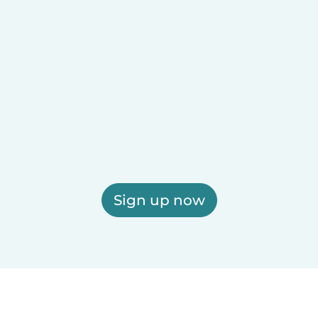
Sign up now