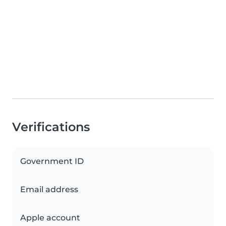
Verifications
Government ID
Email address
Apple account