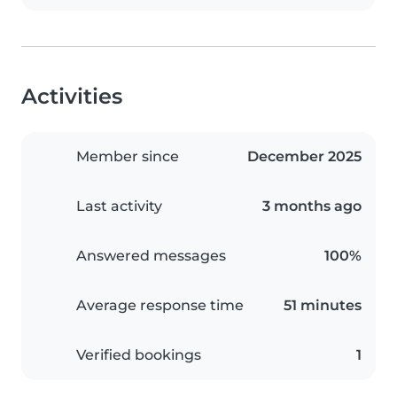
Activities
Member since
December 2025
Last activity
3 months ago
Answered messages
100%
Average response time
51 minutes
Verified bookings
1