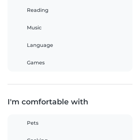
Reading
Music
Language
Games
I'm comfortable with
Pets