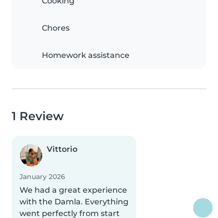
Cooking
Chores
Homework assistance
1 Review
Vittorio
January 2026
We had a great experience
with the Damla. Everything
went perfectly from start