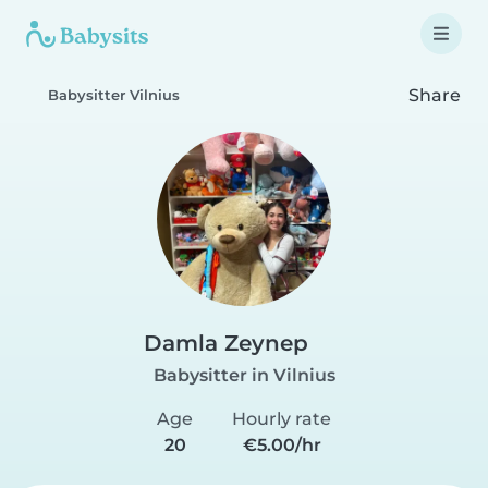
Share
Babysitter Vilnius
Damla Zeynep
Babysitter in Vilnius
Age
Hourly rate
20
€5.00/hr