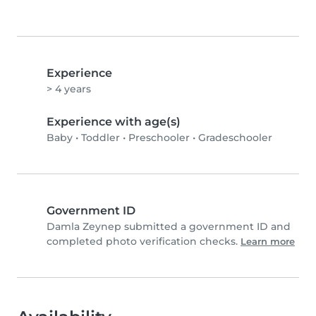
Experience
> 4 years
Experience with age(s)
Baby
•
Toddler
•
Preschooler
•
Gradeschooler
Government ID
Damla Zeynep submitted a government ID and
completed photo verification checks.
Learn more