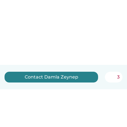
Contact Damla Zeynep
3