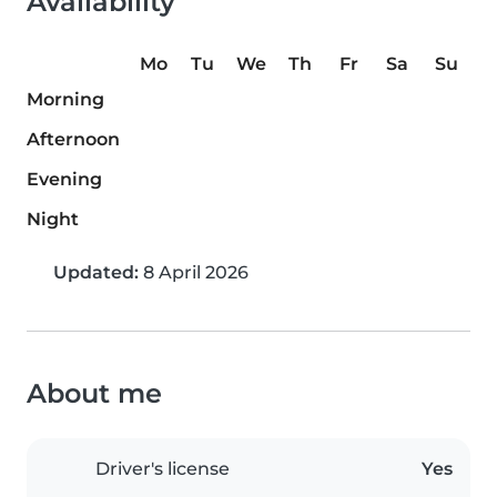
Availability
Mo
Tu
We
Th
Fr
Sa
Su
Morning
Afternoon
Evening
Night
Updated:
8 April 2026
About me
Driver's license
Yes