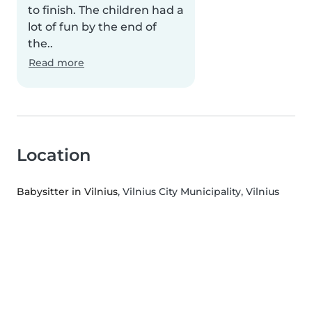
to finish. The children had a
lot of fun by the end of
the..
Read more
Location
Babysitter in Vilnius
, Vilnius City Municipality, Vilnius