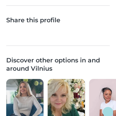
Share this profile
Discover other options in and
around Vilnius