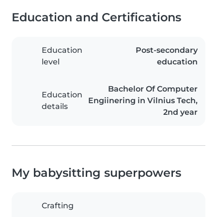
Education and Certifications
Education
Post-secondary
level
education
Bachelor Of Computer
Education
Engiinering in Vilnius Tech,
details
2nd year
My babysitting superpowers
Crafting