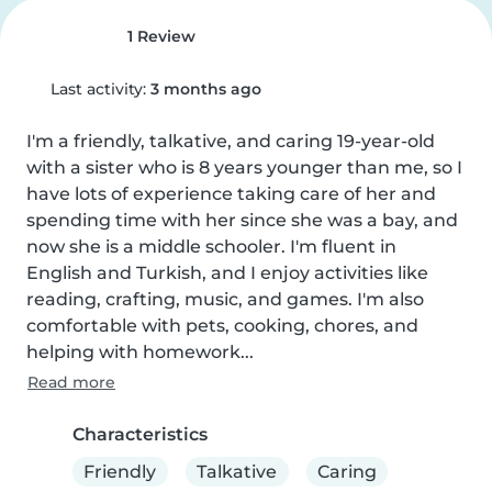
1 Review
Last activity:
3 months ago
I'm a friendly, talkative, and caring 19-year-old 
with a sister who is 8 years younger than me, so I 
have lots of experience taking care of her and 
spending time with her since she was a bay, and 
now she is a middle schooler. I'm fluent in 
English and Turkish, and I enjoy activities like 
reading, crafting, music, and games. I'm also 
comfortable with pets, cooking, chores, and 
helping with homework...
Read more
Characteristics
Friendly
Talkative
Caring