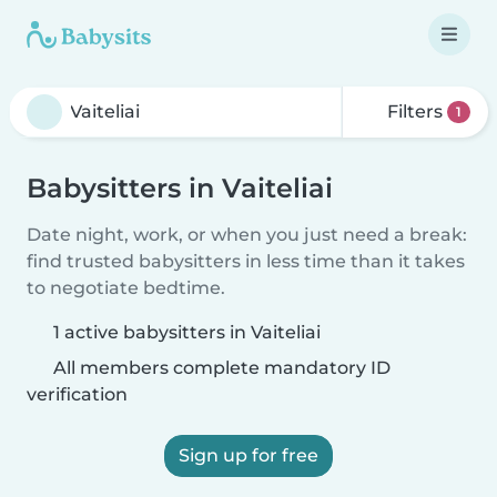
Filters
1
Babysitters in Vaiteliai
Date night, work, or when you just need a break:
find trusted babysitters in less time than it takes
to negotiate bedtime.
1 active babysitters in Vaiteliai
All members complete mandatory ID
verification
Sign up for free