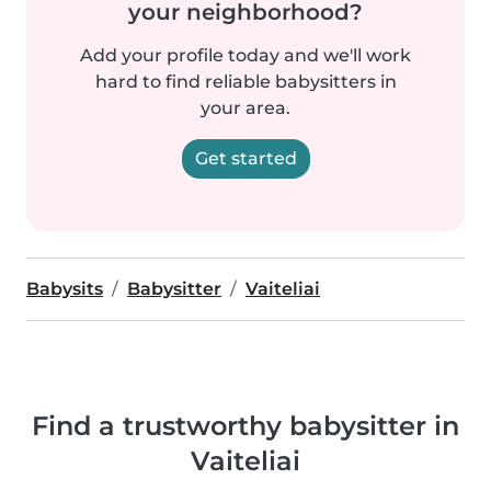
your neighborhood?
Add your profile today and we'll work
hard to find reliable babysitters in
your area.
Get started
Babysits
Babysitter
Vaiteliai
Find a trustworthy babysitter in
Vaiteliai