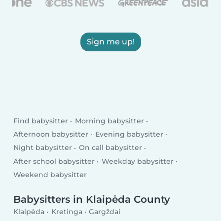
Sign me up!
Find babysitter
Morning babysitter
Afternoon babysitter
Evening babysitter
Night babysitter
On call babysitter
After school babysitter
Weekday babysitter
Weekend babysitter
Babysitters in Klaipėda County
Klaipėda
Kretinga
Gargždai