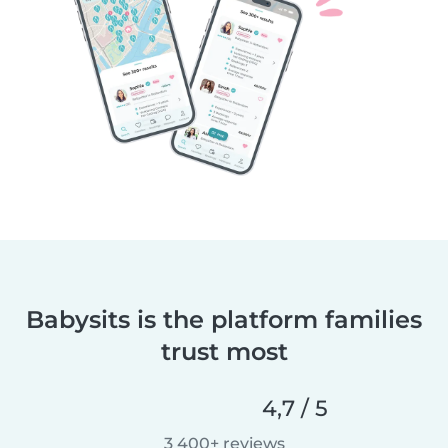
Babysits is the platform families
trust most
4,7 / 5
3 400+ reviews