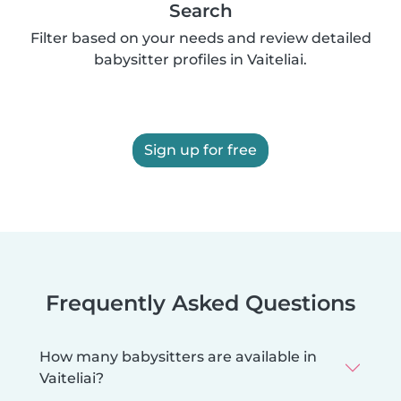
Search
Filter based on your needs and review detailed
babysitter profiles in Vaiteliai.
Sign up for free
Frequently Asked Questions
How many babysitters are available in
Vaiteliai?