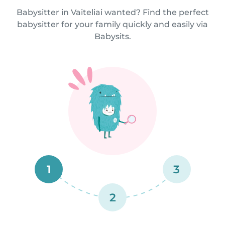
Babysitter in Vaiteliai wanted? Find the perfect
babysitter for your family quickly and easily via
Babysits.
1
3
2