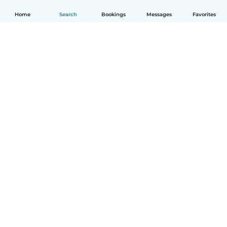
Home
Search
Bookings
Messages
Favorites
English
How it works
Help
Terms & Privacy
Pricing
Company details
Babysits for Work
Community standards
© Babysits B.V.