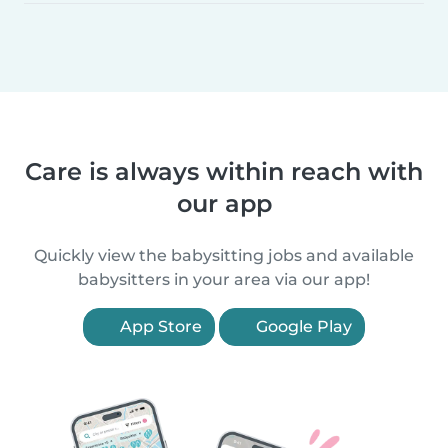
Care is always within reach with
our app
Quickly view the babysitting jobs and available
babysitters in your area via our app!
App Store
Google Play