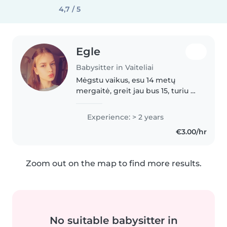
4,7 / 5
Egle
Babysitter in Vaiteliai
Mėgstu vaikus, esu 14 metų
mergaitė, greit jau bus 15, turiu 7
metų broliuka, ji kai reikia
prižiūriu, prižiurėdavau kai jis
Experience: > 2 years
būdavo dar mažytis, gyvenu
€3.00/hr
Klaipėdos r. 😊 Esu atsakinga..
Zoom out on the map to find more results.
No suitable babysitter in