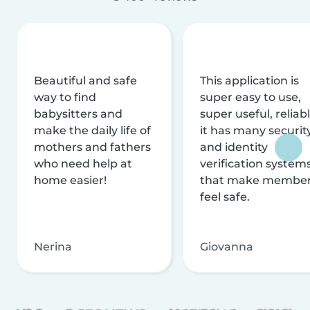
Beautiful and safe
This application is
way to find
super easy to use,
babysitters and
super useful, reliabl
make the daily life of
it has many securit
mothers and fathers
and identity
who need help at
verification system
home easier!
that make membe
feel safe.
Nerina
Giovanna