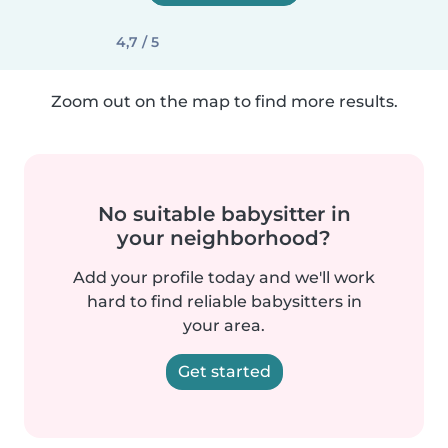
4,7 / 5
Zoom out on the map to find more results.
No suitable babysitter in
your neighborhood?
Add your profile today and we'll work
hard to find reliable babysitters in
your area.
Get started