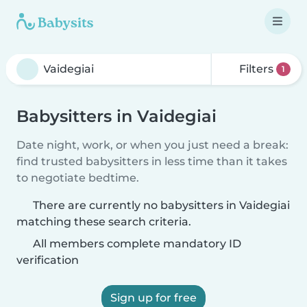
Filters
1
Babysitters in Vaidegiai
Date night, work, or when you just need a break:
find trusted babysitters in less time than it takes
to negotiate bedtime.
There are currently no babysitters in Vaidegiai
matching these search criteria.
All members complete mandatory ID
verification
Sign up for free