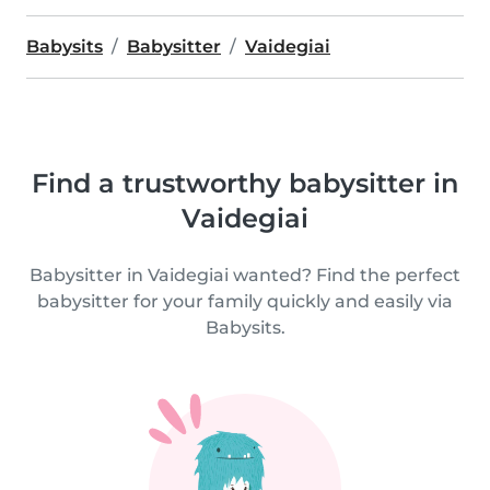
Babysits
Babysitter
Vaidegiai
Find a trustworthy babysitter in
Vaidegiai
Babysitter in Vaidegiai wanted? Find the perfect
babysitter for your family quickly and easily via
Babysits.