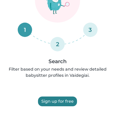
1
3
2
Search
Filter based on your needs and review detailed
babysitter profiles in Vaidegiai.
Sign up for free