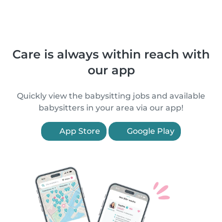
Care is always within reach with
our app
Quickly view the babysitting jobs and available
babysitters in your area via our app!
App Store
Google Play