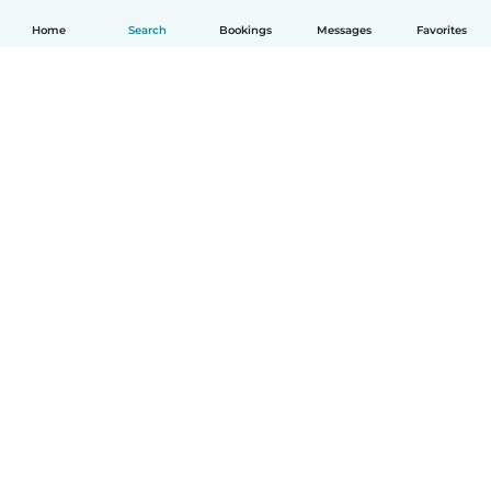
Home
Search
Bookings
Messages
Favorites
English
How it works
Help
Terms & Privacy
Pricing
Company details
Babysits for Work
Community standards
© Babysits B.V.