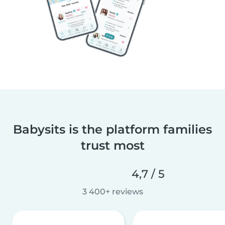
Babysits is the platform families
trust most
4,7 / 5
3 400+ reviews