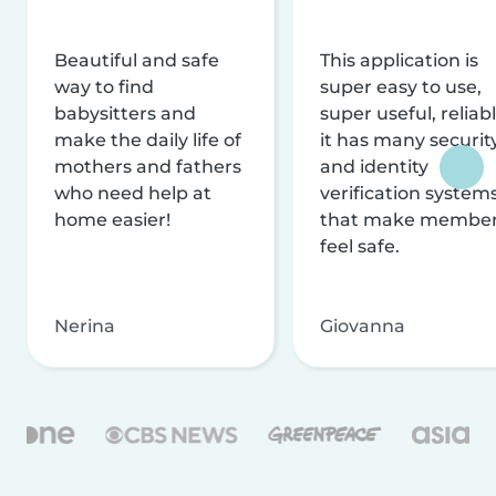
Beautiful and safe
This application is
way to find
super easy to use,
babysitters and
super useful, reliabl
make the daily life of
it has many securit
mothers and fathers
and identity
who need help at
verification system
home easier!
that make membe
feel safe.
Nerina
Giovanna