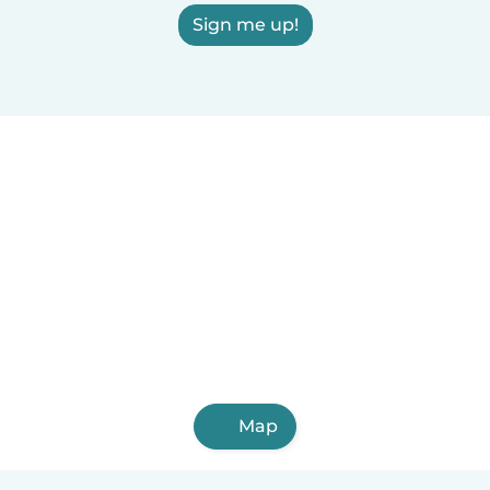
Sign me up!
Map