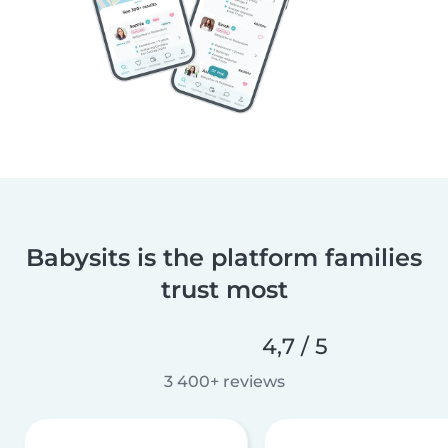
Babysits is the platform families
trust most
4,7 / 5
3 400+ reviews