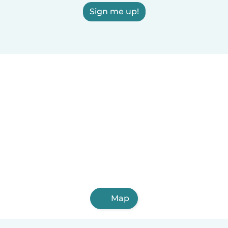
Sign me up!
Map