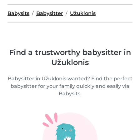
Babysits
Babysitter
Užuklonis
Find a trustworthy babysitter in
Užuklonis
Babysitter in Užuklonis wanted? Find the perfect
babysitter for your family quickly and easily via
Babysits.