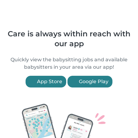
Care is always within reach with
our app
Quickly view the babysitting jobs and available
babysitters in your area via our app!
App Store
Google Play