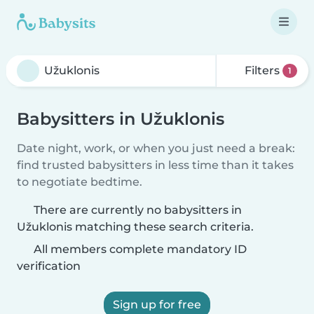
Filters
1
Babysitters in Užuklonis
Date night, work, or when you just need a break:
find trusted babysitters in less time than it takes
to negotiate bedtime.
There are currently no babysitters in
Užuklonis matching these search criteria.
All members complete mandatory ID
verification
Sign up for free