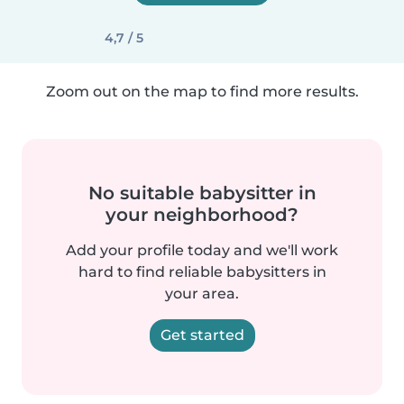
4,7 / 5
Zoom out on the map to find more results.
No suitable babysitter in
your neighborhood?
Add your profile today and we'll work
hard to find reliable babysitters in
your area.
Get started