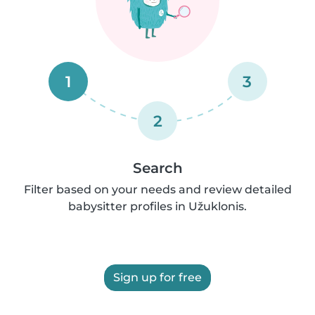
1
3
2
Search
Filter based on your needs and review detailed
babysitter profiles in Užuklonis.
Sign up for free