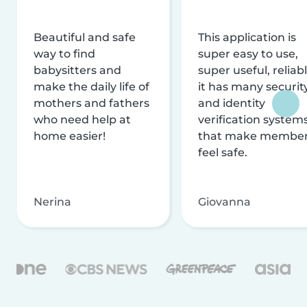
Beautiful and safe
This application is
way to find
super easy to use,
babysitters and
super useful, reliabl
make the daily life of
it has many securit
mothers and fathers
and identity
who need help at
verification system
home easier!
that make membe
feel safe.
Nerina
Giovanna