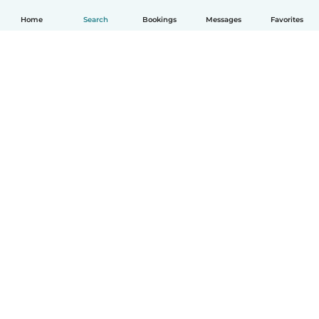
Home
Search
Bookings
Messages
Favorites
English
How it works
Help
Terms & Privacy
Pricing
Company details
Babysits for Work
Community standards
© Babysits B.V.