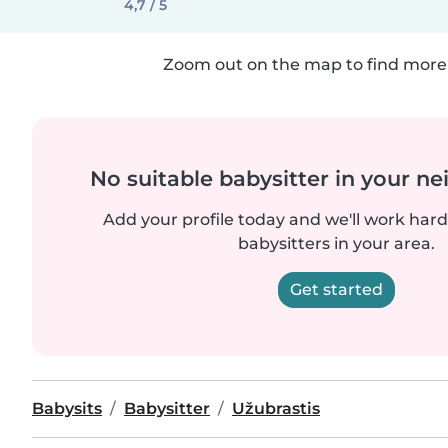
4,7 / 5
Zoom out on the map to find more 
No suitable babysitter in your 
Add your profile today and we'll work hard 
babysitters in your area.
Get started
Babysits
Babysitter
Užubrastis