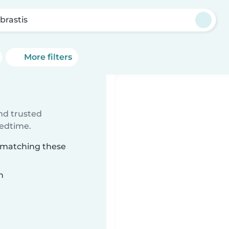
brastis
More filters
ind trusted
bedtime.
s matching these
n