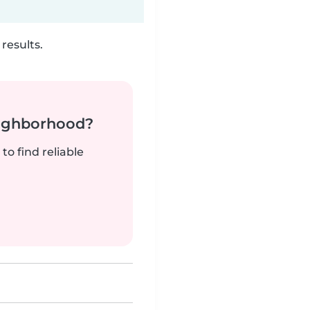
results.
neighborhood?
to find reliable