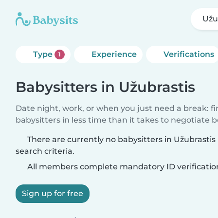
Užu
Type
Experience
Verifications
1
Babysitters in Užubrastis
Date night, work, or when you just need a break: f
babysitters in less time than it takes to negotiate 
There are currently no babysitters in Užubrasti
search criteria.
All members complete mandatory ID verificatio
Sign up for free