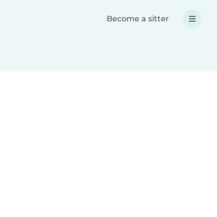
Become a sitter