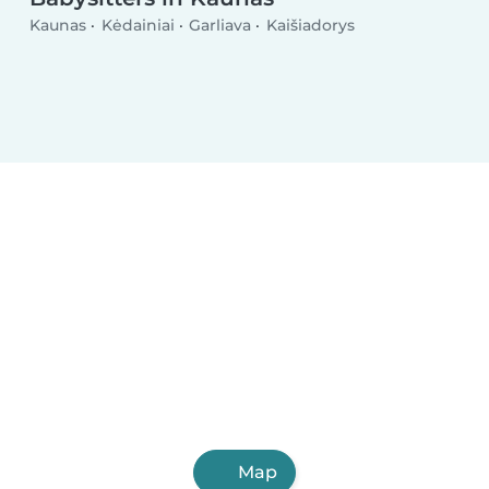
Kaunas
Kėdainiai
Garliava
Kaišiadorys
Map