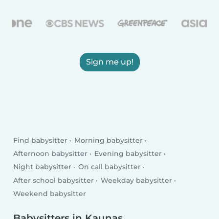
Sign me up!
Find babysitter
Morning babysitter
Afternoon babysitter
Evening babysitter
Night babysitter
On call babysitter
After school babysitter
Weekday babysitter
Weekend babysitter
Babysitters in Kaunas