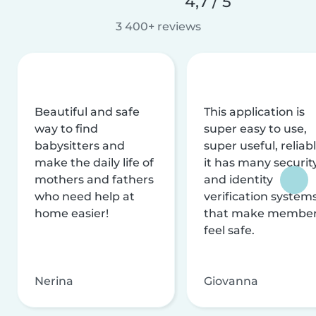
4,7 / 5
3 400+ reviews
Beautiful and safe
This application is
way to find
super easy to use,
babysitters and
super useful, reliabl
make the daily life of
it has many securit
mothers and fathers
and identity
who need help at
verification system
home easier!
that make membe
feel safe.
Nerina
Giovanna