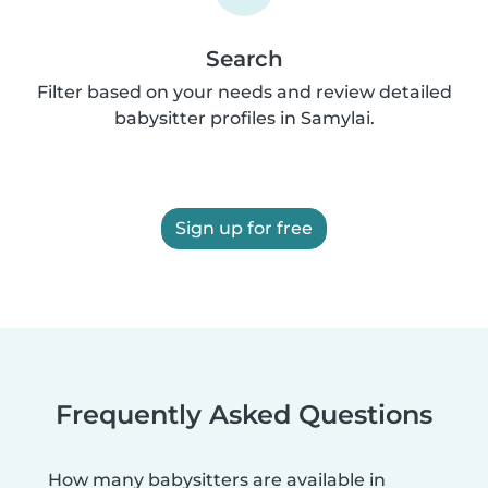
Search
Filter based on your needs and review detailed
babysitter profiles in Samylai.
Sign up for free
Frequently Asked Questions
How many babysitters are available in