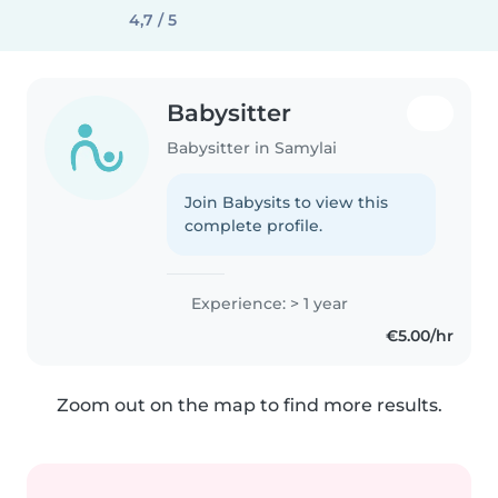
4,7 / 5
Babysitter
Babysitter in Samylai
Join Babysits to view this
complete profile.
Experience: > 1 year
€5.00/hr
Zoom out on the map to find more results.