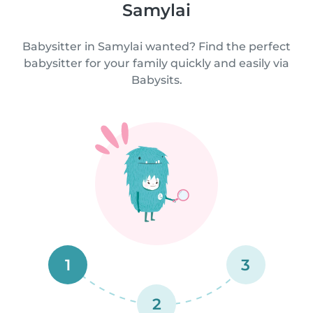
Samylai
Babysitter in Samylai wanted? Find the perfect
babysitter for your family quickly and easily via
Babysits.
1
3
2