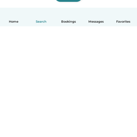
Home
Search
Bookings
Messages
Favorites
English
How it works
Help
Terms & Privacy
Pricing
Company details
Babysits for Work
Community standards
© Babysits B.V.