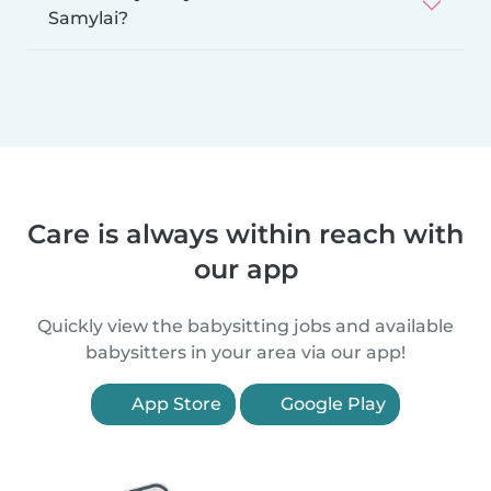
Samylai?
Care is always within reach with
our app
Quickly view the babysitting jobs and available
babysitters in your area via our app!
App Store
Google Play