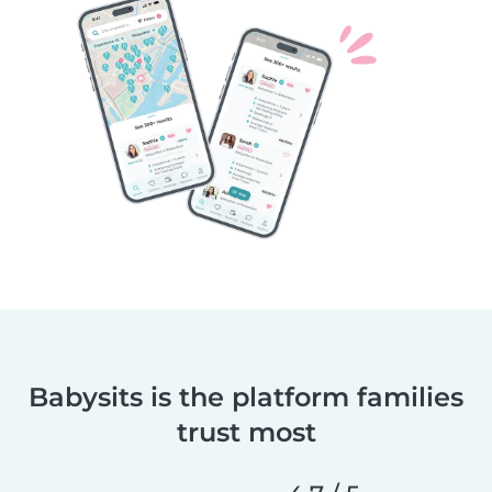
Babysits is the platform families
trust most