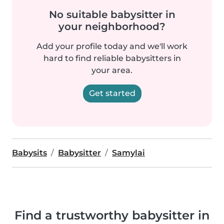
No suitable babysitter in
your neighborhood?
Add your profile today and we'll work
hard to find reliable babysitters in
your area.
Get started
Babysits
Babysitter
Samylai
Find a trustworthy babysitter in