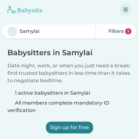
Filters
1
Babysitters in Samylai
Date night, work, or when you just need a break:
find trusted babysitters in less time than it takes
to negotiate bedtime.
1 active babysitters in Samylai
All members complete mandatory ID
verification
Sign up for free