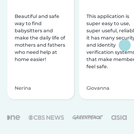
Beautiful and safe
This application is
way to find
super easy to use,
babysitters and
super useful, reliabl
make the daily life of
it has many securit
mothers and fathers
and identity
who need help at
verification system
home easier!
that make membe
feel safe.
Nerina
Giovanna