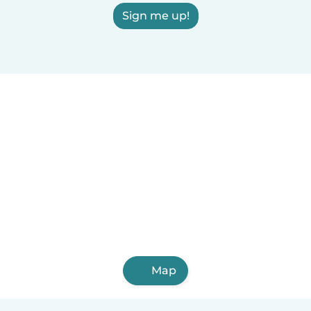
Sign me up!
Map