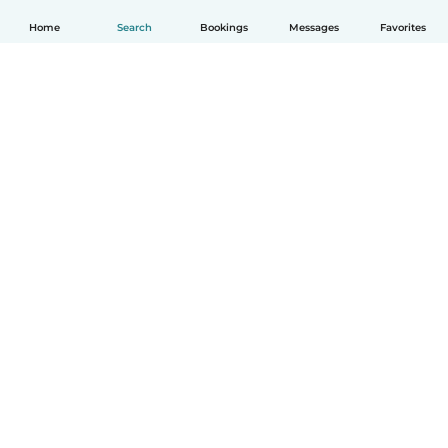
Home
Search
Bookings
Messages
Favorites
English
How it works
Help
Terms & Privacy
Pricing
Company details
Babysits for Work
Community standards
© Babysits B.V.