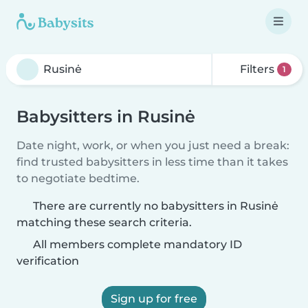
Filters
1
Babysitters in Rusinė
Date night, work, or when you just need a break:
find trusted babysitters in less time than it takes
to negotiate bedtime.
There are currently no babysitters in Rusinė
matching these search criteria.
All members complete mandatory ID
verification
Sign up for free