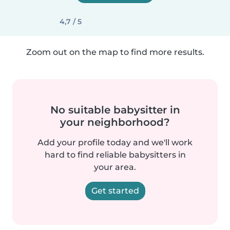
4,7 / 5
Zoom out on the map to find more results.
No suitable babysitter in
your neighborhood?
Add your profile today and we'll work
hard to find reliable babysitters in
your area.
Get started