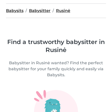
Babysits
Babysitter
Rusinė
Find a trustworthy babysitter in
Rusinė
Babysitter in Rusinė wanted? Find the perfect
babysitter for your family quickly and easily via
Babysits.