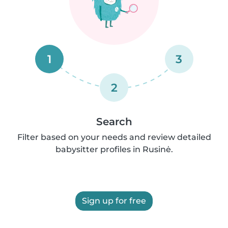
1
3
2
Search
Filter based on your needs and review detailed
babysitter profiles in Rusinė.
Sign up for free