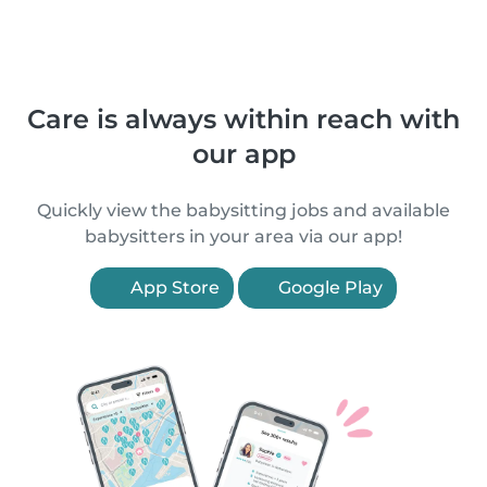
Care is always within reach with
our app
Quickly view the babysitting jobs and available
babysitters in your area via our app!
App Store
Google Play