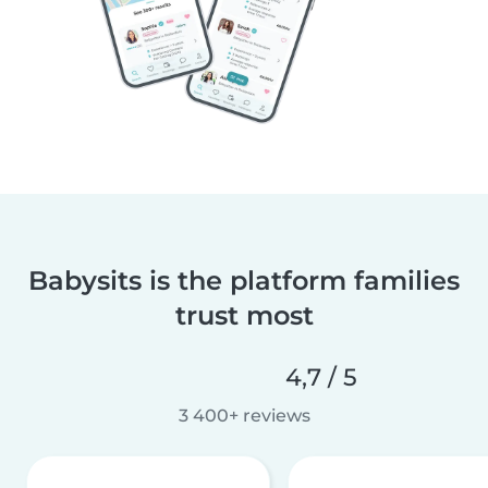
Babysits is the platform families
trust most
4,7 / 5
3 400+ reviews