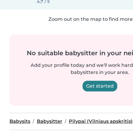
4,7 / 5
Zoom out on the map to find more 
No suitable babysitter in your 
Add your profile today and we'll work hard 
babysitters in your area.
Get started
Babysits
Babysitter
Pilypai (Vilniaus apskritis)