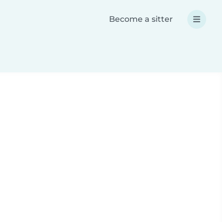
Become a sitter