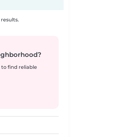
results.
neighborhood?
to find reliable