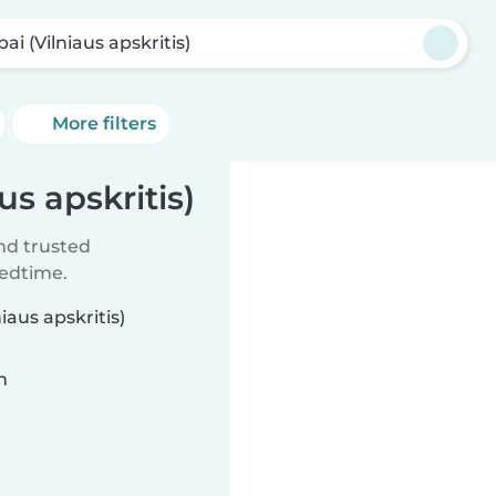
pai (Vilniaus apskritis)
More filters
us apskritis)
ind trusted
bedtime.
iaus apskritis)
n