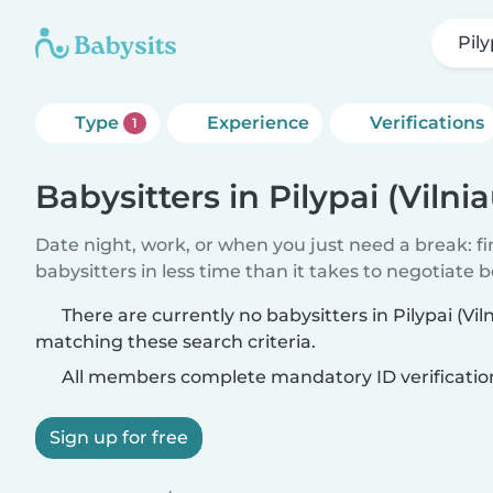
Pily
Type
Experience
Verifications
1
Babysitters in Pilypai (Vilnia
Date night, work, or when you just need a break: f
babysitters in less time than it takes to negotiate 
There are currently no babysitters in Pilypai (Viln
matching these search criteria.
All members complete mandatory ID verificatio
Sign up for free