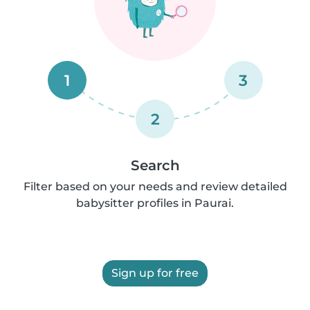
1
3
2
Search
Filter based on your needs and review detailed
babysitter profiles in Paurai.
Sign up for free