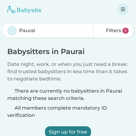
Filters
1
Babysitters in Paurai
Date night, work, or when you just need a break:
find trusted babysitters in less time than it takes
to negotiate bedtime.
There are currently no babysitters in Paurai
matching these search criteria.
All members complete mandatory ID
verification
Sign up for free