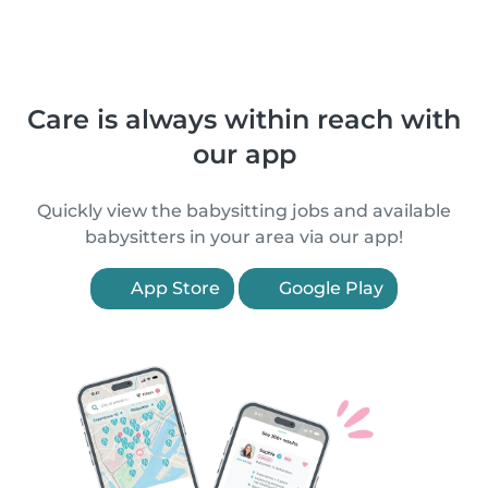
Care is always within reach with
our app
Quickly view the babysitting jobs and available
babysitters in your area via our app!
App Store
Google Play