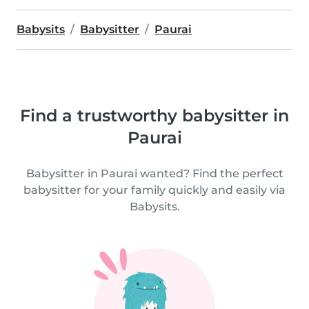
Babysits
Babysitter
Paurai
Find a trustworthy babysitter in
Paurai
Babysitter in Paurai wanted? Find the perfect
babysitter for your family quickly and easily via
Babysits.