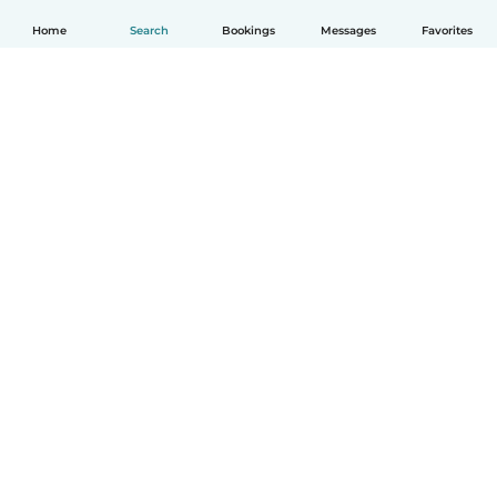
Home
Search
Bookings
Messages
Favorites
English
How it works
Help
Terms & Privacy
Pricing
Company details
Babysits for Work
Community standards
© Babysits B.V.