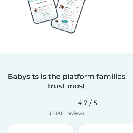
Babysits is the platform families
trust most
4,7 / 5
3 400+ reviews