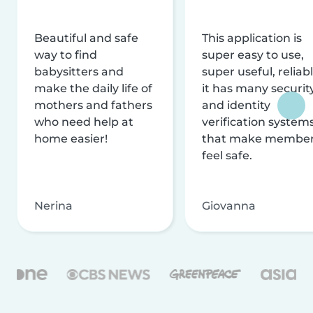
Beautiful and safe
This application is
way to find
super easy to use,
babysitters and
super useful, reliabl
make the daily life of
it has many securit
mothers and fathers
and identity
who need help at
verification system
home easier!
that make membe
feel safe.
Nerina
Giovanna