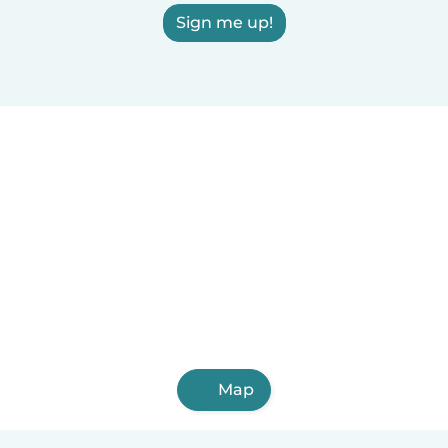
Sign me up!
Map