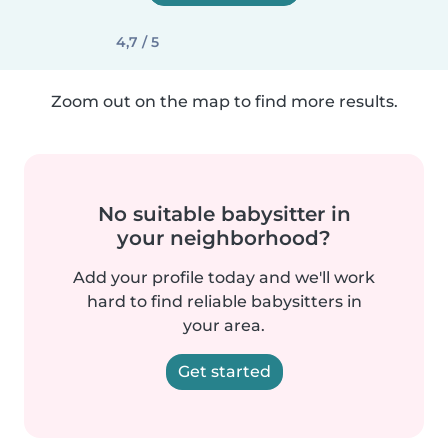
4,7 / 5
Zoom out on the map to find more results.
No suitable babysitter in
your neighborhood?
Add your profile today and we'll work
hard to find reliable babysitters in
your area.
Get started