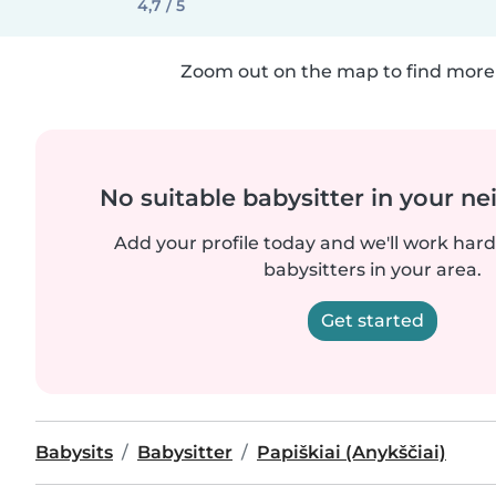
4,7 / 5
Zoom out on the map to find more 
No suitable babysitter in your 
Add your profile today and we'll work hard 
babysitters in your area.
Get started
Babysits
Babysitter
Papiškiai (Anykščiai)