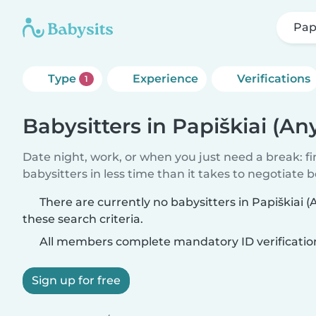
Papi
Type
Experience
Verifications
1
Babysitters in Papiškiai (An
Date night, work, or when you just need a break: f
babysitters in less time than it takes to negotiate 
There are currently no babysitters in Papiškiai 
these search criteria.
All members complete mandatory ID verificatio
Sign up for free