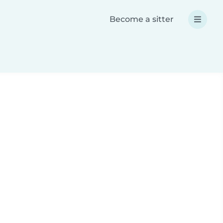
Become a sitter