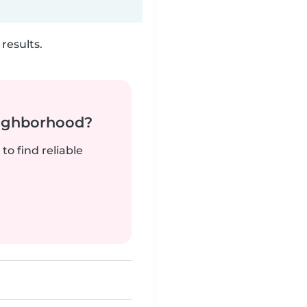
results.
neighborhood?
to find reliable