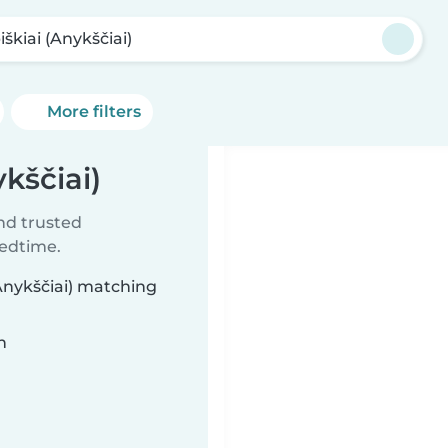
škiai (Anykščiai)
More filters
ykščiai)
ind trusted
bedtime.
(Anykščiai) matching
n