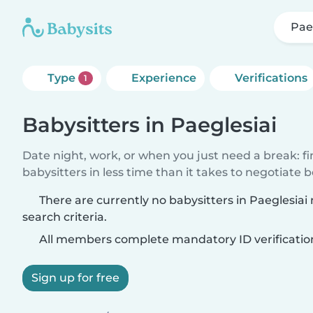
Pae
Type
Experience
Verifications
1
Babysitters in Paeglesiai
Date night, work, or when you just need a break: f
babysitters in less time than it takes to negotiate 
There are currently no babysitters in Paeglesia
search criteria.
All members complete mandatory ID verificatio
Sign up for free