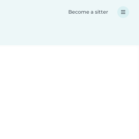
Become a sitter