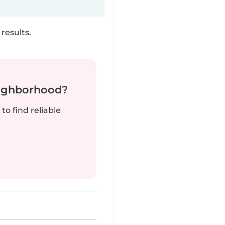
results.
neighborhood?
to find reliable