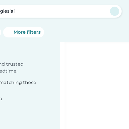
glesiai
More filters
ind trusted
bedtime.
i matching these
n