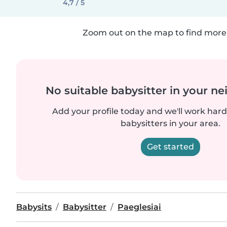
4,7 / 5
Zoom out on the map to find more 
No suitable babysitter in your 
Add your profile today and we'll work hard 
babysitters in your area.
Get started
Babysits
Babysitter
Paeglesiai