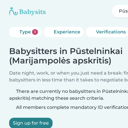
Pūs
Type
Experience
Verifications
1
Babysitters in Pūstelninkai
(Marijampolės apskritis)
Date night, work, or when you just need a break: f
babysitters in less time than it takes to negotiate 
There are currently no babysitters in Pūstelnin
apskritis) matching these search criteria.
All members complete mandatory ID verificatio
Sign up for free