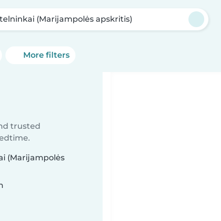
telninkai (Marijampolės apskritis)
More filters
ind trusted
bedtime.
kai (Marijampolės
n