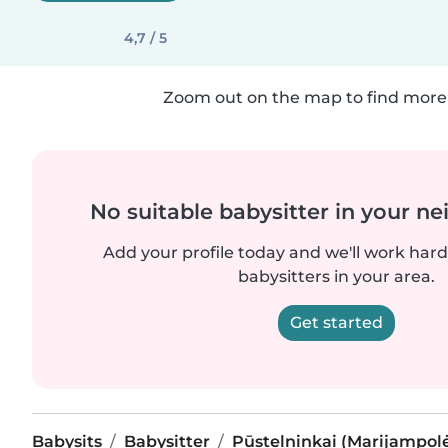
4,7 / 5
Zoom out on the map to find more 
No suitable babysitter in your 
Add your profile today and we'll work hard 
babysitters in your area.
Get started
Babysits
Babysitter
Pūstelninkai (Marijampolė