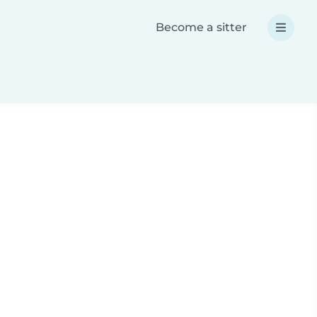
Become a sitter