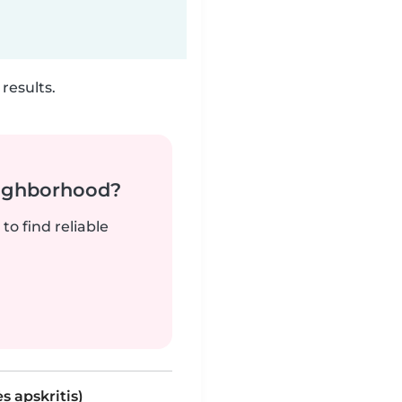
results.
neighborhood?
to find reliable
s apskritis)