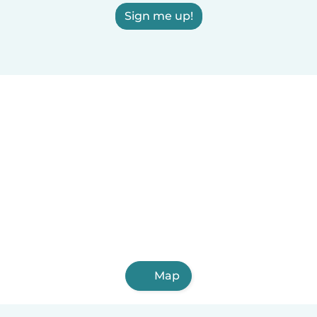
Sign me up!
Map