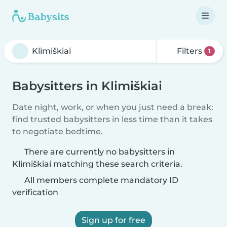
Filters
1
Babysitters in Klimiškiai
Date night, work, or when you just need a break:
find trusted babysitters in less time than it takes
to negotiate bedtime.
There are currently no babysitters in
Klimiškiai matching these search criteria.
All members complete mandatory ID
verification
Sign up for free