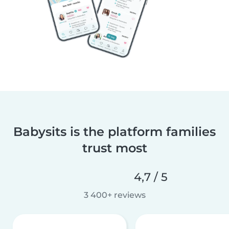
Babysits is the platform families
trust most
4,7 / 5
3 400+ reviews