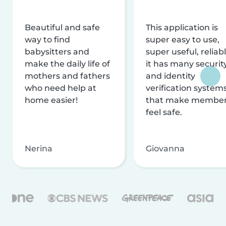
Beautiful and safe
This application is
way to find
super easy to use,
babysitters and
super useful, reliabl
make the daily life of
it has many securit
mothers and fathers
and identity
who need help at
verification system
home easier!
that make membe
feel safe.
Nerina
Giovanna