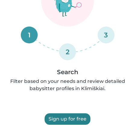
1
3
2
Search
Filter based on your needs and review detailed
babysitter profiles in Klimiškiai.
Sign up for free