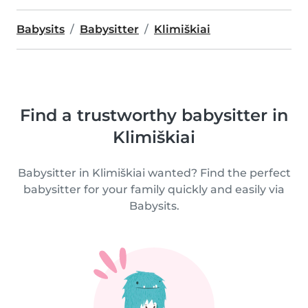
Babysits
Babysitter
Klimiškiai
Find a trustworthy babysitter in
Klimiškiai
Babysitter in Klimiškiai wanted? Find the perfect
babysitter for your family quickly and easily via
Babysits.