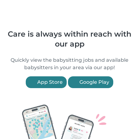
Care is always within reach with
our app
Quickly view the babysitting jobs and available
babysitters in your area via our app!
App Store
Google Play