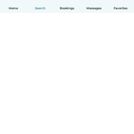
Home
Search
Bookings
Messages
Favorites
English
How it works
Help
Terms & Privacy
Pricing
Company details
Babysits for Work
Community standards
© Babysits B.V.