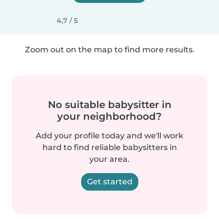
4,7 / 5
Zoom out on the map to find more results.
No suitable babysitter in
your neighborhood?
Add your profile today and we'll work
hard to find reliable babysitters in
your area.
Get started